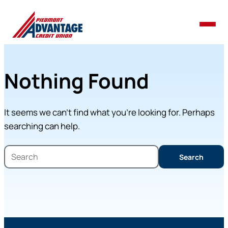
Nothing Found
It seems we can’t find what you’re looking for. Perhaps
searching can help.
Search
Search