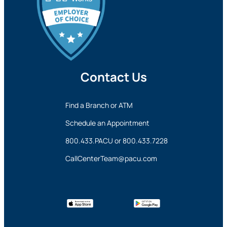
and security policies may apply, and we’re not
responsible for the content or accuracy of any
information provided on this linked site.
Want to continue? Click “Continue.”
Contact Us
Prefer to stay on
PACU.com
? Click “Cancel.”
Find a Branch or ATM
Continue
Schedule an Appointment
800.433.PACU
or
800.433.7228
Cancel
CallCenterTeam@pacu.com