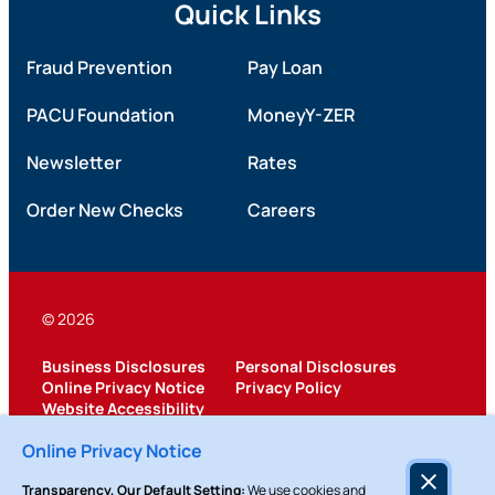
Quick Links
Fraud Prevention
Pay Loan
PACU Foundation
MoneyY-ZER
Newsletter
Rates
Order New Checks
Careers
© 2026
Business Disclosures
Personal Disclosures
Online Privacy Notice
Privacy Policy
Website Accessibility
Federally Insured by NCUA
Online Privacy Notice
Transparency, Our Default Setting:
We use cookies and