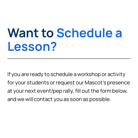
Cancel
Want to
Schedule a
Lesson?
If you are ready to schedule a workshop or activity
for your students or request our Mascot’s presence
at your next event/pep rally, fill out the form below,
and we will contact you as soon as possible.