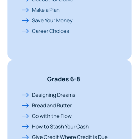
Make a Plan
Save Your Money
Career Choices
Grades 6-8
Designing Dreams
Bread and Butter
Go with the Flow
How to Stash Your Cash
Give Credit Where Credit is Due