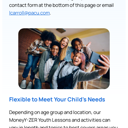
contact form at the bottom of this page or email
lcarroll@pacu.com
.
Flexible to Meet Your Child’s Needs
Depending on age group and location, our
MoneyY-ZER Youth Lessons and activities can
vary in length and topics to best covers areas you