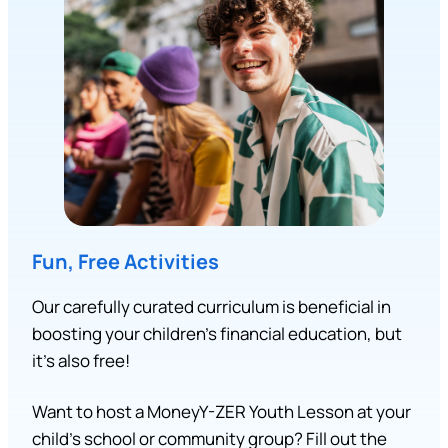
Fun, Free Activities
Our carefully curated curriculum is beneficial in
boosting your children’s financial education, but
it’s also free!
Want to host a MoneyY-ZER Youth Lesson at your
child’s school or community group? Fill out the