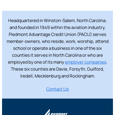
Headquartered in Winston-Salem, North Carolina,
and founded in 1949 within the aviation industry,
Piedmont Advantage Credit Union (PACU) serves
member-owners, who reside, work, worship, attend
school or operate a business in one of the six
counties it serves in North Carolina or who are
employed by one of its many
employer companies
.
These six counties are Davie, Forsyth, Guilford,
Iredell, Mecklenburg and Rockingham.
Contact Us