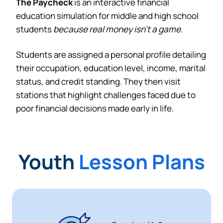
The Paycheck
is an interactive financial
education simulation for middle and high school
students
because real money isn’t a game
.
Students are assigned a personal profile detailing
their occupation, education level, income, marital
status, and credit standing. They then visit
stations that highlight challenges faced due to
poor financial decisions made early in life.
Youth
Lesson Plans