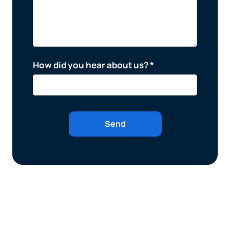
How did you hear about us? *