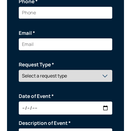
Phone *
Email *
Request Type *
Date of Event *
Description of Event *