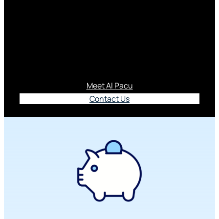
Series
Empowering youth with the financial know-how to
be MoneyY-ZER.
Meet Al Pacu
Contact Us