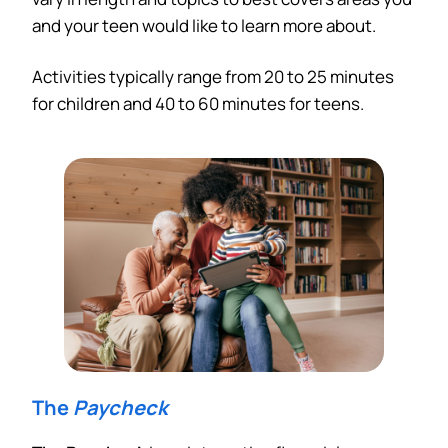
and your teen would like to learn more about.
Activities typically range from 20 to 25 minutes
for children and 40 to 60 minutes for teens.
The
Paycheck