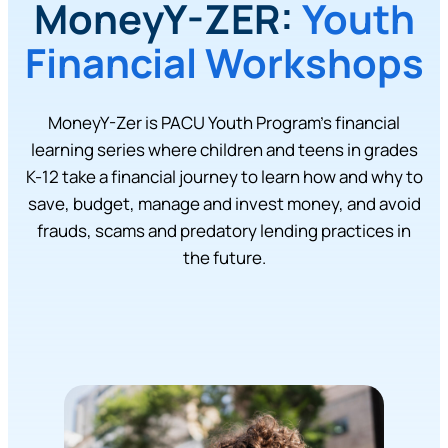
MoneyY-ZER:
Youth
Financial Workshops
MoneyY-Zer is PACU Youth Program’s financial
learning series where children and teens in grades
K-12 take a financial journey to learn how and why to
save, budget, manage and invest money, and avoid
frauds, scams and predatory lending practices in
the future.