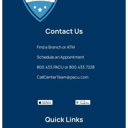
Contact Us
Find a Branch or ATM
Schedule an Appointment
800.433.PACU
or
800.433.7228
CallCenterTeam@pacu.com
Quick Links