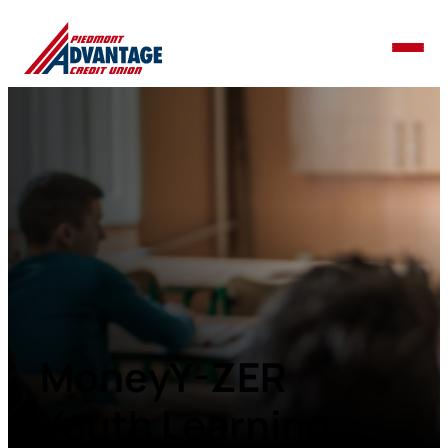
MoneyY-ZER
Youth Learning