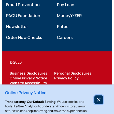
Fraud Prevention
Pay Loan
PACU Foundation
MoneyY-ZER
Newsletter
Rates
Order New Checks
Careers
© 2026
Business Disclosures
Personal Disclosures
Online Privacy Notice
Privacy Policy
Website Accessibility
Federally Insured by NCUA
Online Privacy Notice
Transparency, Our Default Setting:
We use cookies and
tools like GA4 Analytics to understand how visitors use our
site, so we can keep improving and make the experience as