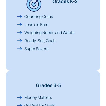
Grades K-2
Counting Coins
Learn to Earn
Weighing Needs and Wants
Ready, Set, Goal!
Super Savers
Grades 3-5
Money Matters
Get Set for Goals