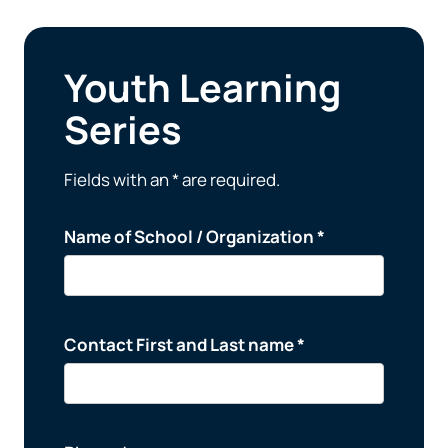
Youth Learning
Series
Fields with an * are required.
Name of School / Organization *
Contact First and Last name *