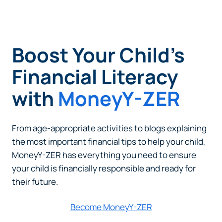
Boost Your Child’s
Financial Literacy
with
MoneyY-ZER
From age-appropriate activities to blogs explaining
the most important financial tips to help your child,
MoneyY-ZER has everything you need to ensure
your child is financially responsible and ready for
their future.
Become MoneyY-ZER