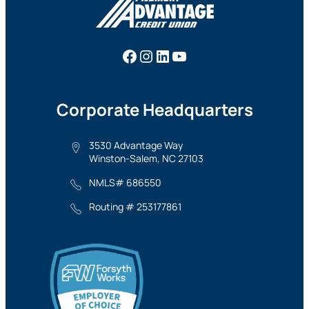
Facebook
Instagram
LinkedIn
YouTube
Corporate Headquarters
3530 Advantage Way
Winston-Salem, NC 27103
NMLS# 686550
Routing # 253177861