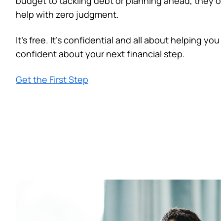
budget to tackling debt or planning ahead, they of
help with zero judgment.
It’s free. It’s confidential and all about helping you
confident about your next financial step.
Get the First Step