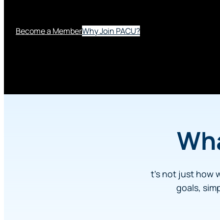
phone, or online.
Become a Member
Why Join PACU?
Wh
t’s not just how 
goals, sim