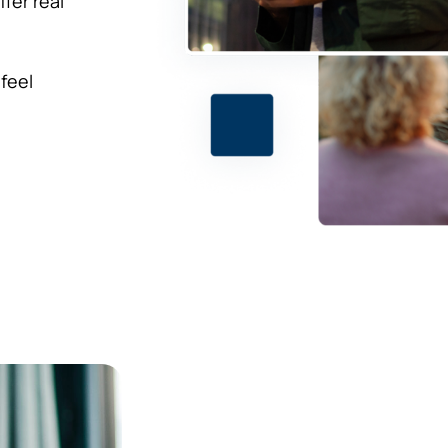
fer real
 feel