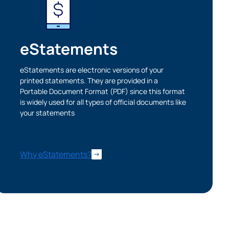
eStatements
eStatements are electronic versions of your
printed statements. They are provided in a
Portable Document Format (PDF) since this format
is widely used for all types of official documents like
your statements
Cancel
Why eStatements?
iedmont
rent privacy
e content or