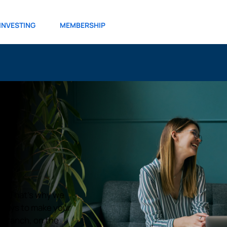
INVESTING
MEMBERSHIP
ul. That’s why we
r ways to make your
e branch, on the