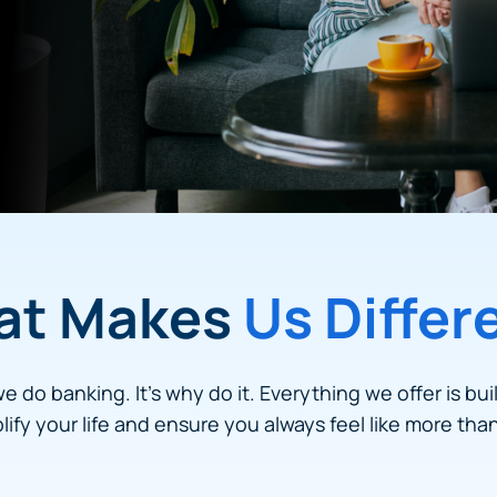
at Makes
Us Differ
we do banking. It’s why do it. Everything we offer is bui
plify your life and ensure you always feel like more tha