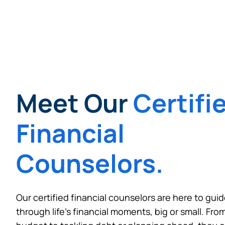
Want to con
Prefer to s
Meet Our
Certifi
Financial
Counselors.
Our certified financial counselors are here to gui
through life’s financial moments, big or small. From