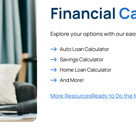
Financial
Ca
Explore your options with our eas
Auto Loan Calculator
Savings Calculator
Home Loan Calculator
And More!
More Resources
Ready to Do the 