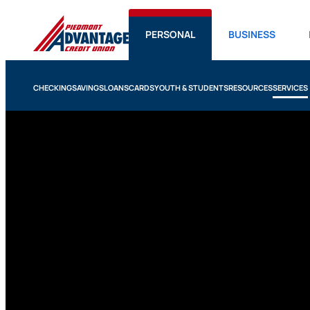
PERSONAL
BUSINESS
CHECKING
SAVINGS
LOANS
CARDS
YOUTH & STUDENTS
RESOURCES
SERVICES
Services
We believe banking should be easy, but also meaningf
lead with empathy, listen with care and always look fo
experience better, regardless of whether you’re in th