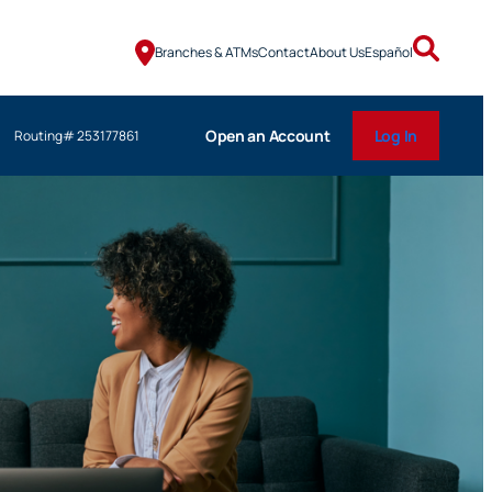
Branches & ATMs
Contact
About Us
Español
Open an Account
Log In
Routing# 253177861