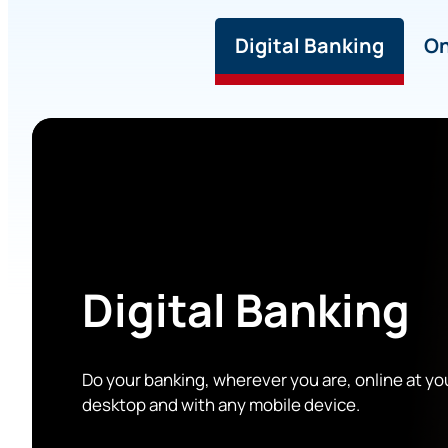
Digital Banking
On
Digital Banking
Do your banking, wherever you are, online at yo
desktop and with any mobile device.