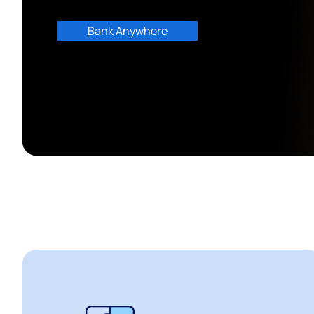
Bank Anywhere