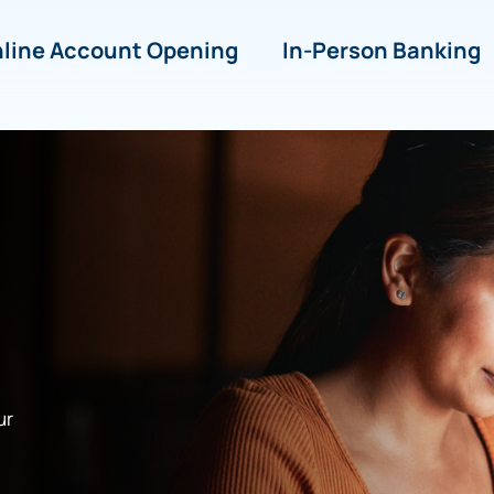
line Account Opening
In-Person Banking
ur