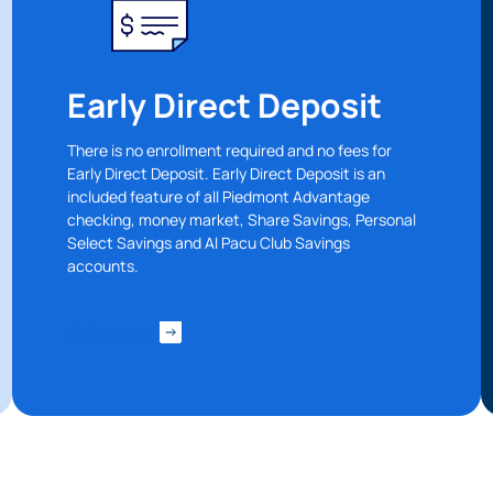
Early Direct Deposit
There is no enrollment required and no fees for
Early Direct Deposit. Early Direct Deposit is an
included feature of all Piedmont Advantage
checking, money market, Share Savings, Personal
Select Savings and Al Pacu Club Savings
accounts.
 You’re leaving
PACU.com
.
Get Started
u clicked will take you to a third-party website that P
redit Union does not run or control. This means diffe
y policies may apply, and we’re not responsible for th
 any information provided on this linked site.