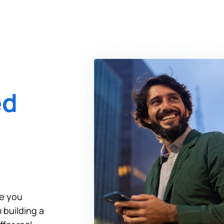
tinue? Click “Continue.”
tay on
PACU.com
? Click “Cancel.”
Continue
Can
ed
de you
 building a