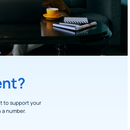
ent?
lt to support your
n a number.