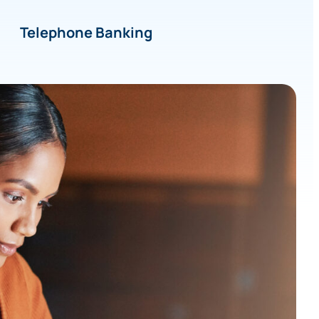
Telephone Banking