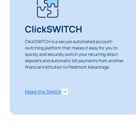
ClickSWITCH
ClickSWITCH is a secure automated account-
switching platform that makes it easy for you to
quickly and securely switch your recurring direct
deposits and automatic bill payments from another
financial institution to Piedmont Advantage.
Heads Up.
Make the Switch
The link yo
Advantage C
and securit
accuracy of