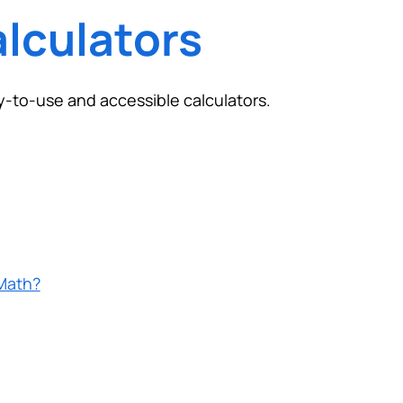
lculators
y-to-use and accessible calculators.
Math?