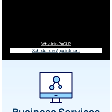
Services
Running a business is hard. Banking with us
isn’t. With our exceptional branch staff, Member
Relationship Team and online banking options,
business banking feels a little more human.
Why Join PACU?
Schedule an Appointment
Business Services