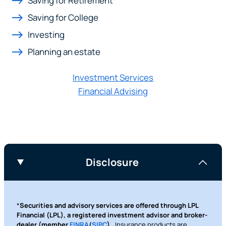
Saving for Retirement
Prefer to stay on
PACU.com
? Click “Cancel.”
Saving for College
Investing
Planning an estate
Continue
Investment Services
Cancel
Financial Advising
Disclosure
*
Securities and advisory services are offered through LPL
Financial (LPL), a registered investment advisor and broker-
dealer (member
FINRA
/
SIPC
).
Insurance products are