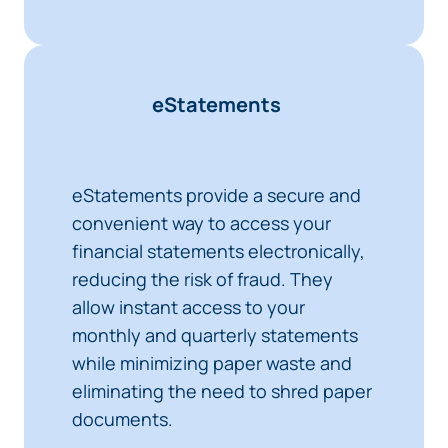
eStatements
eStatements provide a secure and
convenient way to access your
financial statements electronically,
reducing the risk of fraud. They
allow instant access to your
monthly and quarterly statements
while minimizing paper waste and
eliminating the need to shred paper
documents.