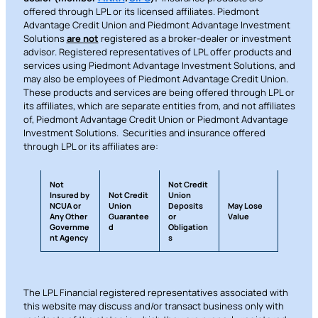
offered through LPL or its licensed affiliates. Piedmont
Advantage Credit Union and Piedmont Advantage Investment
Solutions
are not
registered as a broker-dealer or investment
advisor. Registered representatives of LPL offer products and
services using Piedmont Advantage Investment Solutions, and
may also be employees of Piedmont Advantage Credit Union.
These products and services are being offered through LPL or
its affiliates, which are separate entities from, and not affiliates
of, Piedmont Advantage Credit Union or Piedmont Advantage
Investment Solutions. Securities and insurance offered
through LPL or its affiliates are:
Not
Not Credit
Insured by
Not Credit
Union
NCUA or
Union
Deposits
May Lose
Any Other
Guarantee
or
Value
Governme
d
Obligation
nt Agency
s
The LPL Financial registered representatives associated with
this website may discuss and/or transact business only with