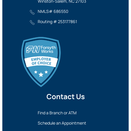
Winston-Salem, NC 27103
NMLS# 686550
Routing # 253177861
Contact Us
Find a Branch or ATM
Schedule an Appointment