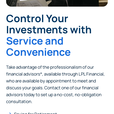
Control Your
Investments with
Service and
Can
Heads Up. You’re leaving
PACU.com
.
Convenience
The link you clicked will take you to a third-party
Take advantage of the professionalism of our
website that Piedmont Advantage Credit Union
financial advisors*, available through LPL Financial,
does not run or control. This means different privacy
who are available by appointment to meet and
and security policies may apply, and we’re not
discuss your goals. Contact one of our financial
responsible for the content or accuracy of any
advisors today to set up a no-cost, no-obligation
information provided on this linked site.
consultation.
Want to continue? Click “Continue.”