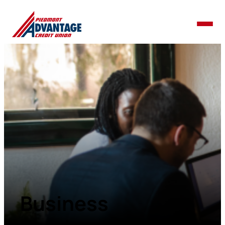
Business