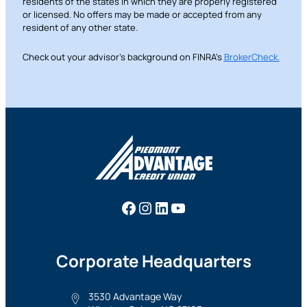
residents of the states in which they are properly registered
or licensed. No offers may be made or accepted from any
resident of any other state.
Check out your advisor’s background on FINRA’s
BrokerCheck
.
Facebook
Instagram
LinkedIn
YouTube
Corporate Headquarters
3530 Advantage Way