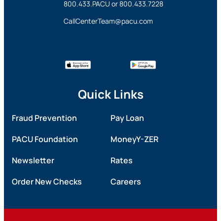
800.433.PACU
or
800.433.7228
CallCenterTeam@pacu.com
Quick Links
Fraud Prevention
Pay Loan
PACU Foundation
MoneyY-ZER
Newsletter
Rates
Order New Checks
Careers