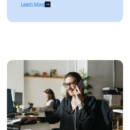
Learn More