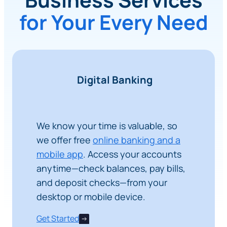
for Your Every Need
Digital Banking
We know your time is valuable, so
we offer free
online banking and a
mobile app
. Access your accounts
anytime—check balances, pay bills,
and deposit checks—from your
desktop or mobile device.
Get Started