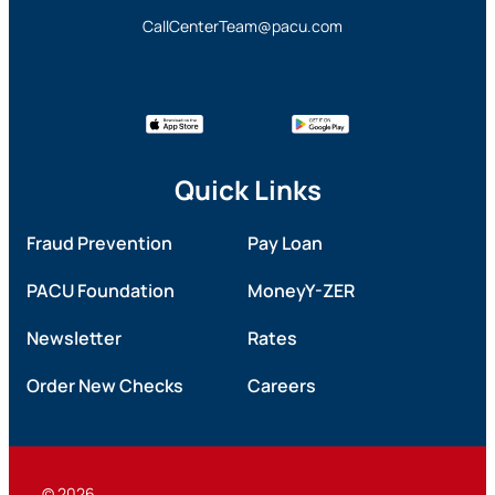
CallCenterTeam@pacu.com
Quick Links
Fraud Prevention
Pay Loan
PACU Foundation
MoneyY-ZER
Newsletter
Rates
Order New Checks
Careers
© 2026