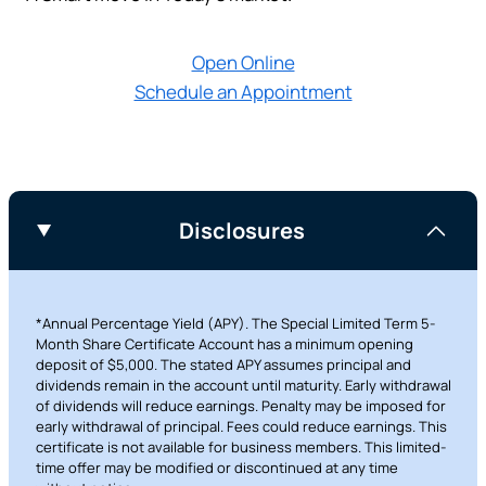
Prefer to stay on
PACU.com
? Click “Cancel.”
Open Online
Schedule an Appointment
Continue
Cancel
Disclosures
*Annual Percentage Yield (APY). The Special Limited Term 5-
Month Share Certificate Account has a minimum opening
deposit of $5,000. The stated APY assumes principal and
dividends remain in the account until maturity. Early withdrawal
of dividends will reduce earnings. Penalty may be imposed for
early withdrawal of principal. Fees could reduce earnings. This
certificate is not available for business members. This limited-
time offer may be modified or discontinued at any time