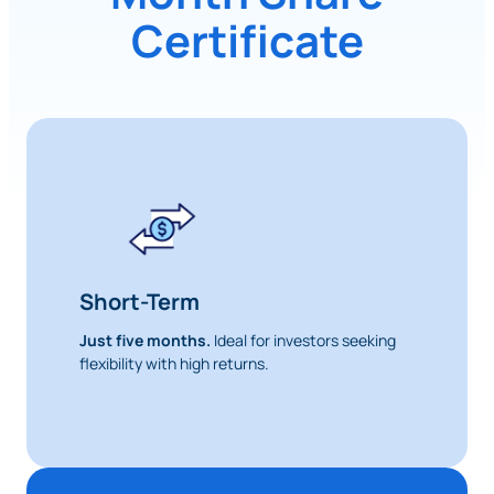
Certificate
Short-Term
Just five months.
Ideal for investors seeking
flexibility with high returns.