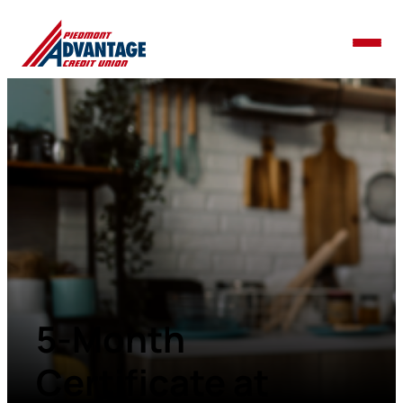
5-Month
Certificate at