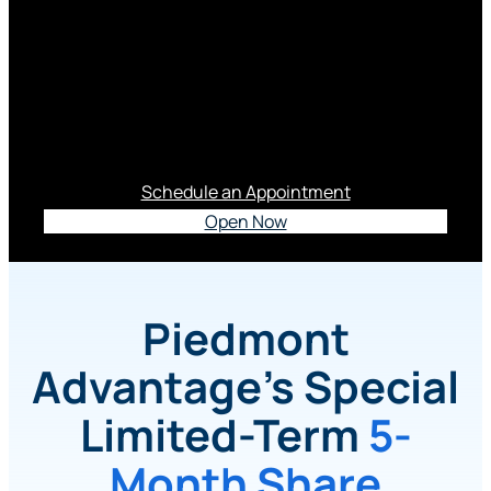
3.65% APY*
This Special Limited-term Certificate is a Smart
Move In Today’s Market.
Schedule an Appointment
Open Now
Piedmont
Advantage’s Special
Limited-Term
5-
Month Share