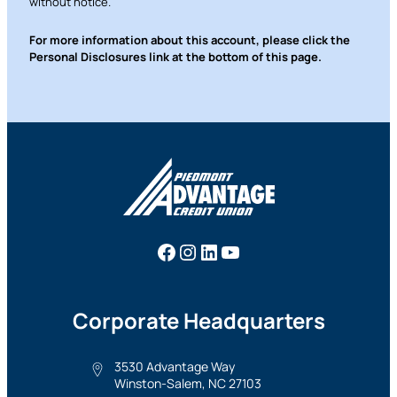
without notice.
For more information about this account, please click the
Personal Disclosures link at the bottom of this page.
Facebook
Instagram
LinkedIn
YouTube
Corporate Headquarters
3530 Advantage Way
Winston-Salem, NC 27103