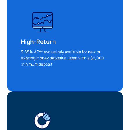
High-Return
3.65% APY* exclusively available for new or
existing money deposits. Open with a $5,000
minimum deposit.