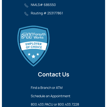
NMLS# 686550
Routing # 253177861
Contact Us
Find a Branch or ATM
Schedule an Appointment
800.433.PACU
or
800.433.7228