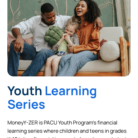
Continue
Cancel
Youth
Learning
Series
MoneyY-ZER is PACU Youth Program’s financial
learning series where children and teens in grades