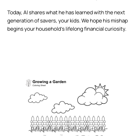
Today, Al shares what he has learned with the next
generation of savers, your kids. We hope his mishap
begins your household’s lifelong financial curiosity.