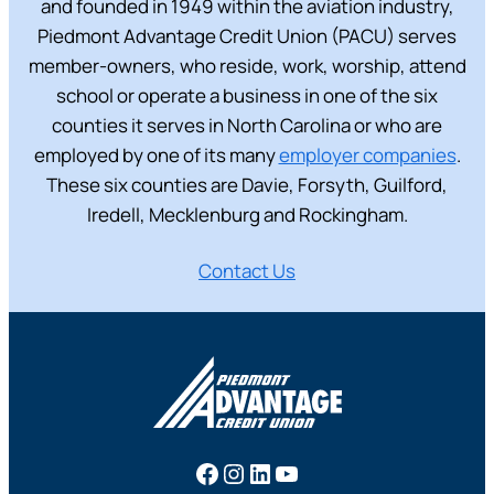
and founded in 1949 within the aviation industry,
Piedmont Advantage Credit Union (PACU) serves
member-owners, who reside, work, worship, attend
school or operate a business in one of the six
counties it serves in North Carolina or who are
employed by one of its many
employer companies
.
These six counties are Davie, Forsyth, Guilford,
Iredell, Mecklenburg and Rockingham.
Contact Us
Facebook
Instagram
LinkedIn
YouTube