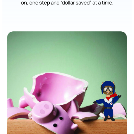
on, one step and “dollar saved” at a time.