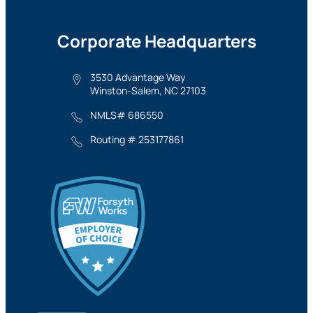
Corporate Headquarters
3530 Advantage Way
Winston-Salem, NC 27103
NMLS# 686550
Routing # 253177861