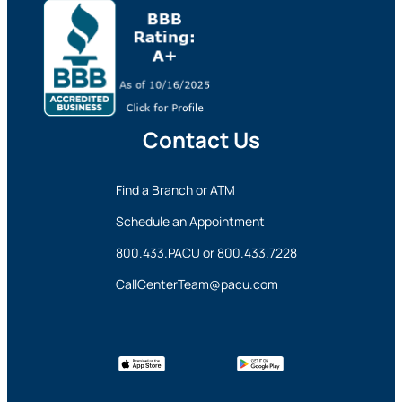
Contact Us
Find a Branch or ATM
Schedule an Appointment
800.433.PACU
or
800.433.7228
CallCenterTeam@pacu.com