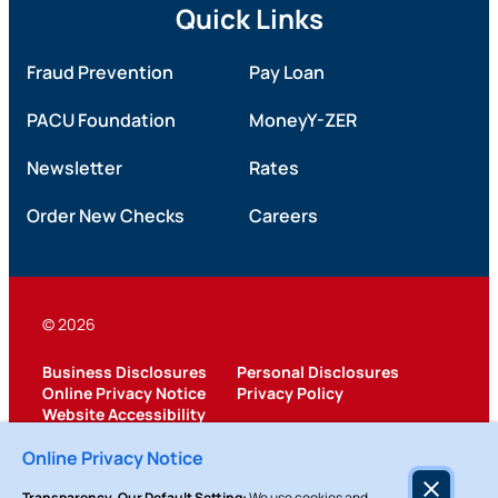
Quick Links
Fraud Prevention
Pay Loan
PACU Foundation
MoneyY-ZER
Newsletter
Rates
Order New Checks
Careers
© 2026
Business Disclosures
Personal Disclosures
Online Privacy Notice
Privacy Policy
Website Accessibility
Federally Insured by NCUA
Online Privacy Notice
Transparency, Our Default Setting:
We use cookies and