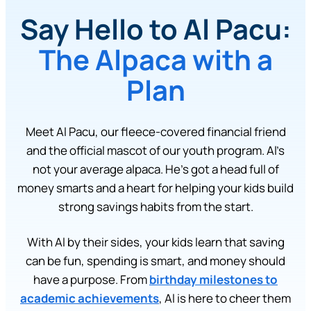
Say Hello to Al Pacu:
The Alpaca with a
Plan
Meet Al Pacu, our fleece-covered financial friend
and the official mascot of our youth program. Al’s
not your average alpaca. He’s got a head full of
money smarts and a heart for helping your kids build
strong savings habits from the start.
With Al by their sides, your kids learn that saving
can be fun, spending is smart, and money should
have a purpose. From
birthday milestones to
academic achievements
, Al is here to cheer them