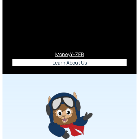
Meet Al Pacu
Al Pacu proudly serves as our official PACU Youth
Program mascot.
MoneyY-ZER
Learn About Us