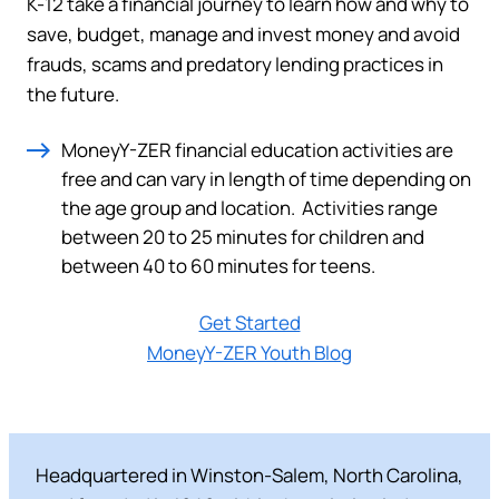
K-12 take a financial journey to learn how and why to
save, budget, manage and invest money and avoid
frauds, scams and predatory lending practices in
the future.
MoneyY-ZER financial education activities are
free and can vary in length of time depending on
the age group and location. Activities range
between 20 to 25 minutes for children and
between 40 to 60 minutes for teens.
Get Started
MoneyY-ZER Youth Blog
Headquartered in Winston-Salem, North Carolina,