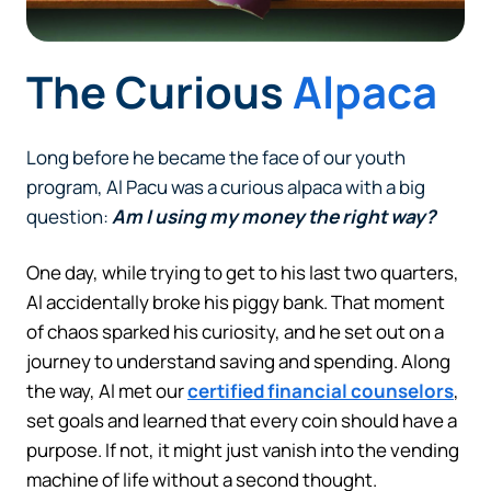
The Curious
Alpaca
Long before he became the face of our youth
program, Al Pacu was a curious alpaca with a big
question:
Am I using my money the right way?
One day, while trying to get to his last two quarters,
Al accidentally broke his piggy bank. That moment
of chaos sparked his curiosity, and he set out on a
journey to understand saving and spending. Along
the way, Al met our
certified financial counselors
,
set goals and learned that every coin should have a
purpose. If not, it might just vanish into the vending
machine of life without a second thought.