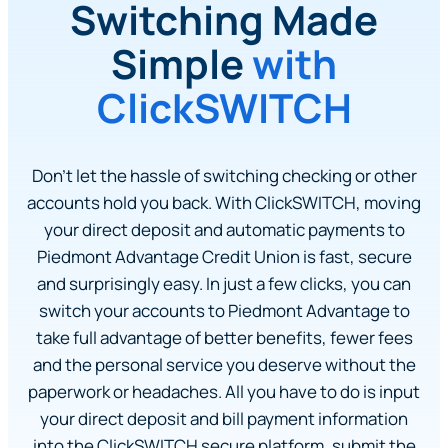
Switching Made
Simple
with
ClickSWITCH
Don’t let the hassle of switching checking or other
accounts hold you back. With ClickSWITCH, moving
your direct deposit and automatic payments to
Piedmont Advantage Credit Union is fast, secure
and surprisingly easy. In just a few clicks, you can
switch your accounts to Piedmont Advantage to
take full advantage of better benefits, fewer fees
and the personal service you deserve without the
paperwork or headaches. All you have to do is input
your direct deposit and bill payment information
into the ClickSWITCH secure platform, submit the