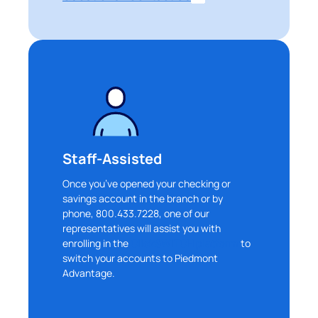
Staff-Assisted
Once you’ve opened your checking or
savings account in the branch or by
phone, 800.433.7228, one of our
representatives will assist you with
enrolling in the
ClickSWITCH platform
to
switch your accounts to Piedmont
Advantage.