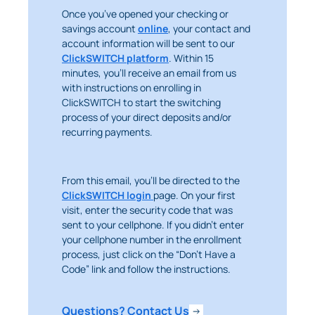
Once you’ve opened your checking or
savings account
online
, your contact and
account information will be sent to our
ClickSWITCH platform
. Within 15
minutes, you’ll receive an email from us
with instructions on enrolling in
ClickSWITCH to start the switching
process of your direct deposits and/or
recurring payments.
From this email, you’ll be directed to the
ClickSWITCH login
page. On your first
visit, enter the security code that was
sent to your cellphone. If you didn’t enter
your cellphone number in the enrollment
process, just click on the “Don’t Have a
Code” link and follow the instructions.
Questions? Contact Us