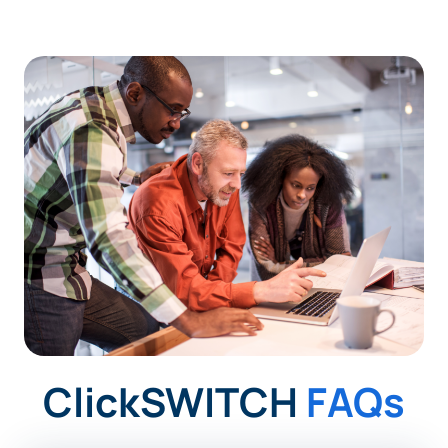
ClickSWITCH
FAQs