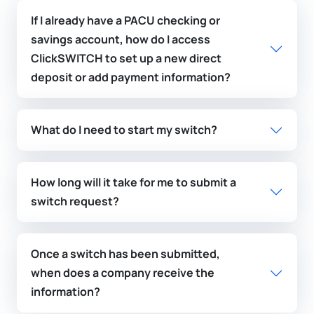
If I already have a PACU checking or
savings account, how do I access
ClickSWITCH to set up a new direct
deposit or add payment information?
What do I need to start my switch?
How long will it take for me to submit a
switch request?
Once a switch has been submitted,
when does a company receive the
information?