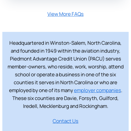
View More FAQs
Headquartered in Winston-Salem, North Carolina,
and founded in 1949 within the aviation industry,
Piedmont Advantage Credit Union (PACU) serves
member-owners, who reside, work, worship, attend
school or operate a business in one of the six
counties it serves in North Carolina or who are
employed by one of its many
employer companies
.
These six counties are Davie, Forsyth, Guilford,
Iredell, Mecklenburg and Rockingham.
Contact Us