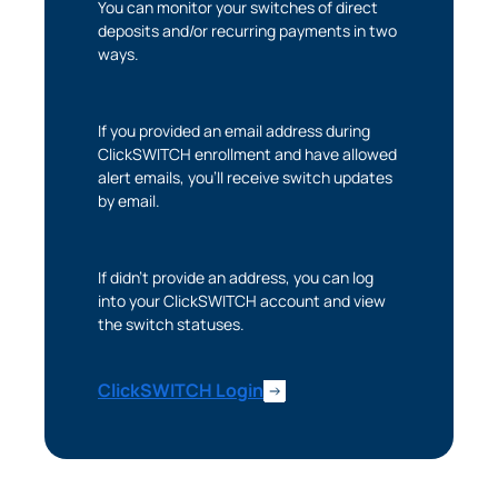
You can monitor your switches of direct
deposits and/or recurring payments in two
The link you clicked will take you to a third-party
ways.
website that Piedmont Advantage Credit Union
does not run or control. This means different privacy
and security policies may apply, and we’re not
If you provided an email address during
responsible for the content or accuracy of any
ClickSWITCH enrollment and have allowed
information provided on this linked site.
alert emails, you’ll receive switch updates
by email.
Want to continue? Click “Continue.”
Prefer to stay on
PACU.com
? Click “Cancel.”
If didn’t provide an address, you can log
into your ClickSWITCH account and view
the switch statuses.
Continue
ClickSWITCH Login
Cancel