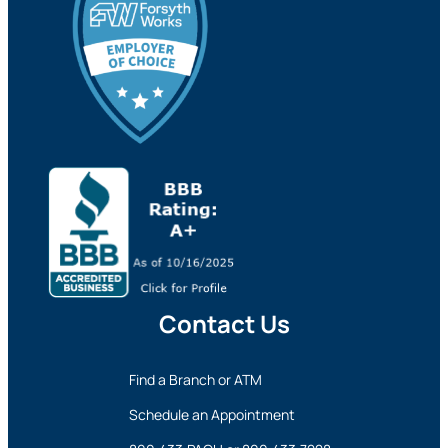
Contact Us
Find a Branch or ATM
Schedule an Appointment