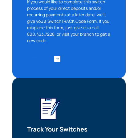
If you would like to complete this switch
process of your direct deposits and/or
recurring payments at a later date, we’ll
give you a SwitchTRACK Code Form. If you
misplace this form, just give us a call,
800.433.7228, or visit your branch to get a
new code.
Contact Us
Can
Heads Up. You’re leaving
PACU.com
.
Track Your Switches