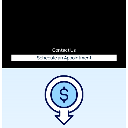
ClickSWITCH
Fast, secure and free way to switch direct deposits
and recurring bill payments to Piedmont
Advantage.
Contact Us
Schedule an Appointment