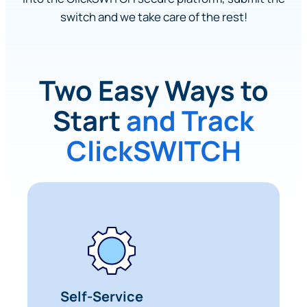
switch and we take care of the rest!
Two Easy Ways to
Start
and Track
ClickSWITCH
Self-Service