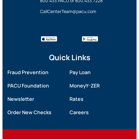
800.433.PACU
or
800.433.7228
CallCenterTeam@pacu.com
Quick Links
Fraud Prevention
Pay Loan
PACU Foundation
MoneyY-ZER
Newsletter
Rates
Order New Checks
Careers