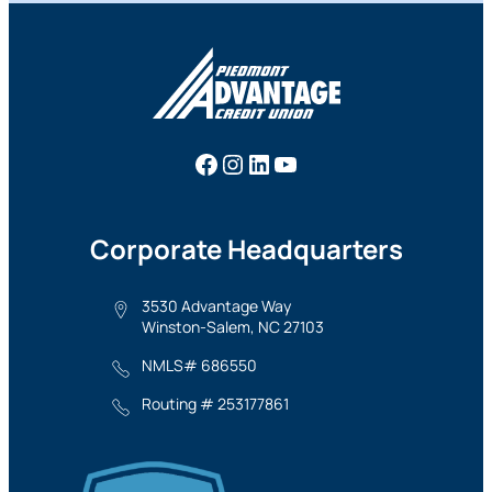
Facebook
Instagram
LinkedIn
YouTube
Corporate Headquarters
3530 Advantage Way
Winston-Salem, NC 27103
NMLS# 686550
Routing # 253177861