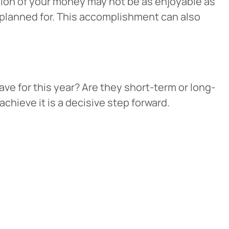
rtion of your money may not be as enjoyable as
e planned for. This accomplishment can also
ave for this year? Are they short-term or long-
chieve it is a decisive step forward.
Cancel
iedmont
rent privacy
e content or