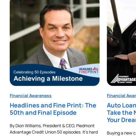
Financial Awareness
Financial Awa
Headlines and Fine Print: The
Auto Loan
50th and Final Episode
Take the 
Your Dre
By Dion Williams, President & CEO, Piedmont
Advantage Credit Union 50 episodes. It’s hard
Buying a new car