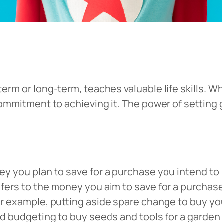
-term or long-term, teaches valuable life skills
mmitment to achieving it. The power of setting 
y you plan to save for a purchase you intend to 
efers to the money you aim to save for a purchase
For example, putting aside spare change to buy yo
nd budgeting to buy seeds and tools for a garden