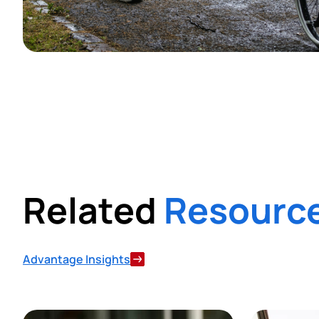
Related
Resourc
Advantage Insights