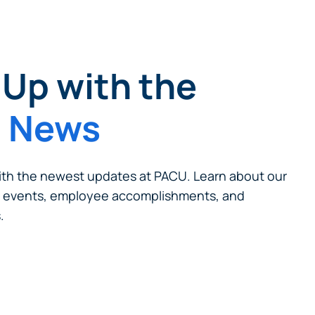
Up with the
t News
cel
th the newest updates at PACU. Learn about our
 events, employee accomplishments, and
.