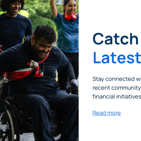
tinue? Click “Continue.”
tay on
PACU.com
? Click “Cancel.”
Catch 
Lates
Continue
Can
Stay connected wi
recent community
financial initiatives
Read more