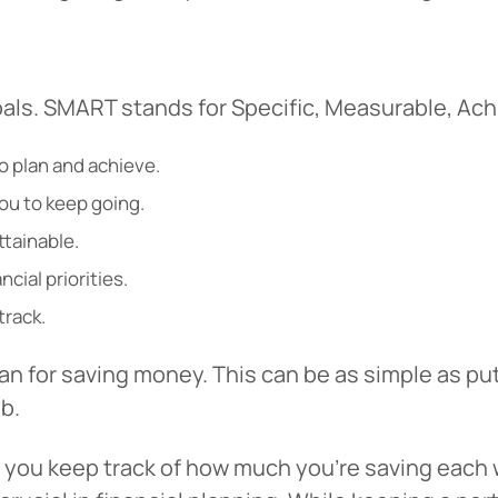
als. SMART stands for Specific, Measurable, Ach
 to plan and achieve.
ou to keep going.
ttainable.
ncial priorities.
track.
an for saving money. This can be as simple as pu
b.
p you keep track of how much you’re saving each