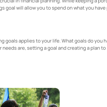
crucial in financial planning. While keeping a po
ngs goal will allow you to spend on what you hav
g goals applies to your life. What goals do you h
needs are, setting a goal and creating a plan to a
 You’re leaving
PACU.com
.
u clicked will take you to a third-party website that P
redit Union does not run or control. This means diffe
y policies may apply, and we’re not responsible for th
 any information provided on this linked site.