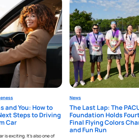
reness
News
s and You: How to
The Last Lap: The PAC
Next Steps to Driving
Foundation Holds Four
am Car
Final Flying Colors Cha
and Fun Run
 is exciting. It’s also one of