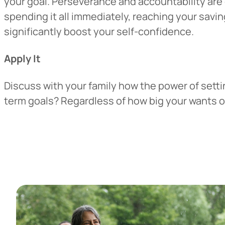
your goal. Perseverance and accountability are 
spending it all immediately, reaching your savi
significantly boost your self-confidence.
Apply It
Discuss with your family how the power of settin
term goals? Regardless of how big your wants or 
Heads Up.
The link yo
Advantage C
and securit
accuracy of