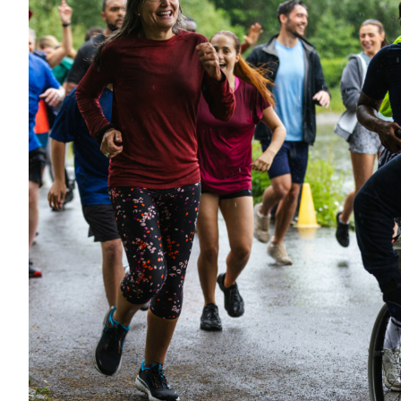
Want to con
Prefer to s