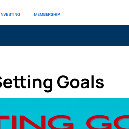
INVESTING
MEMBERSHIP
Setting Goals