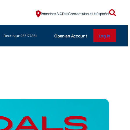
Branches & ATMs
Contact
About Us
Español
Open an Account
Log In
Routing# 253177861