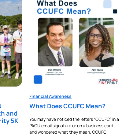
Financial Awareness
U
What Does CCUFC Mean?
th and
You may have noticed the letters “CCUFC” in a
rity 5K
PACU email signature or on a business card
and wondered what they mean. CCUFC