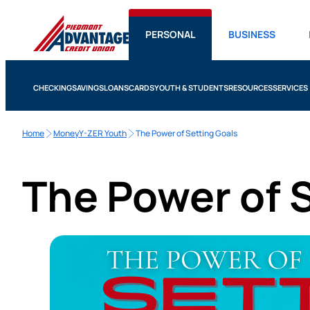
PERSONAL
BUSINESS
CHECKING
SAVINGS
LOANS
CARDS
YOUTH & STUDENTS
RESOURCES
SERVICES
Home
MoneyY-ZER Youth
The Power of Setting Goals
The Power of 