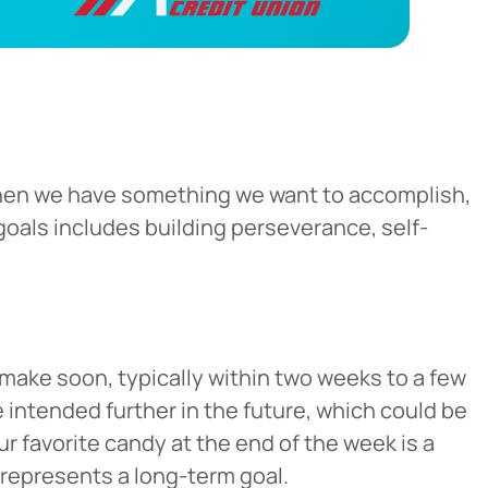
. When we have something we want to accomplish,
goals includes building perseverance, self-
make soon, typically within two weeks to a few
 intended further in the future, which could be
ur favorite candy at the end of the week is a
 represents a long-term goal.