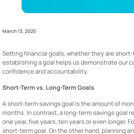
March 13, 2025
Setting financial goals, whether they are short
establishing a goal helps us demonstrate our co
confidence and accountability.
Short-Term vs. Long-Term Goals
A short-term savings goal is the amount of mone
months. In contrast, a long-term savings goal r
one year, five years, ten years or even longer. 
short-term goal. On the other hand, planning a