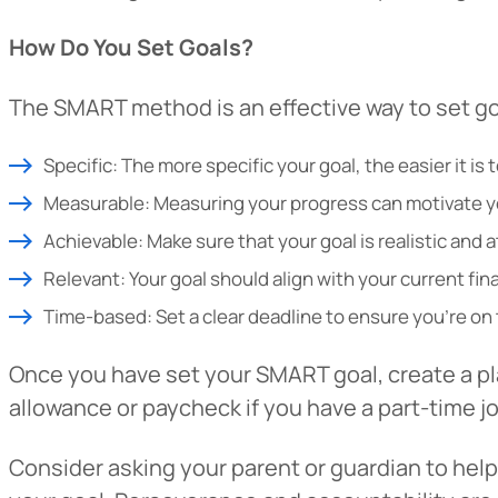
How Do You Set Goals?
The SMART method is an effective way to set go
Specific: The more specific your goal, the easier it is
Measurable: Measuring your progress can motivate y
Achievable: Make sure that your goal is realistic and a
Relevant: Your goal should align with your current fina
Time-based: Set a clear deadline to ensure you’re on 
Once you have set your SMART goal, create a pl
allowance or paycheck if you have a part-time jo
Consider asking your parent or guardian to hel