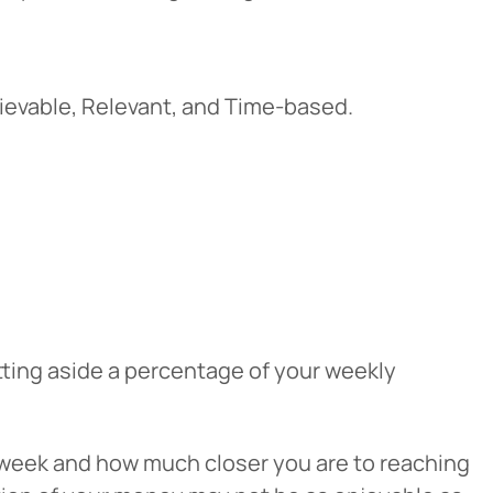
ievable, Relevant, and Time-based.
tting aside a percentage of your weekly
 week and how much closer you are to reaching