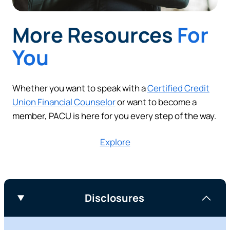
More Resources
For
You
Whether you want to speak with a
Certified Credit
Union Financial Counselor
or want to become a
member, PACU is here for you every step of the way.
Explore
Disclosures