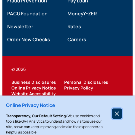
Fraud Prevention
Pay Loan
PACU Foundation
MoneyY-ZER
Newsletter
Rates
Order New Checks
Careers
© 2026
Business Disclosures
Personal Disclosures
Online Privacy Notice
Privacy Policy
Website Accessibility
Federally Insured by NCUA
Online Privacy Notice
Transparency, Our Default Setting:
We use cookies and
tools like GA4 Analytics to understand how visitors use our
site, so we can keep improving and make the experience as
helpful as possible.