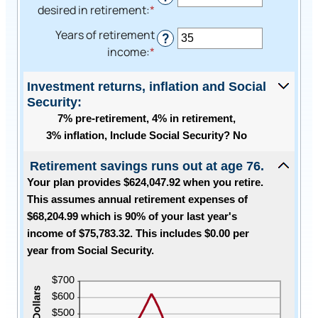
amount
desired in retirement
:
*
Enter
and
between
an
$100,000,000
Years of retirement
0%
?
amount
income
:
*
Enter
and
between
an
20%
40%
amount
Investment returns, inflation and Social
and
Security:
between
160%
7% pre-retirement, 4% in retirement,
1
3% inflation, Include Social Security? No
and
100
Retirement savings runs out at age 76.
Your plan provides $624,047.92 when you retire.
This assumes annual retirement expenses of
$68,204.99 which is 90% of your last year's
income of $75,783.32. This includes $0.00 per
year from Social Security.