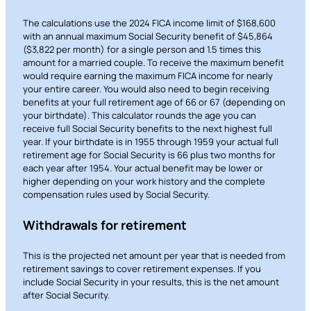
The calculations use the 2024 FICA income limit of $168,600
with an annual maximum Social Security benefit of $45,864
($3,822 per month) for a single person and 1.5 times this
amount for a married couple. To receive the maximum benefit
would require earning the maximum FICA income for nearly
your entire career. You would also need to begin receiving
benefits at your full retirement age of 66 or 67 (depending on
your birthdate). This calculator rounds the age you can
receive full Social Security benefits to the next highest full
year. If your birthdate is in 1955 through 1959 your actual full
retirement age for Social Security is 66 plus two months for
each year after 1954. Your actual benefit may be lower or
higher depending on your work history and the complete
compensation rules used by Social Security.
Withdrawals for retirement
This is the projected net amount per year that is needed from
retirement savings to cover retirement expenses. If you
include Social Security in your results, this is the net amount
after Social Security.