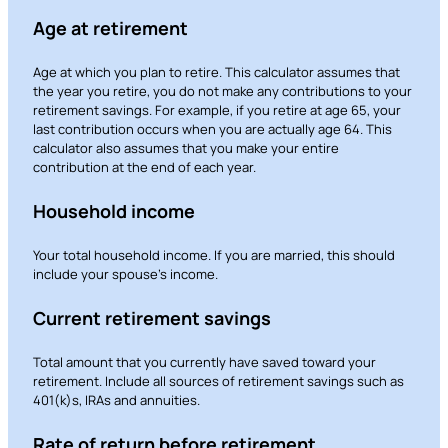
Age at retirement
Age at which you plan to retire. This calculator assumes that
the year you retire, you do not make any contributions to your
retirement savings. For example, if you retire at age 65, your
last contribution occurs when you are actually age 64. This
calculator also assumes that you make your entire
contribution at the end of each year.
Household income
Your total household income. If you are married, this should
include your spouse’s income.
Current retirement savings
Total amount that you currently have saved toward your
retirement. Include all sources of retirement savings such as
401(k)s, IRAs and annuities.
Rate of return before retirement