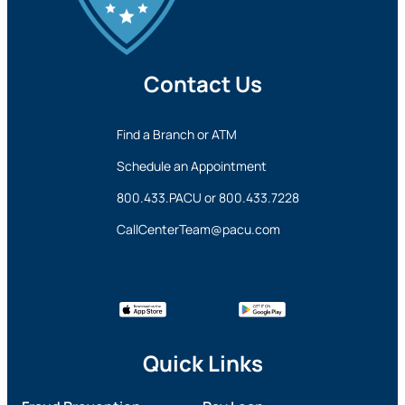
Contact Us
Find a Branch or ATM
Schedule an Appointment
800.433.PACU
or
800.433.7228
CallCenterTeam@pacu.com
Quick Links