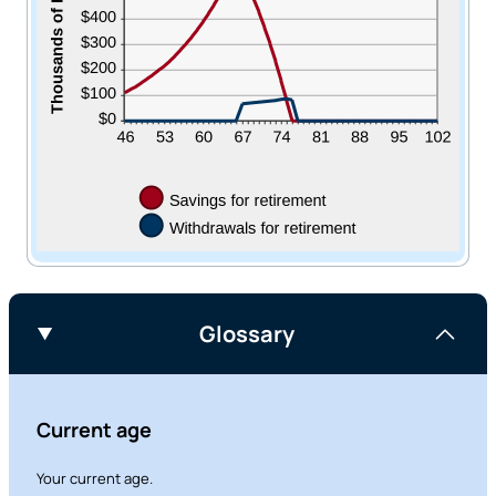
Glossary
Current age
Your current age.