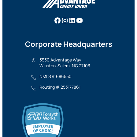
Facebook
Instagram
LinkedIn
YouTube
Corporate Headquarters
3530 Advantage Way
Winston-Salem, NC 27103
NMLS# 686550
Routing # 253177861