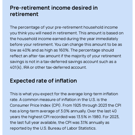
Pre-retirement income desired in
retirement
The percentage of your pre-retirement household income
you think you will need in retirement. This amount is based on
the household income earned during the year immediately
before your retirement. You can change this amount to be as
low as 40% and as high as 160%. The percentage should
reflect an after-tax amount if the majority of your retirement
savings is not in a tax-deferred savings account such as a
401(k), IRA or other tax-deferred account.
Expected rate of inflation
This is what you expect for the average long-term inflation
rate. A common measure of inflation in the U.S. is the
Consumer Price Index (CPI). From 1925 through 2023 the CPI
has a long-term average of 3.0% annually. Over the last 40
years the highest CPI recorded was 13.5% in 1980. For 2023,
the last full year available, the CPI was 3.1% annually as
reported by the U.S. Bureau of Labor Statistics.