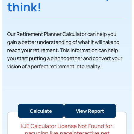
think!
Our Retirement Planner Calculator can help you
gain a better understanding of what it will take to
reach your retirement. This information can help
you start putting a plan together and convert your
vision of a perfect retirement into reality!
KJE Calculator License Not Found for:
pacunion.live.paceinteractive.net