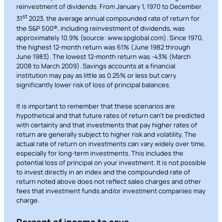
reinvestment of dividends. From January 1, 1970 to December
st
31
2023, the average annual compounded rate of return for
the S&P 500®, including reinvestment of dividends, was
approximately 10.9% (source: www.spglobal.com). Since 1970,
the highest 12-month return was 61% (June 1982 through
June 1983). The lowest 12-month return was -43% (March
2008 to March 2009). Savings accounts at a financial
institution may pay as little as 0.25% or less but carry
significantly lower risk of loss of principal balances.
It is important to remember that these scenarios are
hypothetical and that future rates of return can’t be predicted
Can
with certainty and that investments that pay higher rates of
Heads Up. You’re leaving
return are generally subject to higher risk and volatility. The
PACU.com
.
actual rate of return on investments can vary widely over time,
especially for long-term investments. This includes the
potential loss of principal on your investment. It is not possible
to invest directly in an index and the compounded rate of
The link you clicked will take you to a third-party
return noted above does not reflect sales charges and other
fees that investment funds and/or investment companies may
website that Piedmont Advantage Credit Union
charge.
does not run or control. This means different privacy
and security policies may apply, and we’re not
Percent of income to save