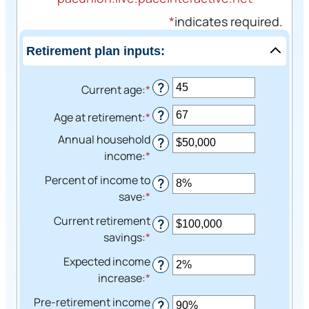
*
indicates required.
Retirement plan inputs:
?
Current age
:
*
Enter
an
?
Age at retirement
:
*
Enter
amount
an
between
Annual household
?
amount
14
income
:
*
Enter
between
and
an
Percent of income to
?
10
90
amount
save
:
*
Enter
and
between
an
90
Current retirement
$1
?
amount
savings
:
*
Enter
and
between
an
$10,000,000
Expected income
0%
?
amount
increase
:
*
Enter
and
between
an
100%
Pre-retirement income
$0
?