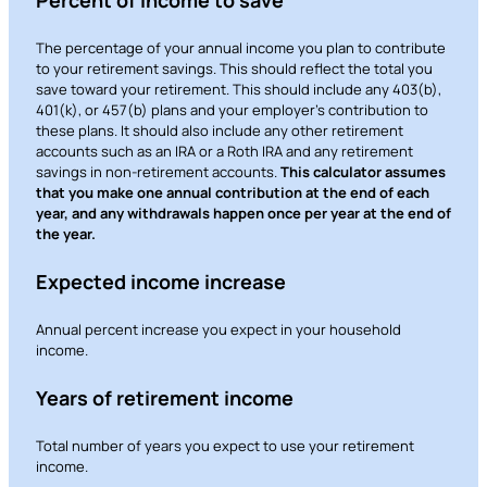
responsible for the content or accuracy of any
information provided on this linked site.
The percentage of your annual income you plan to contribute
to your retirement savings. This should reflect the total you
Want to continue? Click “Continue.”
save toward your retirement. This should include any 403(b),
401(k), or 457(b) plans and your employer’s contribution to
these plans. It should also include any other retirement
Prefer to stay on
PACU.com
? Click “Cancel.”
accounts such as an IRA or a Roth IRA and any retirement
savings in non-retirement accounts.
This calculator assumes
that you make one annual contribution at the end of each
year, and any withdrawals happen once per year at the end of
Continue
the year.
Expected income increase
Cancel
Annual percent increase you expect in your household
income.
Years of retirement income
Total number of years you expect to use your retirement
income.