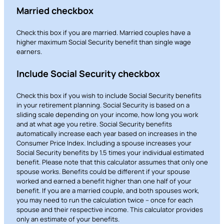
Married checkbox
Check this box if you are married. Married couples have a
higher maximum Social Security benefit than single wage
earners.
Include Social Security checkbox
Check this box if you wish to include Social Security benefits
in your retirement planning. Social Security is based on a
sliding scale depending on your income, how long you work
and at what age you retire. Social Security benefits
automatically increase each year based on increases in the
Consumer Price Index. Including a spouse increases your
Social Security benefits by 1.5 times your individual estimated
benefit. Please note that this calculator assumes that only one
spouse works. Benefits could be different if your spouse
worked and earned a benefit higher than one half of your
benefit. If you are a married couple, and both spouses work,
you may need to run the calculation twice – once for each
spouse and their respective income. This calculator provides
only an estimate of your benefits.