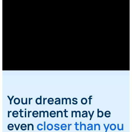
Retirement
Planner
Calculator
Calculate your retirement needs with our
Retirement Planner Calculator.
Your dreams of
retirement may be
even
closer than you