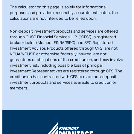
The calculator on this page is solely for informational
purposes and provides reasonably accurate estimates; the
calculations are not intended to be relied upon.
Non-deposit investment products and services are offered
through CUSO Financial Services, L.P. (“CFS”), a registered
broker-dealer (Member FINRA/SIPC) and SEC Registered
Investment Advisor. Products offered through CFS: are not
NCUA/NCUSIF or otherwise federally insured, are not
guarantees or obligations of the credit union, and may involve
investment risk, including possible loss of principal.
Investment Representatives are registered through CFS. The
credit union has contracted with CFS to make non-deposit
investment products and services available to credit union
members.