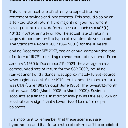
This is the annual rate of return you expect from your
retirement savings and investments. This should also be an
after-tax rate of return if the majority of your retirement
savings is not in a tax-deferred account such as a 403(b),
401(k), 457(b), annuity or IRA. The actual rate of return is
largely dependent on the types of investments you select.
The Standard & Poor’s 500® (S&P 500®) for the 10 years
st
ending December 31
2023, had an annual compounded rate
of return of 15.2%, including reinvestment of dividends. From
st
January 1, 1970 to December 31
2023, the average annual
compounded rate of return for the S&P 500®, including
reinvestment of dividends, was approximately 10.9% (source:
www.spglobal.com). Since 1970, the highest 12-month return
was 61% (June 1982 through June 1983). The lowest 12-month
return was -43% (March 2008 to March 2009). Savings
accounts at a financial institution may pay as little as 0.25% or
less but carry significantly lower risk of loss of principal
balances.
It is important to remember that these scenarios are
hypothetical and that future rates of return can’t be predicted