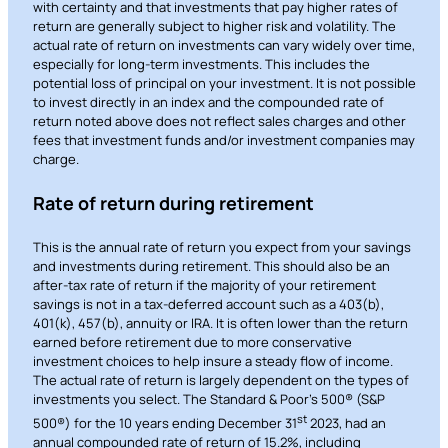
with certainty and that investments that pay higher rates of
return are generally subject to higher risk and volatility. The
actual rate of return on investments can vary widely over time,
especially for long-term investments. This includes the
potential loss of principal on your investment. It is not possible
to invest directly in an index and the compounded rate of
return noted above does not reflect sales charges and other
fees that investment funds and/or investment companies may
charge.
Rate of return during retirement
This is the annual rate of return you expect from your savings
and investments during retirement. This should also be an
after-tax rate of return if the majority of your retirement
savings is not in a tax-deferred account such as a 403(b),
401(k), 457(b), annuity or IRA. It is often lower than the return
earned before retirement due to more conservative
investment choices to help insure a steady flow of income.
The actual rate of return is largely dependent on the types of
investments you select. The Standard & Poor’s 500® (S&P
st
500®) for the 10 years ending December 31
2023, had an
annual compounded rate of return of 15.2%, including