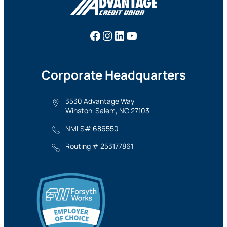
Facebook
Instagram
LinkedIn
YouTube
Corporate Headquarters
3530 Advantage Way
Winston-Salem, NC 27103
NMLS# 686550
Routing # 253177861