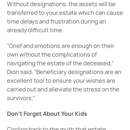
Without designations, the assets will be
transferred to your estate which can cause
time delays and frustration during an
already difficult time.
“Grief and emotions are enough on their
own without the complications of
navigating the estate of the deceased,”
Dion said. “Beneficiary designations are an
excellent tool to ensure your wishes are
carried out and alleviate the stress on the
survivors.”
Don’t Forget About Your Kids
Circling back to the myth that estate