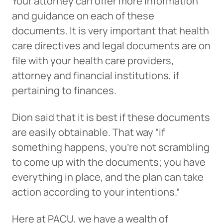
Your attorney can offer more information
and guidance on each of these
Can
Heads Up. You’re leaving
documents. It is very important that health
PACU.com
.
care directives and legal documents are on
file with your health care providers,
The link you clicked will take you to a third-party
attorney and financial institutions, if
website that Piedmont Advantage Credit Union
pertaining to finances.
does not run or control. This means different privacy
and security policies may apply, and we’re not
Dion said that it is best if these documents
responsible for the content or accuracy of any
information provided on this linked site.
are easily obtainable. That way “if
something happens, you’re not scrambling
Want to continue? Click “Continue.”
to come up with the documents; you have
Prefer to stay on
PACU.com
? Click “Cancel.”
everything in place, and the plan can take
action according to your intentions.”
Here at PACU, we have a wealth of
Continue