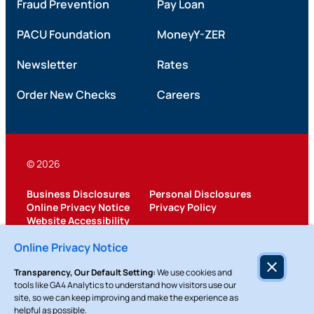
Fraud Prevention
Pay Loan
PACU Foundation
MoneyY-ZER
Newsletter
Rates
Order New Checks
Careers
© 2026
Business Disclosures
Personal Disclosures
Online Privacy Notice
Privacy Policy
Website Accessibility
Federally Insured by NCUA
Online Privacy Notice
Transparency, Our Default Setting:
We use cookies and
tools like GA4 Analytics to understand how visitors use our
site, so we can keep improving and make the experience as
helpful as possible.