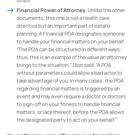
Financial Power of Attorney.
Unlike the other
documents, this one is not a health care
directive but an important part of estate
planning. A Financial POA designates someone
to handle your financial matters on your behalf.
“The POA can be structured in different ways;
thus, this is an example of the value an attorney
brings to the situation,” Dion said. “A POA
without parameters could allow a bad actor to
take advantage of you. In many cases, the POA
regarding financial matters is triggered by an
event and may even require a doctor or doctors
to sign-off on your fitness to handle financial
matters, or lack thereof, before the POA allows
the designated party to act on your behalf.”