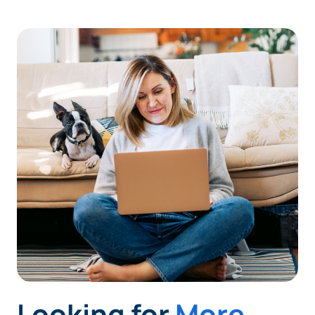
Looking for
More