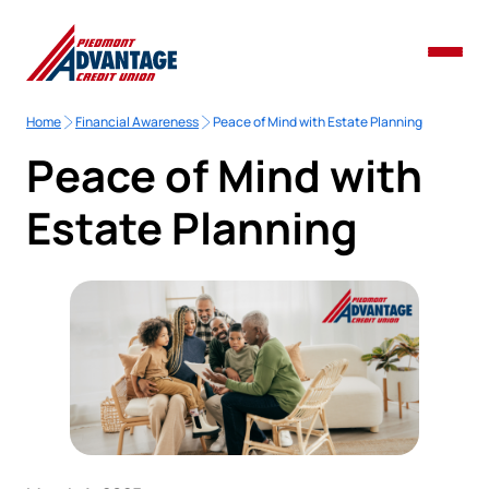
Home
Financial Awareness
Peace of Mind with Estate Planning
Peace of Mind with
Estate Planning