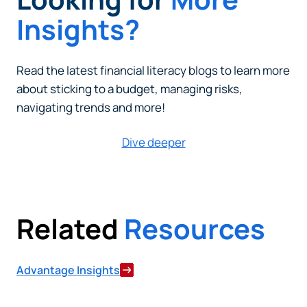
Insights?
Read the latest financial literacy blogs to learn more
about sticking to a budget, managing risks,
navigating trends and more!
Dive deeper
Related
Resources
Advantage Insights