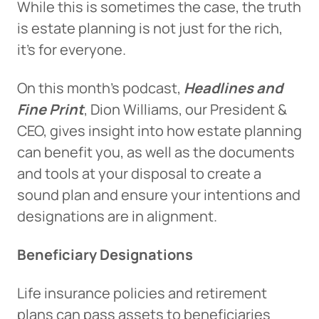
While this is sometimes the case, the truth
is estate planning is not just for the rich,
it’s for everyone.
On this month’s podcast,
Headlines and
Fine Print
, Dion Williams, our President &
CEO, gives insight into how estate planning
can benefit you, as well as the documents
and tools at your disposal to create a
sound plan and ensure your intentions and
designations are in alignment.
Beneficiary Designations
Life insurance policies and retirement
plans can pass assets to beneficiaries