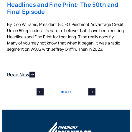
Headlines and Fine Print: The 50th and
Au
Final Episode
Ne
By Dion Williams, President & CEO, Piedmont Advantage Credit
Buyi
Union 50 episodes. It’s hard to believe that I have been hosting
pur
als
Headlines and Fine Print for that long. Time really does fly.
aut
t,
Many of you may not know that when it began, it was a radio
is 
nes
segment on WSJS with Jeffrey Griffin. Then in 2023,
man
Read Now
Re