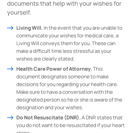
documents that help with your wishes for
yourself.
Living Will.
In the event that you are unable to
communicate your wishes for medical care, a
Living Will conveys them for you. These can
make a difficult time less stressful as your
wishes are clearly stated.
Health Care Power of Attorney.
This
document designates someone to make
decisions for you regarding your health care.
Make sure to have a conversation with the
designated person so he or she is aware of the
designation and your wishes.
Do Not Resuscitate (DNR).
A DNR states that
you do not want to be resuscitated if your heart
stops.