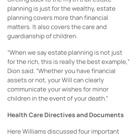
planning is just for the wealthy, estate
planning covers more than financial
matters. It also covers the care and
guardianship of children.
“When we say estate planning is not just
for the rich, this is really the best example,”
Dion said. “Whether you have financial
assets or not, your Will can clearly
communicate your wishes for minor
children in the event of your death.”
Health Care Directives and Documents
Here Williams discussed four important