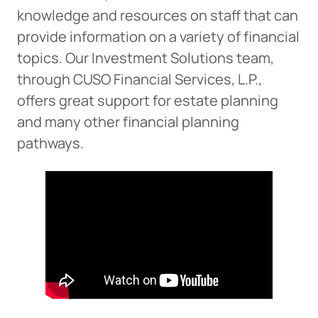
knowledge and resources on staff that can
provide information on a variety of financial
Cancel
topics. Our Investment Solutions team,
through CUSO Financial Services, L.P.,
offers great support for estate planning
and many other financial planning
pathways.