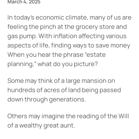
March 4, 2025
In today’s economic climate, many of us are
feeling the pinch at the grocery store and
gas pump. With inflation affecting various
aspects of life, finding ways to save money
When you hear the phrase “estate
planning,” what do you picture?
Some may think of a large mansion on
hundreds of acres of land being passed
down through generations.
Others may imagine the reading of the Will
of a wealthy great aunt.