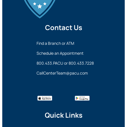
Contact Us
Find a Branch or ATM
Schedule an Appointment
800.433.PACU
or
800.433.7228
CallCenterTeam@pacu.com
Quick Links