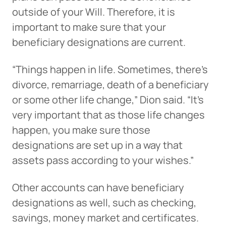
outside of your Will. Therefore, it is
important to make sure that your
beneficiary designations are current.
“Things happen in life. Sometimes, there’s
divorce, remarriage, death of a beneficiary
or some other life change,” Dion said. “It’s
very important that as those life changes
happen, you make sure those
designations are set up in a way that
assets pass according to your wishes.”
Other accounts can have beneficiary
designations as well, such as checking,
savings, money market and certificates.