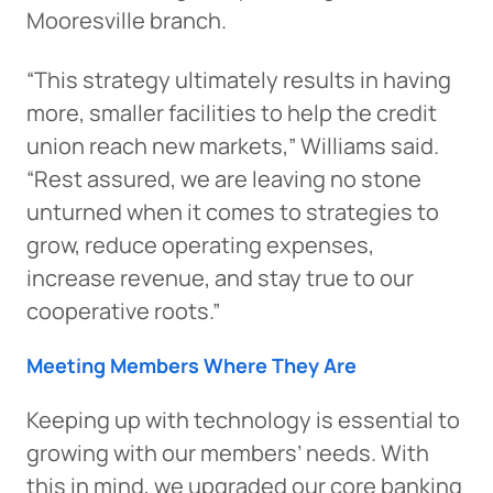
Mooresville branch.
“This strategy ultimately results in having
more, smaller facilities to help the credit
union reach new markets,” Williams said.
“Rest assured, we are leaving no stone
unturned when it comes to strategies to
grow, reduce operating expenses,
increase revenue, and stay true to our
cooperative roots.”
Meeting Members Where They Are
Keeping up with technology is essential to
growing with our members’ needs. With
this in mind, we upgraded our core banking