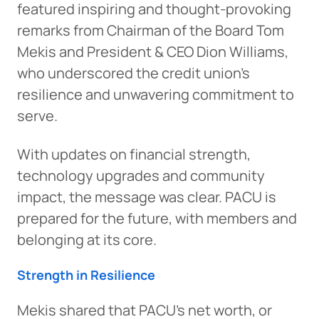
featured inspiring and thought-provoking
remarks from Chairman of the Board Tom
Mekis and President & CEO Dion Williams,
who underscored the credit union’s
resilience and unwavering commitment to
serve.
With updates on financial strength,
technology upgrades and community
impact, the message was clear. PACU is
prepared for the future, with members and
belonging at its core.
Strength in Resilience
Mekis shared that PACU’s net worth, or