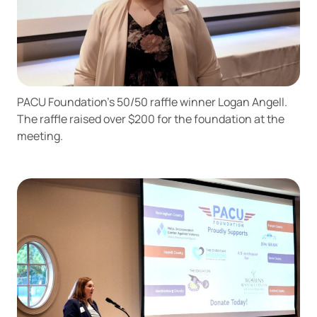
PACU Foundation’s 50/50 raffle winner Logan Angell.
The raffle raised over $200 for the foundation at the
meeting.