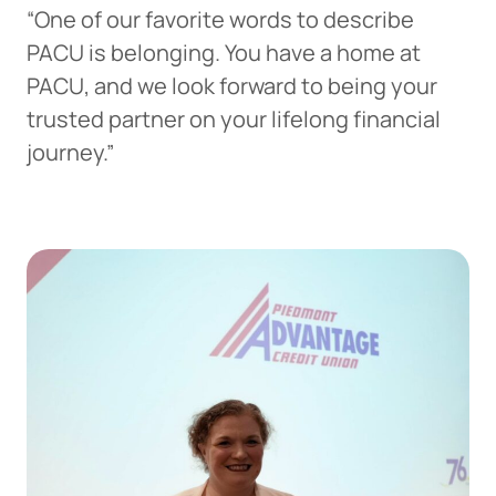
“One of our favorite words to describe
PACU is belonging. You have a home at
PACU, and we look forward to being your
trusted partner on your lifelong financial
journey.”