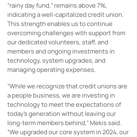
“rainy day fund,” remains above 7%,
indicating a well-capitalized credit union.
This strength enables us to continue
overcoming challenges with support from
our dedicated volunteers, staff, and
members and ongoing investments in
technology, system upgrades, and
managing operating expenses.
“While we recognize that credit unions are
a people business, we are investing in
technology to meet the expectations of
today’s generation without leaving our
long-term members behind,” Mekis said.
“We upgraded our core system in 2024, our