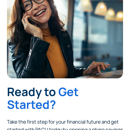
Ready to
Get
Started?
Take the first step for your financial future and get
started with PACU today by opening a share savings