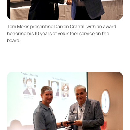
Tom Mekis presenting Darren Cranfill with an award
honoring his 10 years of volunteer service on the
board.