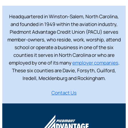
Headquartered in Winston-Salem, North Carolina,
and founded in 1949 within the aviation industry,
Piedmont Advantage Credit Union (PACU) serves
member-owners, who reside, work, worship, attend
school or operate a business in one of the six
counties it serves in North Carolina or who are
employed by one of its many
employer companies
.
These six counties are Davie, Forsyth, Guilford,
Iredell, Mecklenburg and Rockingham.
Contact Us