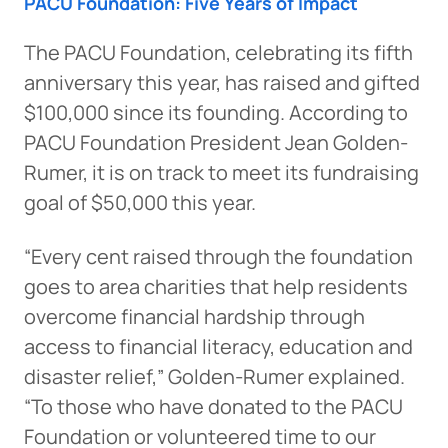
PACU Foundation: Five Years of Impact
The PACU Foundation, celebrating its fifth
anniversary this year, has raised and gifted
$100,000 since its founding. According to
PACU Foundation President Jean Golden-
Rumer, it is on track to meet its fundraising
goal of $50,000 this year.
“Every cent raised through the foundation
goes to area charities that help residents
overcome financial hardship through
access to financial literacy, education and
disaster relief,” Golden-Rumer explained.
“To those who have donated to the PACU
Foundation or volunteered time to our