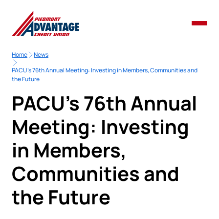
Home
News
PACU’s 76th Annual Meeting: Investing in Members, Communities and
the Future
PACU’s 76th Annual
Meeting: Investing
in Members,
Communities and
the Future