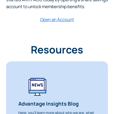
account to unlock membership benefits.
Open an Account
Resources
Advantage Insights Blog
Here, you’ll learn more about who we are, what