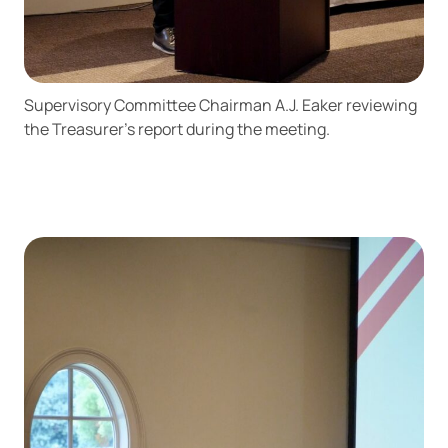
Supervisory Committee Chairman A.J. Eaker reviewing
the Treasurer’s report during the meeting.