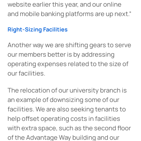
website earlier this year, and our online
and mobile banking platforms are up next.”
Right-Sizing Facilities
Another way we are shifting gears to serve
our members better is by addressing
operating expenses related to the size of
our facilities.
The relocation of our university branch is
an example of downsizing some of our
facilities. We are also seeking tenants to
help offset operating costs in facilities
with extra space, such as the second floor
of the Advantage Way building and our