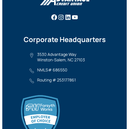
Facebook
Instagram
LinkedIn
YouTube
Corporate Headquarters
3530 Advantage Way
Winston-Salem, NC 27103
NMLS# 686550
Routing # 253177861