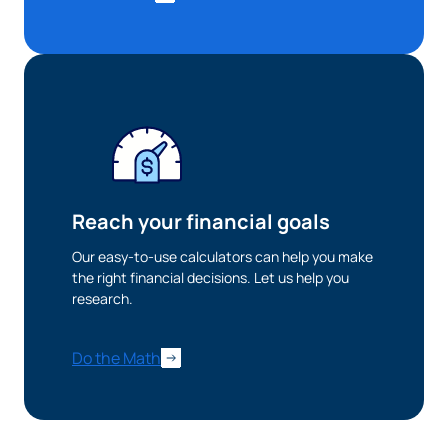
Reach your financial goals
Our easy-to-use calculators can help you make
the right financial decisions. Let us help you
research.
Do the Math