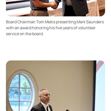
Board Chairman Tom Mekis presenting Mark Saunders
with an award honoring his five years of volunteer
service on the board.
Can
Heads Up. You’re leaving
PACU.com
.
The link you clicked will take you to a third-party
website that Piedmont Advantage Credit Union
does not run or control. This means different privacy
and security policies may apply, and we’re not