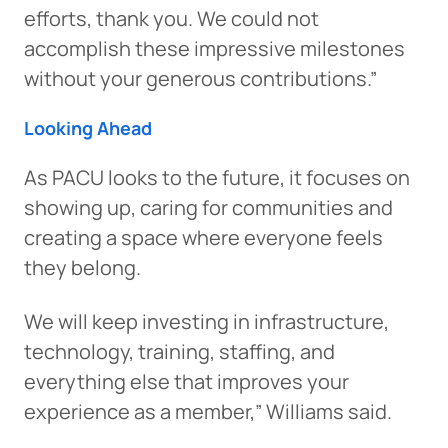
efforts, thank you. We could not
accomplish these impressive milestones
without your generous contributions.”
Looking Ahead
As PACU looks to the future, it focuses on
showing up, caring for communities and
creating a space where everyone feels
they belong.
We will keep investing in infrastructure,
technology, training, staffing, and
everything else that improves your
experience as a member,” Williams said.