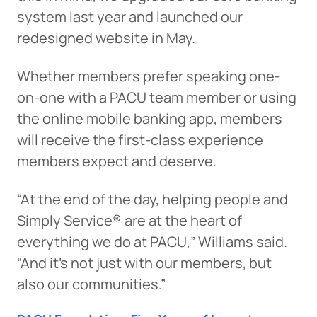
system last year and launched our
redesigned website in May.
Whether members prefer speaking one-
on-one with a PACU team member or using
the online mobile banking app, members
will receive the first-class experience
members expect and deserve.
“At the end of the day, helping people and
Simply Service® are at the heart of
everything we do at PACU,” Williams said.
“And it’s not just with our members, but
also our communities.”