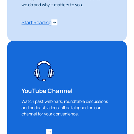
we do and why it matters to you.
Start Reading
YouTube Channel
Watch past webinars, roundtable discussions
and podcast videos, all catalogued on our
channel for your convenience.
Watch Now