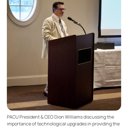
PACU President & CEO Dion Williams discussing the
importance of technological upgrades in providing the