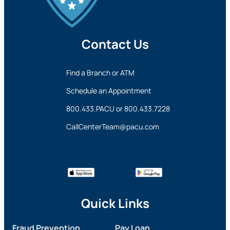
Contact Us
Find a Branch or ATM
Schedule an Appointment
800.433.PACU
or
800.433.7228
CallCenterTeam@pacu.com
Quick Links
Fraud Prevention
Pay Loan