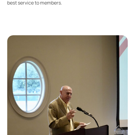
best service to members.