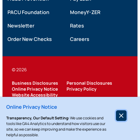
PACU Foundation
MoneyY-ZER
Newsletter
Rates
Order New Checks
Careers
© 2026
Business Disclosures
Personal Disclosures
Online Privacy Notice
Privacy Policy
Website Accessibility
Federally Insured by NCUA
Online Privacy Notice
Transparency, Our Default Setting:
We use cookies and
tools like GA4 Analytics to understand how visitors use our
site, so we can keep improving and make the experience as
helpful as possible.