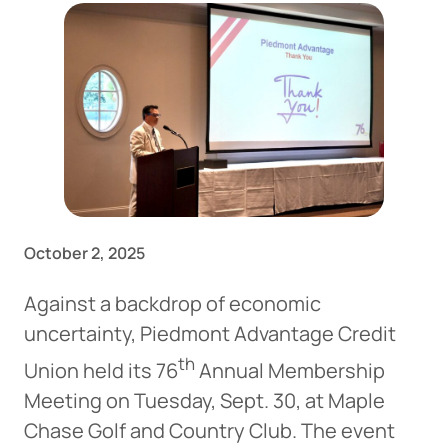
October 2, 2025
Against a backdrop of economic
uncertainty, Piedmont Advantage Credit
th
Union held its 76
Annual Membership
Meeting on Tuesday, Sept. 30, at Maple
Chase Golf and Country Club. The event