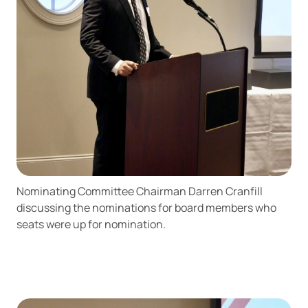
responsible for the content or accuracy of any
information provided on this linked site.
Want to continue? Click “Continue.”
Prefer to stay on
PACU.com
? Click “Cancel.”
Continue
Cancel
Nominating Committee Chairman Darren Cranfill
discussing the nominations for board members who
seats were up for nomination.