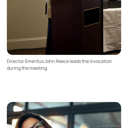
Director Emeritus John Reece leads the invocation
during the meeting.