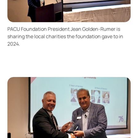
PACU Foundation President Jean Golden-Rumer is
sharing the local charities the foundation gave to in
2024.