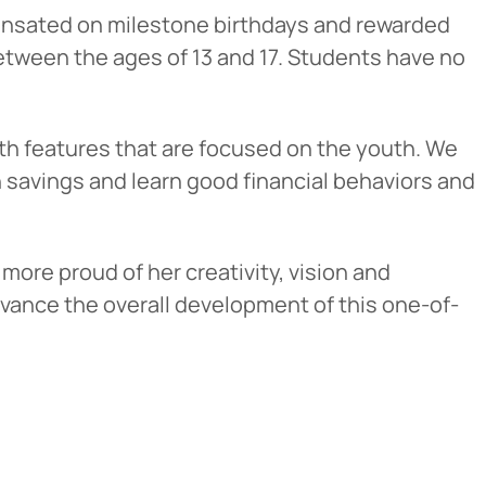
ensated on milestone birthdays and rewarded
tween the ages of 13 and 17. Students have no
th features that are focused on the youth. We
n savings and learn good financial behaviors and
more proud of her creativity, vision and
Cancel
dvance the overall development of this one-of-
iedmont
rent privacy
e content or