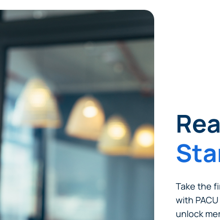
tinue? Click “Continue.”
tay on
PACU.com
? Click “Cancel.”
Continue
Can
Rea
Sta
Take the fi
with PACU 
unlock mem