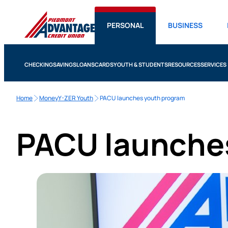
PERSONAL
BUSINESS
CHECKING
SAVINGS
LOANS
CARDS
YOUTH & STUDENTS
RESOURCES
SERVICES
Home
MoneyY-ZER Youth
PACU launches youth program
PACU launche