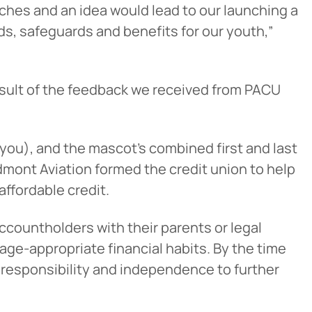
tches and an idea would lead to our launching a
s, safeguards and benefits for our youth,”
 result of the feedback we received from PACU
ou), and the mascot’s combined first and last
edmont Aviation formed the credit union to help
ffordable credit.
countholders with their parents or legal
e age-appropriate financial habits. By the time
 of responsibility and independence to further