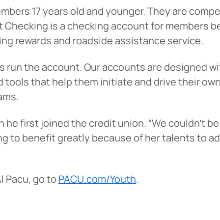
embers 17 years old and younger. They are comp
 Checking is a checking account for members be
ping rewards and roadside assistance service.
s run the account. Our accounts are designed wi
 tools that help them initiate and drive their ow
ams.
e first joined the credit union. “We couldn’t be 
 You’re leaving
PACU.com
.
ng to benefit greatly because of her talents to a
u clicked will take you to a third-party website that P
l Pacu, go to
PACU.com/Youth
.
redit Union does not run or control. This means diffe
y policies may apply, and we’re not responsible for th
 any information provided on this linked site.