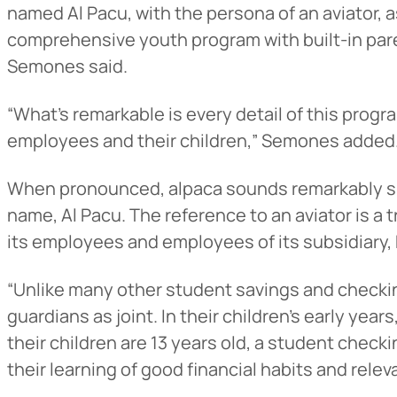
named Al Pacu, with the persona of an aviator, 
comprehensive youth program with built-in pare
Semones said.
“What’s remarkable is every detail of this progr
employees and their children,” Semones added
When pronounced, alpaca sounds remarkably simi
name, Al Pacu. The reference to an aviator is a
its employees and employees of its subsidiary, 
“Unlike many other student savings and checkin
guardians as joint. In their children’s early yea
their children are 13 years old, a student checki
their learning of good financial habits and relev