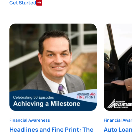
Get Started
Financial Awareness
Financial Awa
Headlines and Fine Print: The
Auto Loan