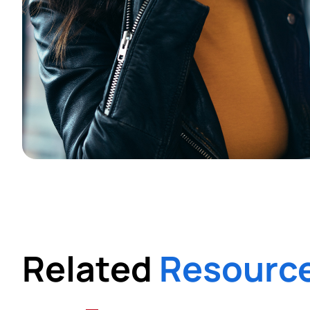
Related
Resourc