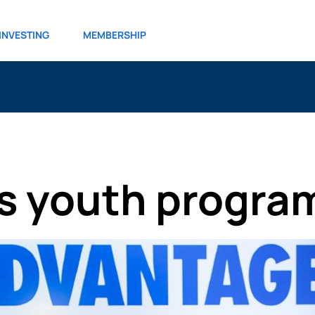
INVESTING
MEMBERSHIP
s youth progra