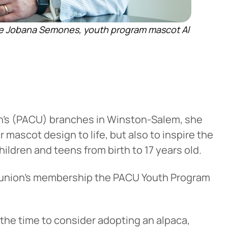
ve Jobana Semones, youth program mascot Al
n’s (PACU) branches in Winston-Salem, she
 mascot design to life, but also to inspire the
hildren and teens from birth to 17 years old.
 union’s membership the PACU Youth Program
 the time to consider adopting an alpaca,