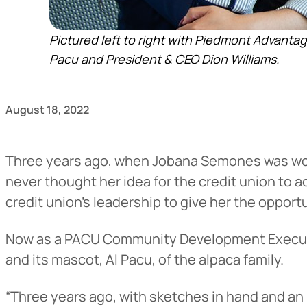
Pictured left to right with Piedmont Advan
Pacu and President & CEO Dion Williams.
August 18, 2022
Three years ago, when Jobana Semones was wor
never thought her idea for the credit union to a
credit union’s leadership to give her the opportu
Now as a PACU Community Development Executi
and its mascot, Al Pacu, of the alpaca family.
“Three years ago, with sketches in hand and an 