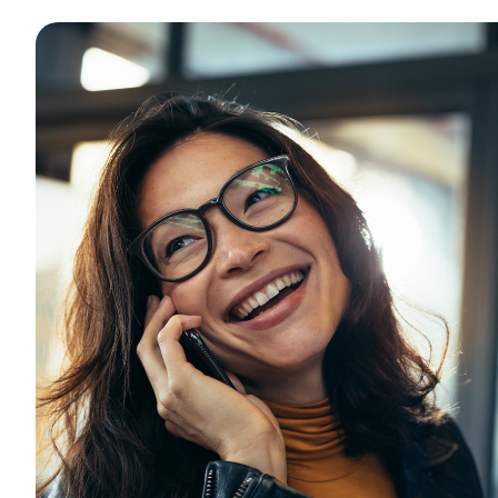
Want to con
Prefer to s