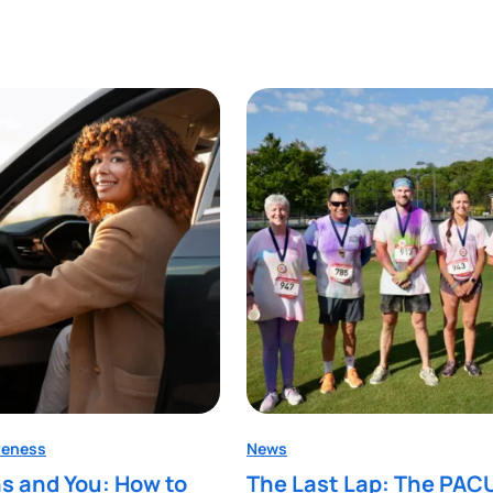
reness
News
s and You: How to
The Last Lap: The PAC