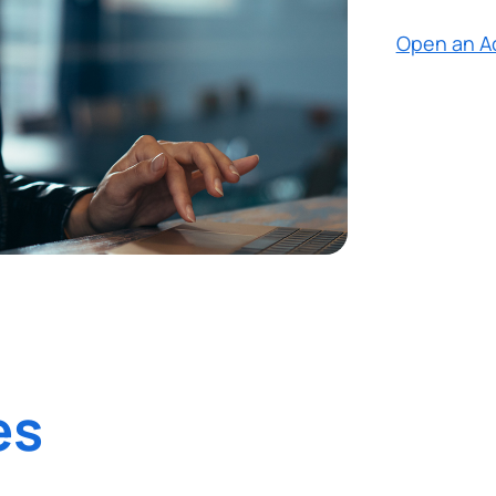
Open an A
es