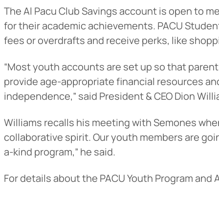
The Al Pacu Club Savings account is open to m
for their academic achievements. PACU Student
fees or overdrafts and receive perks, like shop
“Most youth accounts are set up so that parent
provide age-appropriate financial resources and
independence,” said President & CEO Dion Willi
Williams recalls his meeting with Semones when h
Heads Up.
collaborative spirit. Our youth members are goi
a-kind program,” he said.
The link yo
For details about the PACU Youth Program and A
Advantage C
and securit
accuracy of