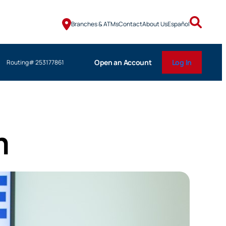
Branches & ATMs
Contact
About Us
Español
Open an Account
Log In
Routing# 253177861
m