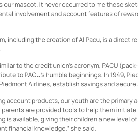
as our mascot. It never occurred to me these ske
ntal involvement and account features of reward
am, including the creation of Al Pacu, is a direct
.
lar to the credit union’s acronym, PACU (pack-y
 tribute to PACU’s humble beginnings. In 1949, Pi
Piedmont Airlines, establish savings and secure a
g account products, our youth are the primary ac
rs, parents are provided tools to help them initiat
ng is available, giving their children a new level
ant financial knowledge,” she said.