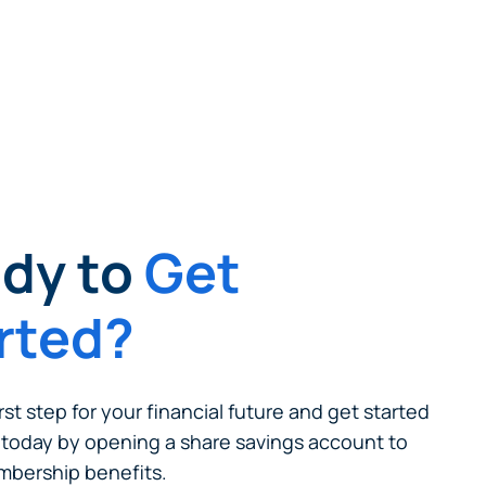
cel
dy to
Get
rted?
rst step for your financial future and get started
today by opening a share savings account to
bership benefits.