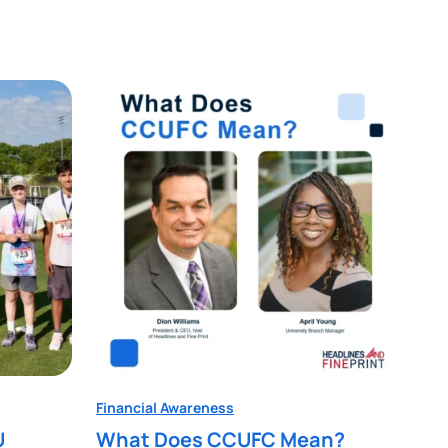
Financial Awareness
U
What Does CCUFC Mean?