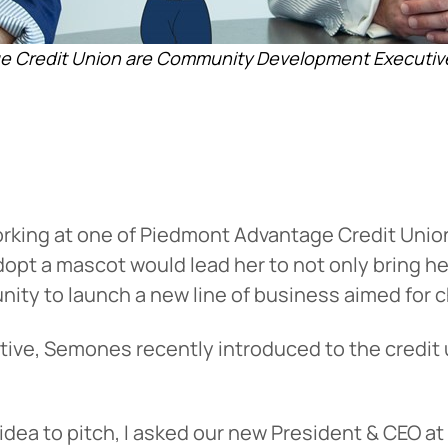
tage Credit Union are Community Development Executi
king at one of Piedmont Advantage Credit Unio
dopt a mascot would lead her to not only bring her
nity to launch a new line of business aimed for c
ve, Semones recently introduced to the credit
idea to pitch, I asked our new President & CEO at