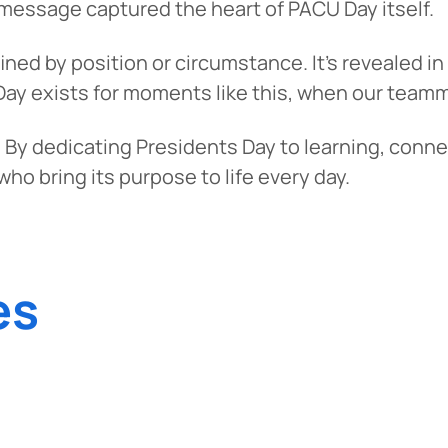
s message captured the heart of PACU Day itself.
tinue? Click “Continue.”
efined by position or circumstance. It’s reveale
tay on
PACU.com
? Click “Cancel.”
Day exists for moments like this, when our teamma
 By dedicating Presidents Day to learning, conne
ho bring its purpose to life every day.
Continue
Can
es