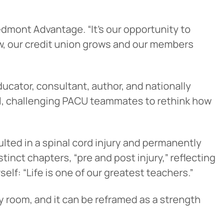
edmont Advantage. “It’s our opportunity to
w, our credit union grows and our members
ducator, consultant, author, and nationally
ul, challenging PACU teammates to rethink how
lted in a spinal cord injury and permanently
inct chapters, “pre and post injury,” reflecting
lf: “Life is one of our greatest teachers.”
y room, and it can be reframed as a strength