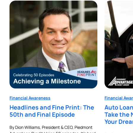
Financial Awareness
Financial Awa
Headlines and Fine Print: The
Auto Loan
50th and Final Episode
Take the 
Your Dre
By Dion Williams, President & CEO, Piedmont