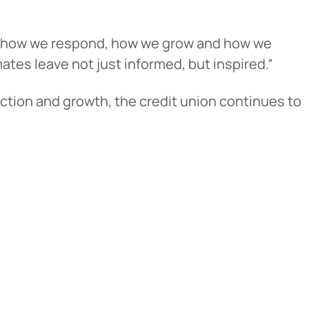
d in how we respond, how we grow and how we
tes leave not just informed, but inspired.”
ction and growth, the credit union continues to
cel