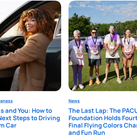
reness
News
s and You: How to
The Last Lap: The PAC
Next Steps to Driving
Foundation Holds Four
am Car
Final Flying Colors Cha
and Fun Run