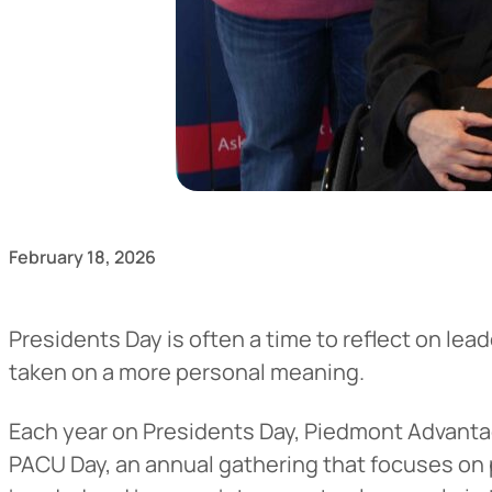
February 18, 2026
Presidents Day is often a time to reflect on lea
taken on a more personal meaning.
Each year on Presidents Day, Piedmont Advanta
PACU Day, an annual gathering that focuses on 