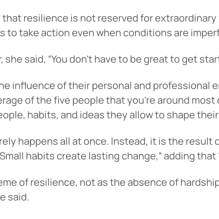
at resilience is not reserved for extraordinary c
ss to take action even when conditions are imper
, she said, “You don’t have to be great to get star
e influence of their personal and professional e
rage of the five people that you’re around most of
ople, habits, and ideas they allow to shape their
 You’re leaving
PACU.com
.
ly happens all at once. Instead, it is the result 
“Small habits create lasting change,” adding that 
u clicked will take you to a third-party website that P
me of resilience, not as the absence of hardship,
redit Union does not run or control. This means diffe
e said.
y policies may apply, and we’re not responsible for th
 any information provided on this linked site.