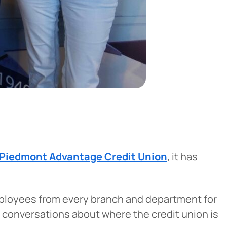
Piedmont Advantage Credit Union
, it has
mployees from every branch and department for
 conversations about where the credit union is