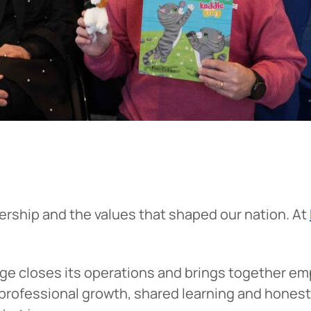
dership and the values that shaped our nation. At
ge closes its operations and brings together e
professional growth, shared learning and honest