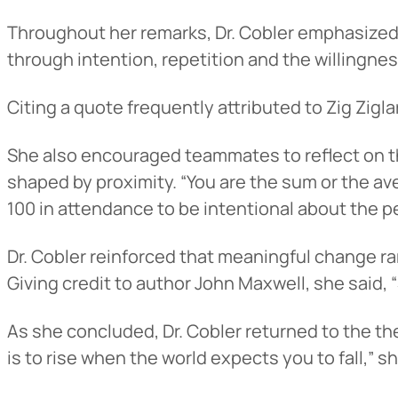
Throughout her remarks, Dr. Cobler emphasized th
through intention, repetition and the willingne
Citing a quote frequently attributed to Zig Ziglar
She also encouraged teammates to reflect on th
shaped by proximity. “You are the sum or the ave
100 in attendance to be intentional about the pe
Heads Up.
Dr. Cobler reinforced that meaningful change rare
Giving credit to author John Maxwell, she said, 
The link yo
As she concluded, Dr. Cobler returned to the the
Advantage C
is to rise when the world expects you to fall,” sh
and securit
accuracy of