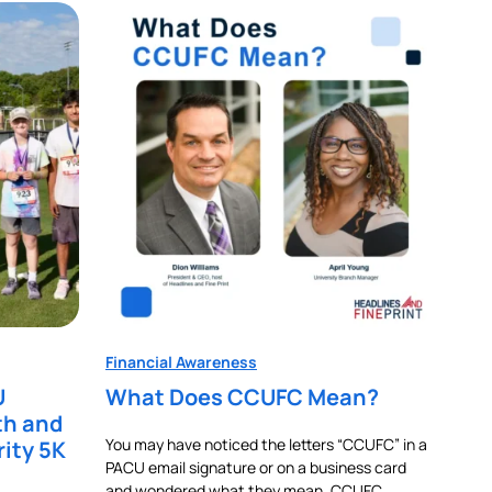
Financial Awareness
U
What Does CCUFC Mean?
th and
You may have noticed the letters “CCUFC” in a
rity 5K
PACU email signature or on a business card
and wondered what they mean. CCUFC