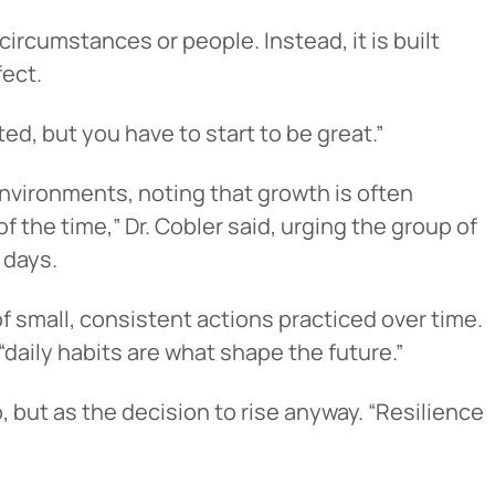
ircumstances or people. Instead, it is built
fect.
ted, but you have to start to be great.”
nvironments, noting that growth is often
 the time,” Dr. Cobler said, urging the group of
 days.
Cancel
of small, consistent actions practiced over time.
“daily habits are what shape the future.”
iedmont
 but as the decision to rise anyway. “Resilience
rent privacy
e content or