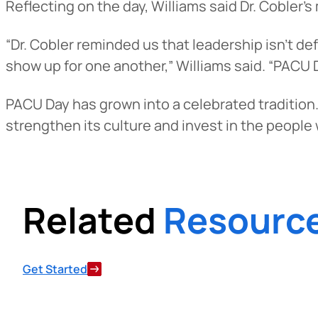
Reflecting on the day, Williams said Dr. Cobler’
Want to con
“Dr. Cobler reminded us that leadership isn’t d
Prefer to s
show up for one another,” Williams said. “PACU 
PACU Day has grown into a celebrated tradition.
strengthen its culture and invest in the people w
Related
Resourc
Get Started