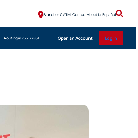
Branches & ATMs
Contact
About Us
Español
Open an Account
Log In
Routing# 253177861