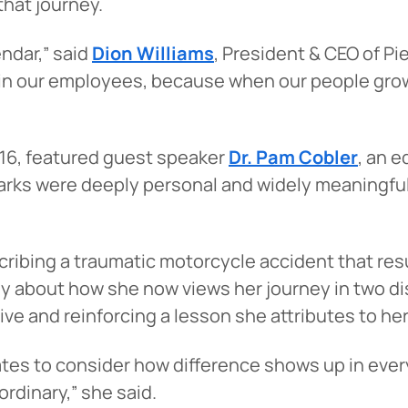
hat journey.
endar,” said
Dion Williams
, President & CEO of Pi
t in our employees, because when our people gro
 16, featured guest speaker
Dr. Pam Cobler
, an e
emarks were deeply personal and widely meaningf
cribing a traumatic motorcycle accident that resu
ly about how she now views her journey in two dist
 and reinforcing a lesson she attributes to herse
tes to consider how difference shows up in ever
ordinary,” she said.