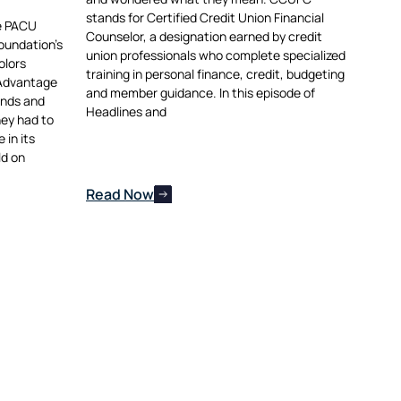
stands for Certified Credit Union Financial
he PACU
Counselor, a designation earned by credit
oundation’s
union professionals who complete specialized
olors
training in personal finance, credit, budgeting
 Advantage
and member guidance. In this episode of
ends and
Headlines and
hey had to
in its
ld on
Read Now