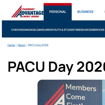
PERSONAL
BUSINESS
CHECKING
SAVINGS
LOANS
CARDS
YOUTH & STUDENTS
RESOURCES
SERVICES
Home
News
PACU Day 2026
PACU Day 202