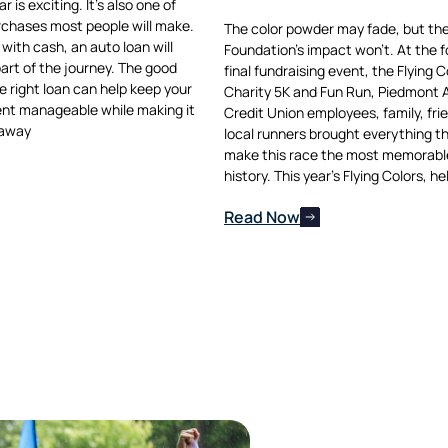
 is exciting. It’s also one of
rchases most people will make.
The color powder may fade, but t
with cash, an auto loan will
Foundation’s impact won’t. At the f
part of the journey. The good
final fundraising event, the Flying C
e right loan can help keep your
Charity 5K and Fun Run, Piedmont
nt manageable while making it
Credit Union employees, family, fri
 away
local runners brought everything t
make this race the most memorable 
history. This year’s Flying Colors, he
Read Now