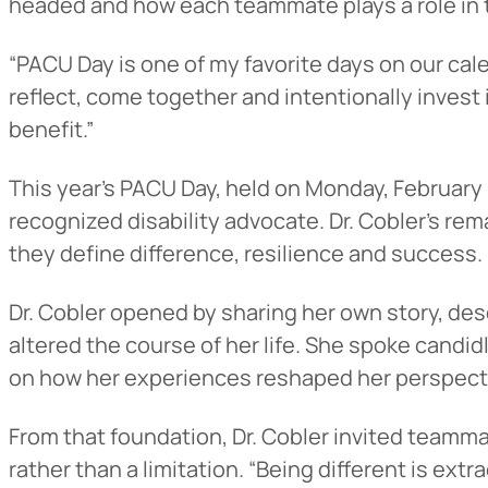
headed and how each teammate plays a role in t
“PACU Day is one of my favorite days on our cal
reflect, come together and intentionally inves
benefit.”
This year’s PACU Day, held on Monday, February
recognized disability advocate. Dr. Cobler’s r
they define difference, resilience and success.
Dr. Cobler opened by sharing her own story, des
altered the course of her life. She spoke candid
on how her experiences reshaped her perspective
From that foundation, Dr. Cobler invited teamma
rather than a limitation. “Being different is extra