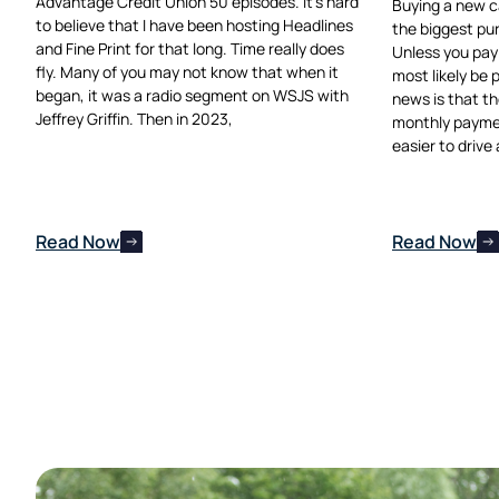
Advantage Credit Union 50 episodes. It’s hard
Buying a new car
to believe that I have been hosting Headlines
the biggest pu
and Fine Print for that long. Time really does
Unless you pay 
fly. Many of you may not know that when it
most likely be 
began, it was a radio segment on WSJS with
news is that th
Jeffrey Griffin. Then in 2023,
monthly payme
easier to drive
Read Now
Read Now