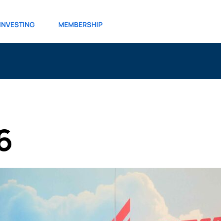
INVESTING
MEMBERSHIP
6