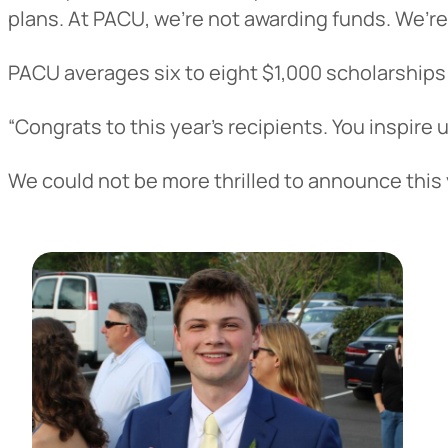
plans. At PACU, we’re not awarding funds. We’re
PACU averages six to eight $1,000 scholarships 
“Congrats to this year’s recipients. You inspire
We could not be more thrilled to announce this 