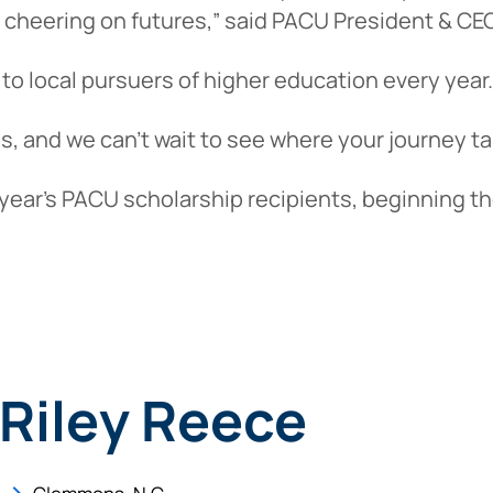
 cheering on futures,” said PACU President & CEO
to local pursuers of higher education every year.
 us, and we can’t wait to see where your journey t
year’s PACU scholarship recipients, beginning th
Riley Reece