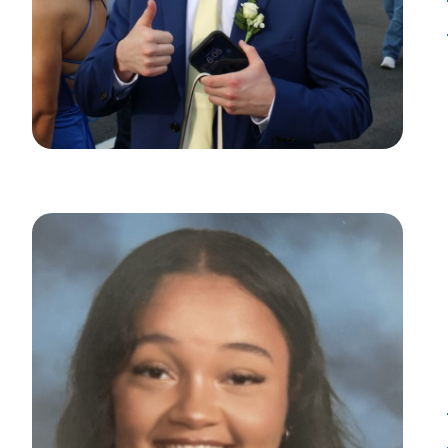
Heads Up.
The link yo
Advantage C
and securit
accuracy of