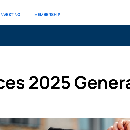
INVESTING
MEMBERSHIP
es 2025 Genera