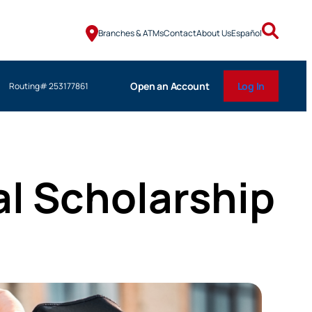
Branches & ATMs
Contact
About Us
Español
Open an Account
Log In
Routing# 253177861
l Scholarship