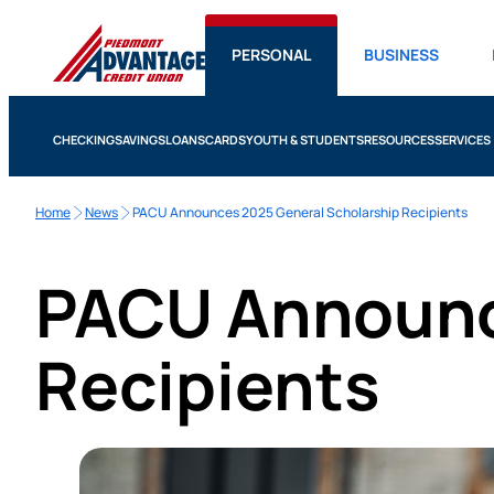
PERSONAL
BUSINESS
CHECKING
SAVINGS
LOANS
CARDS
YOUTH & STUDENTS
RESOURCES
SERVICES
Home
News
PACU Announces 2025 General Scholarship Recipients
PACU Announc
Recipients