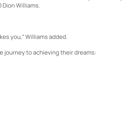
 Dion Williams.
akes you,” Williams added.
e journey to achieving their dreams: