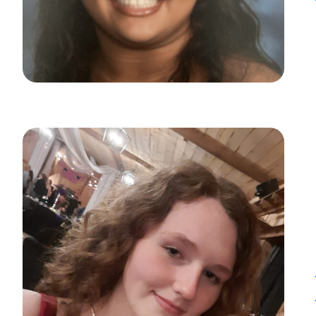
Want to con
Prefer to s