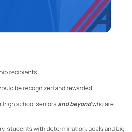
ip recipients!
hould be recognized and rewarded.
r high school seniors
and beyond
who are
ry, students with determination, goals and big