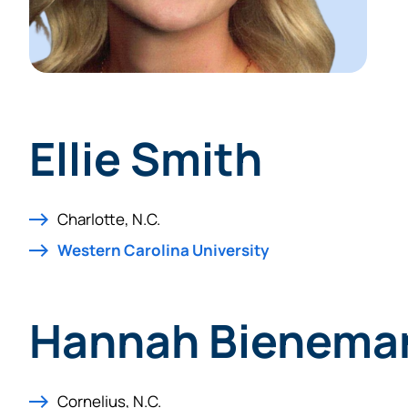
Ellie Smith
Charlotte, N.C.
Western Carolina University
Hannah Bienema
Cornelius, N.C.