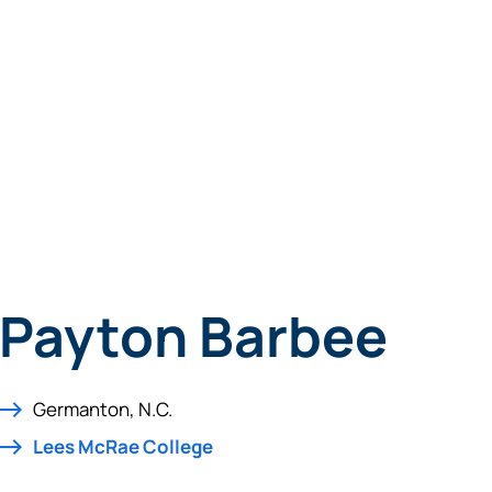
Payton Barbee
Germanton, N.C.
Lees McRae College