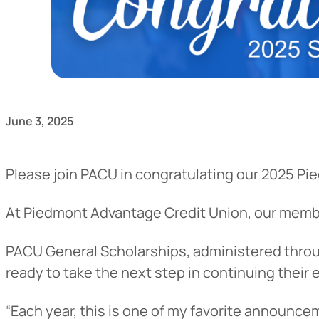
June 3, 2025
Please join PACU in congratulating our 2025 Pi
At Piedmont Advantage Credit Union, our mem
PACU General Scholarships, administered throug
ready to take the next step in continuing their 
“Each year, this is one of my favorite announce