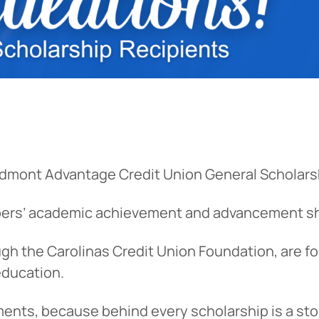
edmont Advantage Credit Union General Scholarsh
bers’ academic achievement and advancement s
h the Carolinas Credit Union Foundation, are fo
education.
ments, because behind every scholarship is a sto