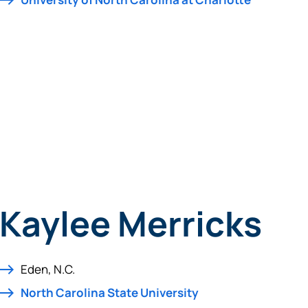
tinue? Click “Continue.”
tay on
PACU.com
? Click “Cancel.”
Continue
Can
Kaylee Merricks
Eden, N.C.
North Carolina State University