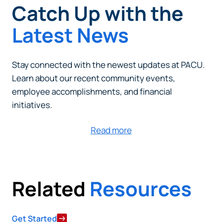
Catch Up with the
Latest News
Stay connected with the newest updates at PACU.
Learn about our recent community events,
employee accomplishments, and financial
initiatives.
Read more
Can
Heads Up. You’re leaving
PACU.com
.
Related
Resources
The link you clicked will take you to a third-party
website that Piedmont Advantage Credit Union
does not run or control. This means different privacy
Get Started
and security policies may apply, and we’re not