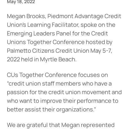
May 18, 2022
Megan Brooks, Piedmont Advantage Credit
Union’s Learning Facilitator, spoke on the
Emerging Leaders Panel for the Credit
Unions Together Conference hosted by
Palmetto Citizens Credit Union May 5-7,
2022 held in Myrtle Beach.
CUs Together Conference focuses on
“credit union staff members who have a
passion for the credit union movement and
who want to improve their performance to
better assist their organizations.”
We are grateful that Megan represented