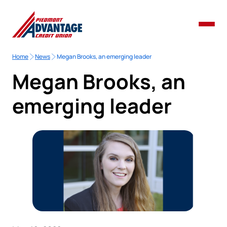
Home
News
Megan Brooks, an emerging leader
Megan Brooks, an
emerging leader