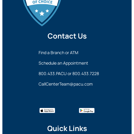
Contact Us
Find a Branch or ATM
Schedule an Appointment
800.433.PACU
or
800.433.7228
CallCenterTeam@pacu.com
Quick Links