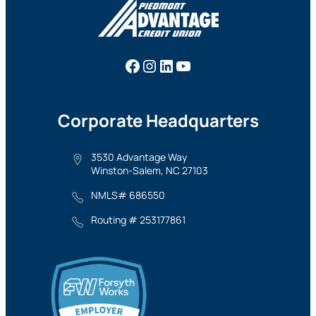
Facebook
Instagram
LinkedIn
YouTube
Corporate Headquarters
3530 Advantage Way
Winston-Salem, NC 27103
NMLS# 686550
Routing # 253177861