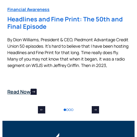
Financial Awareness
Fin
Headlines and Fine Print: The 50th and
Au
Final Episode
Ne
By Dion Williams, President & CEO, Piedmont Advantage Credit
Buyi
Union 50 episodes. It’s hard to believe that I have been hosting
pur
als
Headlines and Fine Print for that long. Time really does fly.
aut
t,
Many of you may not know that when it began, it was a radio
is 
nes
segment on WSJS with Jeffrey Griffin. Then in 2023,
man
Read Now
Re