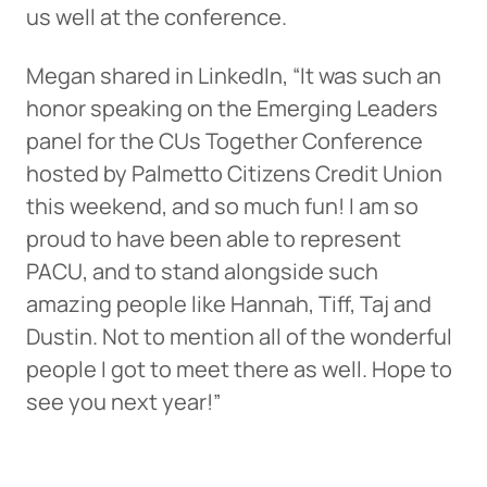
us well at the conference.
Megan shared in LinkedIn, “It was such an
honor speaking on the Emerging Leaders
panel for the CUs Together Conference
hosted by Palmetto Citizens Credit Union
this weekend, and so much fun! I am so
proud to have been able to represent
PACU, and to stand alongside such
amazing people like Hannah, Tiff, Taj and
Dustin. Not to mention all of the wonderful
people I got to meet there as well. Hope to
see you next year!”