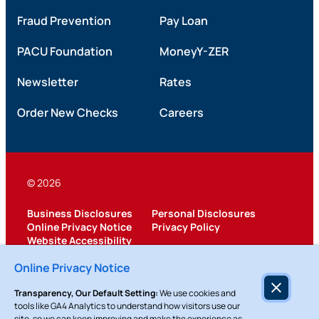
Fraud Prevention
Pay Loan
PACU Foundation
MoneyY-ZER
Newsletter
Rates
Order New Checks
Careers
© 2026
Business Disclosures
Personal Disclosures
Online Privacy Notice
Privacy Policy
Website Accessibility
Federally Insured by NCUA
Online Privacy Notice
Transparency, Our Default Setting:
We use cookies and
tools like GA4 Analytics to understand how visitors use our
site, so we can keep improving and make the experience as