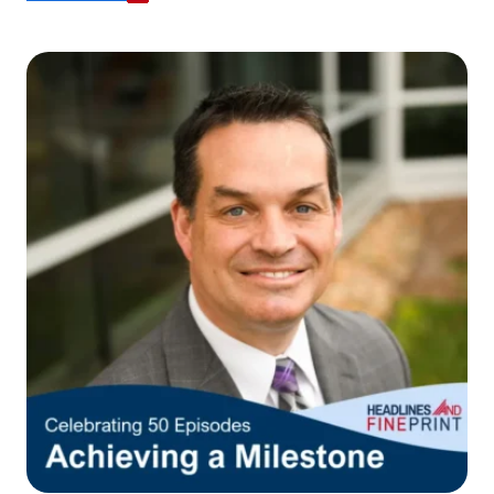
responsible for the content or accuracy of any
information provided on this linked site.
Want to continue? Click “Continue.”
Prefer to stay on
PACU.com
? Click “Cancel.”
Continue
Cancel