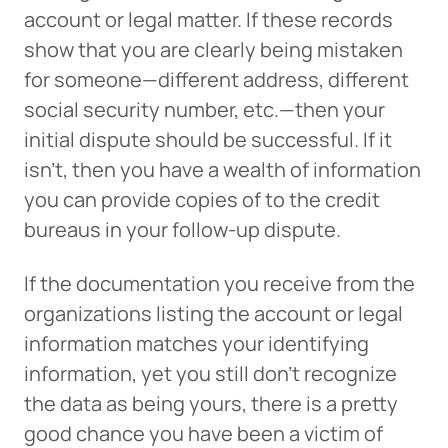
account or legal matter. If these records
show that you are clearly being mistaken
for someone—different address, different
social security number, etc.—then your
initial dispute should be successful. If it
isn’t, then you have a wealth of information
you can provide copies of to the credit
bureaus in your follow-up dispute.
If the documentation you receive from the
organizations listing the account or legal
information matches your identifying
information, yet you still don’t recognize
Can
Heads Up. You’re leaving
the data as being yours, there is a pretty
PACU.com
.
good chance you have been a victim of