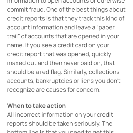
information to open accounts or otherwise
commit fraud. One of the best things about
credit reports is that they track this kind of
account information and leave a “paper
trail” of accounts that are opened in your
name. If you see a credit card on your
credit report that was opened, quickly
maxed out and then never paid on, that
should be a red flag. Similarly, collections
accounts, bankruptcies or liens you don’t
recognize are causes for concern.
When to take action
All incorrect information on your credit
reports should be taken seriously. The
bottom line is that you need to get this