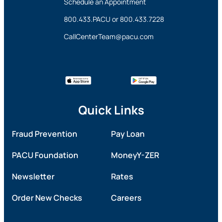
Schedule an Appointment
800.433.PACU
or
800.433.7228
CallCenterTeam@pacu.com
Quick Links
Fraud Prevention
Pay Loan
PACU Foundation
MoneyY-ZER
Newsletter
Rates
Order New Checks
Careers