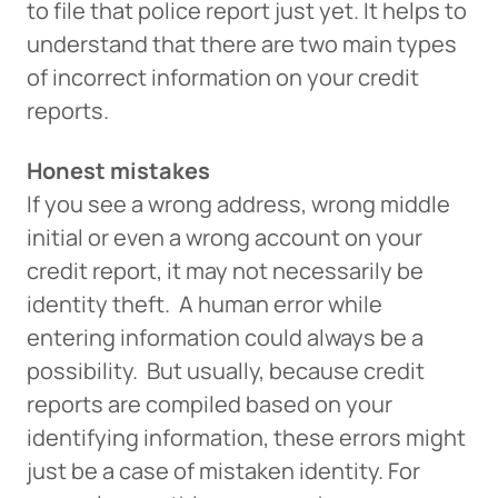
to file that police report just yet. It helps to
understand that there are two main types
of incorrect information on your credit
reports.
Honest mistakes
If you see a wrong address, wrong middle
initial or even a wrong account on your
credit report, it may not necessarily be
identity theft. A human error while
entering information could always be a
possibility. But usually, because credit
reports are compiled based on your
identifying information, these errors might
just be a case of mistaken identity. For