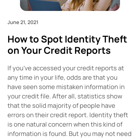
June 21, 2021
How to Spot Identity Theft
on Your Credit Reports
If you’ve accessed your credit reports at
any time in your life, odds are that you
have seen some mistaken information in
your credit file. After all, statistics show
that the solid majority of people have
errors on their credit report. Identity theft
is one natural concern when this kind of
information is found. But you may not need