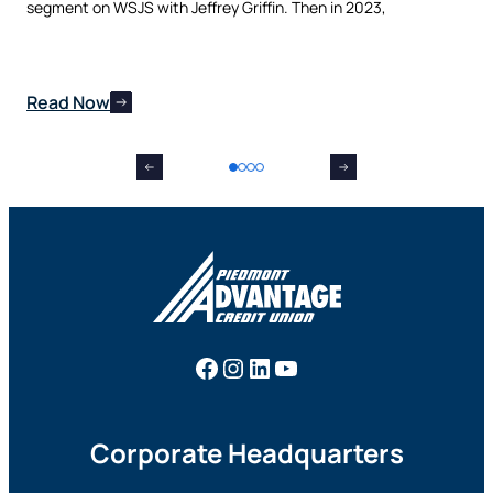
nes
segment on WSJS with Jeffrey Griffin. Then in 2023,
man
Read Now
Re
Facebook
Instagram
LinkedIn
YouTube
Corporate Headquarters