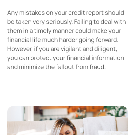
Any mistakes on your credit report should
be taken very seriously. Failing to deal with
them in a timely manner could make your
financial life much harder going forward.
However, if you are vigilant and diligent,
you can protect your financial information
and minimize the fallout from fraud.