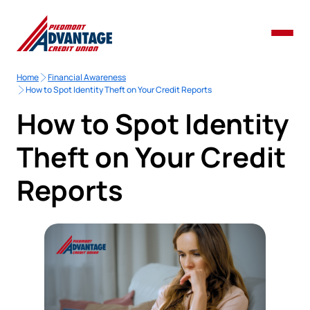
Home
Financial Awareness
How to Spot Identity Theft on Your Credit Reports
How to Spot Identity
Theft on Your Credit
Reports