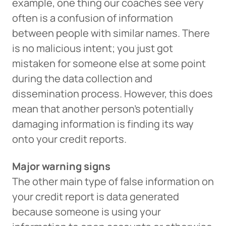
example, one thing our coaches see very
often is a confusion of information
between people with similar names. There
is no malicious intent; you just got
mistaken for someone else at some point
during the data collection and
dissemination process. However, this does
mean that another person’s potentially
damaging information is finding its way
onto your credit reports.
Major warning signs
The other main type of false information on
your credit report is data generated
because someone is using your