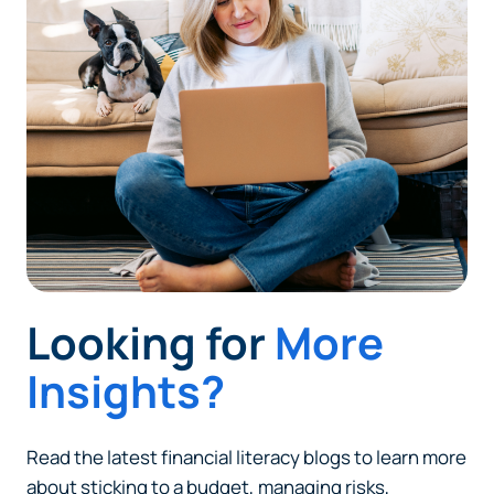
Looking for
More
Insights?
Read the latest financial literacy blogs to learn more
about sticking to a budget, managing risks,