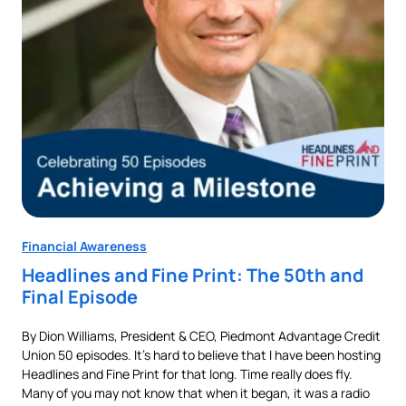
Financial Awareness
Fin
Headlines and Fine Print: The 50th and
Au
Final Episode
Ne
By Dion Williams, President & CEO, Piedmont Advantage Credit
Buyi
Union 50 episodes. It’s hard to believe that I have been hosting
pur
als
Headlines and Fine Print for that long. Time really does fly.
aut
t,
Many of you may not know that when it began, it was a radio
is 