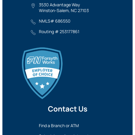
3530 Advantage Way
Winston-Salem, NC 27103
NMLS# 686550
Routing # 253177861
Contact Us
Find a Branch or ATM