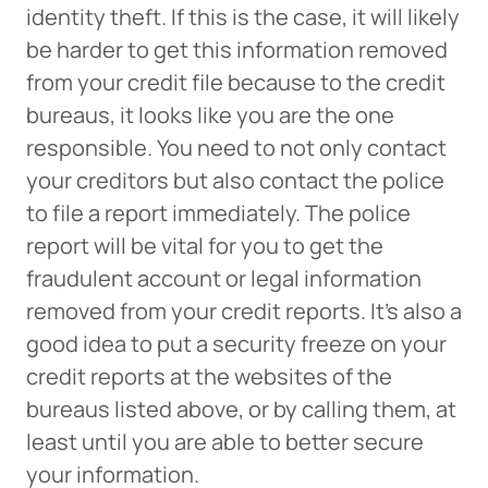
identity theft. If this is the case, it will likely
be harder to get this information removed
The link you clicked will take you to a third-party
from your credit file because to the credit
website that Piedmont Advantage Credit Union
does not run or control. This means different privacy
bureaus, it looks like you are the one
and security policies may apply, and we’re not
responsible. You need to not only contact
responsible for the content or accuracy of any
your creditors but also contact the police
information provided on this linked site.
to file a report immediately. The police
Want to continue? Click “Continue.”
report will be vital for you to get the
fraudulent account or legal information
Prefer to stay on
PACU.com
? Click “Cancel.”
removed from your credit reports. It’s also a
good idea to put a security freeze on your
credit reports at the websites of the
Continue
bureaus listed above, or by calling them, at
least until you are able to better secure
Cancel
your information.