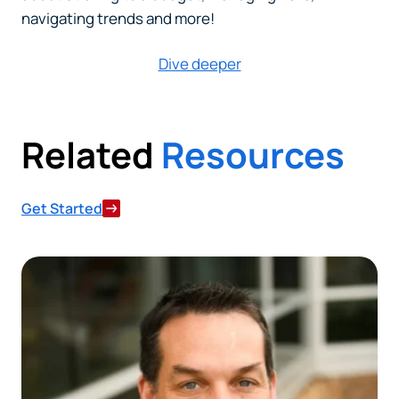
navigating trends and more!
Dive deeper
Related
Resources
Get Started