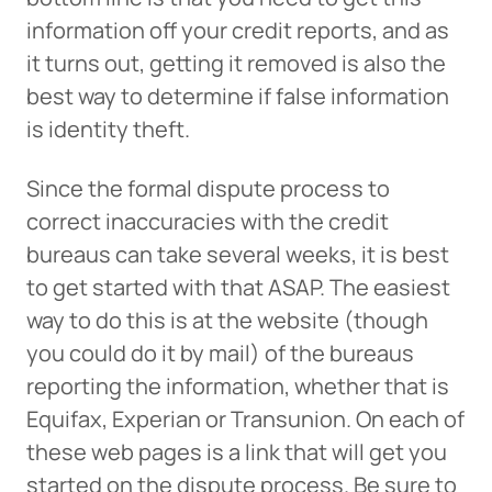
information off your credit reports, and as
it turns out, getting it removed is also the
best way to determine if false information
is identity theft.
Since the formal dispute process to
correct inaccuracies with the credit
bureaus can take several weeks, it is best
to get started with that ASAP. The easiest
way to do this is at the website (though
you could do it by mail) of the bureaus
reporting the information, whether that is
Equifax, Experian or Transunion. On each of
these web pages is a link that will get you
started on the dispute process. Be sure to