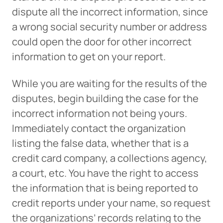
dispute all the incorrect information, since
a wrong social security number or address
could open the door for other incorrect
information to get on your report.
While you are waiting for the results of the
disputes, begin building the case for the
incorrect information not being yours.
Immediately contact the organization
listing the false data, whether that is a
credit card company, a collections agency,
a court, etc. You have the right to access
the information that is being reported to
credit reports under your name, so request
the organizations’ records relating to the