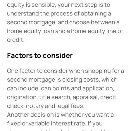
equity is sensible, your next step is to
understand the process of obtaining a
second mortgage, and choose between a
home equity loan and a home equity line of
credit.
Factors to consider
One factor to consider when shopping for a
second mortgage is closing costs, which
can include loan points and application,
origination, title search, appraisal, credit
check, notary and legal fees.
Another decision is whether you want a
fixed or variable interest rate. If you