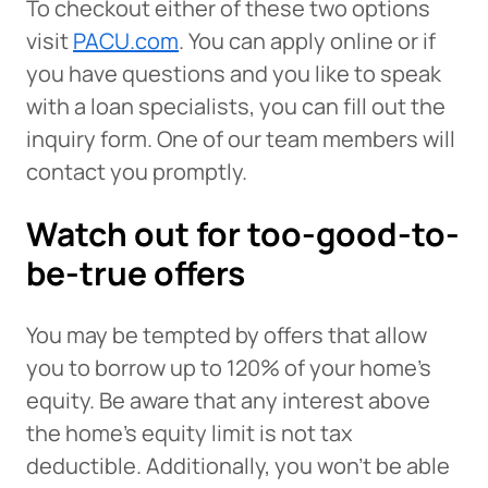
To checkout either of these two options
visit
PACU.com
. You can apply online or if
you have questions and you like to speak
with a loan specialists, you can fill out the
inquiry form. One of our team members will
contact you promptly.
Watch out for too-good-to-
be-true offers
You may be tempted by offers that allow
you to borrow up to 120% of your home’s
equity. Be aware that any interest above
the home’s equity limit is not tax
deductible. Additionally, you won’t be able