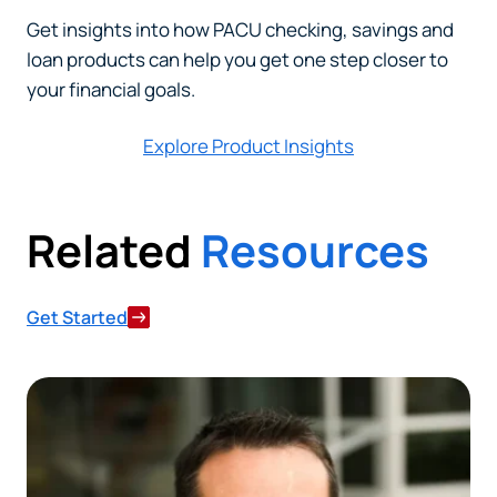
Get insights into how PACU checking, savings and
loan products can help you get one step closer to
your financial goals.
Explore Product Insights
Related
Resources
Get Started