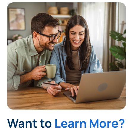
Want to
Learn More?