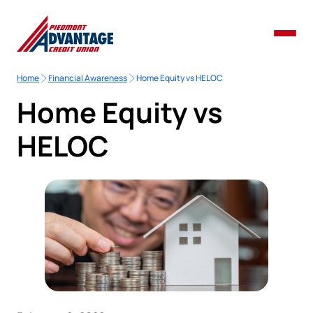
Home
Financial Awareness
Home Equity vs HELOC
Home Equity vs
HELOC