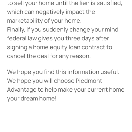
to sell your home until the lien is satisfied,
which can negatively impact the
marketability of your home.
Finally, if you suddenly change your mind,
federal law gives you three days after
signing a home equity loan contract to
cancel the deal for any reason.
We hope you find this information useful.
We hope you will choose Piedmont
Advantage to help make your current home
your dream home!