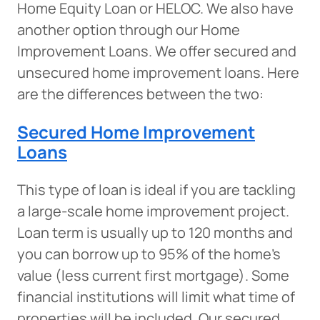
Home Equity Loan or HELOC. We also have
another option through our Home
Improvement Loans. We offer secured and
unsecured home improvement loans. Here
are the differences between the two:
Secured Home Improvement
Loans
This type of loan is ideal if you are tackling
a large-scale home improvement project.
Loan term is usually up to 120 months and
you can borrow up to 95% of the home’s
value (less current first mortgage). Some
financial institutions will limit what time of
properties will be included. Our secured