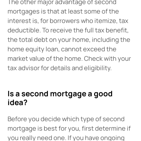
The other major advantage of second
mortgages is that at least some of the
interest is, for borrowers who itemize, tax
deductible. To receive the full tax benefit,
the total debt on your home, including the
home equity loan, cannot exceed the
market value of the home. Check with your
tax advisor for details and eligibility.
Is a second mortgage a good
idea?
Before you decide which type of second
mortgage is best for you, first determine if
you really need one. If you have ongoing