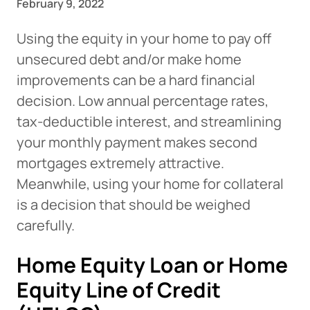
February 9, 2022
Using the equity in your home to pay off
unsecured debt and/or make home
improvements can be a hard financial
decision. Low annual percentage rates,
tax-deductible interest, and streamlining
your monthly payment makes second
mortgages extremely attractive.
Meanwhile, using your home for collateral
is a decision that should be weighed
carefully.
Home Equity Loan or Home
Equity Line of Credit