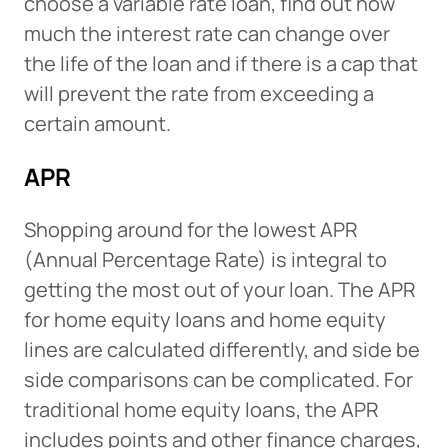
choose a variable rate loan, find out how
much the interest rate can change over
the life of the loan and if there is a cap that
will prevent the rate from exceeding a
certain amount.
APR
Shopping around for the lowest APR
(Annual Percentage Rate) is integral to
getting the most out of your loan. The APR
for home equity loans and home equity
lines are calculated differently, and side be
side comparisons can be complicated. For
traditional home equity loans, the APR
includes points and other finance charges,