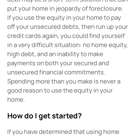
put your home in jeopardy of foreclosure.
If you use the equity in your home to pay
off your unsecured debts, then run up your
credit cards again, you could find yourself
in a very difficult situation: no home equity,
high debt, and an inability to make
payments on both your secured and
unsecured financial commitments.
Spending more than you make is never a
good reason to use the equity in your
home.
How do I get started?
If you have determined that using home