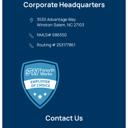
Corporate Headquarters
3530 Advantage Way
Winston-Salem, NC 27103
NMLS# 686550
Routing # 253177861
Contact Us