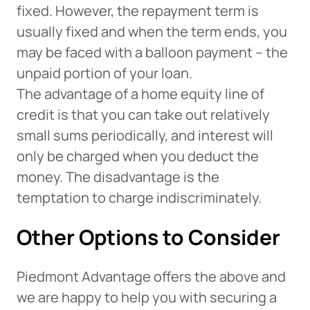
fixed. However, the repayment term is
Want to continue? Click “Continue.”
usually fixed and when the term ends, you
Prefer to stay on
PACU.com
? Click “Cancel.”
may be faced with a balloon payment – the
unpaid portion of your loan.
The advantage of a home equity line of
Continue
credit is that you can take out relatively
small sums periodically, and interest will
Cancel
only be charged when you deduct the
money. The disadvantage is the
temptation to charge indiscriminately.
Other Options to Consider
Piedmont Advantage offers the above and
we are happy to help you with securing a