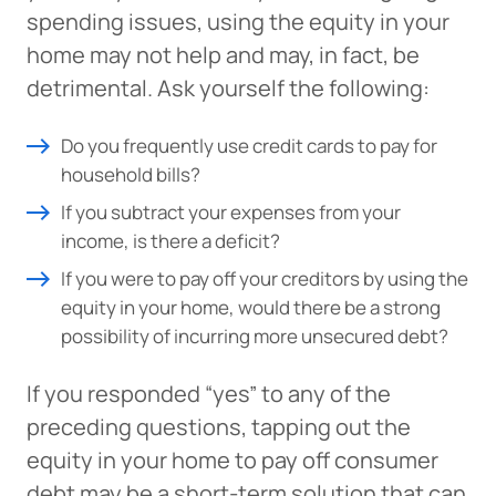
spending issues, using the equity in your
home may not help and may, in fact, be
detrimental. Ask yourself the following:
Do you frequently use credit cards to pay for
household bills?
If you subtract your expenses from your
income, is there a deficit?
If you were to pay off your creditors by using the
equity in your home, would there be a strong
possibility of incurring more unsecured debt?
If you responded “yes” to any of the
preceding questions, tapping out the
equity in your home to pay off consumer
debt may be a short-term solution that can