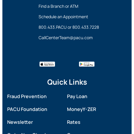
Find a Branch or ATM
Schedule an Appointment
800.433.PACU
or
800.433.7228
CallCenterTeam@pacu.com
Quick Links
Fraud Prevention
Pay Loan
PACU Foundation
MoneyY-ZER
Newsletter
Rates