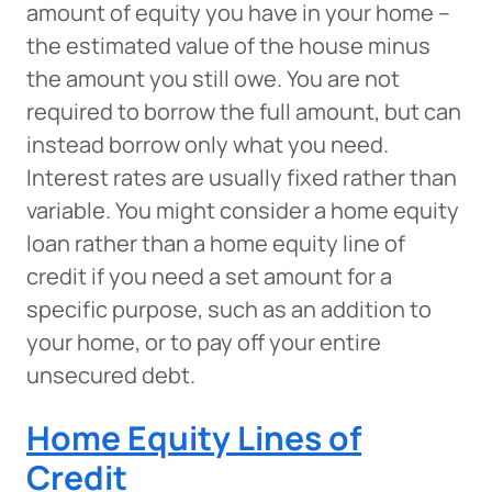
amount of equity you have in your home –
the estimated value of the house minus
the amount you still owe. You are not
required to borrow the full amount, but can
instead borrow only what you need.
Interest rates are usually fixed rather than
variable. You might consider a home equity
loan rather than a home equity line of
credit if you need a set amount for a
specific purpose, such as an addition to
your home, or to pay off your entire
unsecured debt.
Home Equity Lines of
Credit