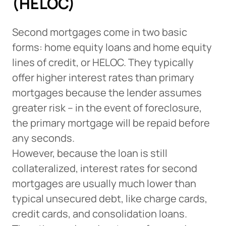
(HELOC)
Second mortgages come in two basic
forms: home equity loans and home equity
lines of credit, or HELOC. They typically
offer higher interest rates than primary
mortgages because the lender assumes
greater risk – in the event of foreclosure,
the primary mortgage will be repaid before
any seconds.
However, because the loan is still
collateralized, interest rates for second
mortgages are usually much lower than
typical unsecured debt, like charge cards,
credit cards, and consolidation loans.