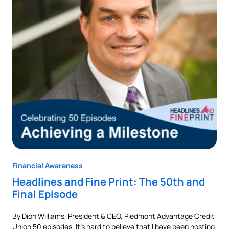
Financial Awareness
Fin
Headlines and Fine Print: The 50th and
Au
Final Episode
Ne
By Dion Williams, President & CEO, Piedmont Advantage Credit
Buyi
Union 50 episodes. It’s hard to believe that I have been hosting
pur