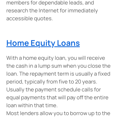
members for dependable leads, and
research the Internet for immediately
accessible quotes.
Home Equity Loans
With a home equity loan, you will receive
the cash in a lump sum when you close the
loan. The repayment term is usually a fixed
period, typically from five to 20 years.
Usually the payment schedule calls for
equal payments that will pay off the entire
loan within that time.
Most lenders allow you to borrow up to the