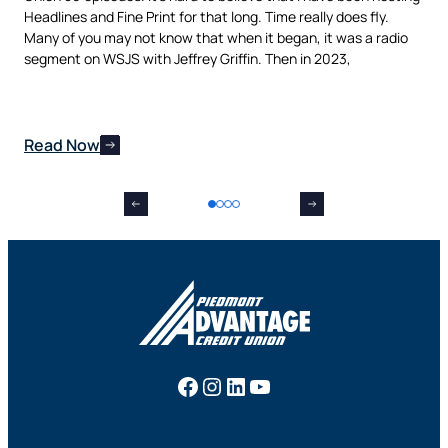
als
Headlines and Fine Print for that long. Time really does fly.
aut
t,
Many of you may not know that when it began, it was a radio
is 
nes
segment on WSJS with Jeffrey Griffin. Then in 2023,
man
Read Now
Re
Facebook
Instagram
LinkedIn
YouTube