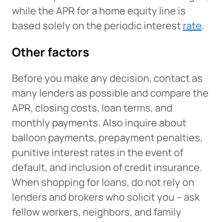
while the APR for a home equity line is
based solely on the periodic interest
rate
.
Other factors
Before you make any decision, contact as
many lenders as possible and compare the
APR, closing costs, loan terms, and
monthly payments. Also inquire about
balloon payments, prepayment penalties,
punitive interest rates in the event of
default, and inclusion of credit insurance.
When shopping for loans, do not rely on
lenders and brokers who solicit you – ask
fellow workers, neighbors, and family