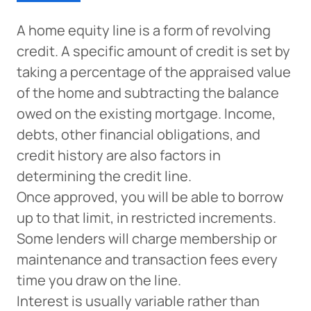
A home equity line is a form of revolving
credit. A specific amount of credit is set by
taking a percentage of the appraised value
of the home and subtracting the balance
owed on the existing mortgage. Income,
Can
debts, other financial obligations, and
Heads Up. You’re leaving
PACU.com
.
credit history are also factors in
determining the credit line.
Once approved, you will be able to borrow
The link you clicked will take you to a third-party
up to that limit, in restricted increments.
website that Piedmont Advantage Credit Union
Some lenders will charge membership or
does not run or control. This means different privacy
and security policies may apply, and we’re not
maintenance and transaction fees every
responsible for the content or accuracy of any
time you draw on the line.
information provided on this linked site.
Interest is usually variable rather than