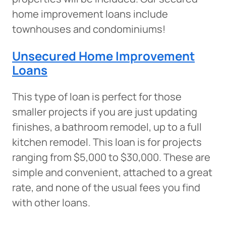
home improvement loans include
townhouses and condominiums!
Unsecured Home Improvement
Loans
This type of loan is perfect for those
smaller projects if you are just updating
finishes, a bathroom remodel, up to a full
kitchen remodel. This loan is for projects
ranging from $5,000 to $30,000. These are
simple and convenient, attached to a great
rate, and none of the usual fees you find
with other loans.