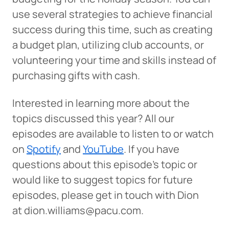
The link you clicked will take you to a third-party
use several strategies to achieve financial
website that Piedmont Advantage Credit Union
success during this time, such as creating
does not run or control. This means different privacy
and security policies may apply, and we’re not
a budget plan, utilizing club accounts, or
responsible for the content or accuracy of any
volunteering your time and skills instead of
information provided on this linked site.
purchasing gifts with cash.
Want to continue? Click “Continue.”
Interested in learning more about the
Prefer to stay on
PACU.com
? Click “Cancel.”
topics discussed this year? All our
episodes are available to listen to or watch
on
Spotify
and
YouTube
. If you have
Continue
questions about this episode’s topic or
would like to suggest topics for future
Cancel
episodes, please get in touch with Dion
at dion.williams@pacu.com.