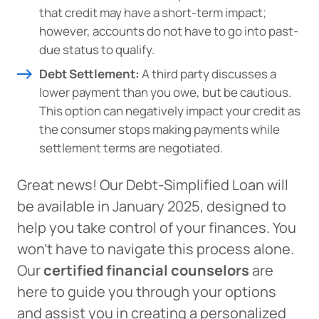
that credit may have a short-term impact;
however, accounts do not have to go into past-
due status to qualify.
Debt Settlement:
A third party discusses a
lower payment than you owe, but be cautious.
This option can negatively impact your credit as
the consumer stops making payments while
settlement terms are negotiated.
Great news! Our Debt-Simplified Loan will
be available in January 2025, designed to
help you take control of your finances. You
won’t have to navigate this process alone.
Our
certified financial counselors
are
here to guide you through your options
and assist you in creating a personalized