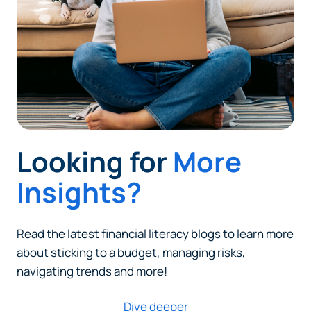
Looking for
More
Insights?
Read the latest financial literacy blogs to learn more
about sticking to a budget, managing risks,
navigating trends and more!
Dive deeper