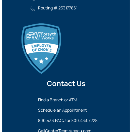
Routing # 253177861
Contact Us
Find a Branch or ATM
Schedule an Appointment
800.433.PACU
or
800.433.7228
CallCenterTeam@pacu.com