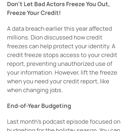
Don’t Let Bad Actors Freeze You Out,
Freeze Your Credit!
A data breach earlier this year affected
millions. Dion discussed how credit
freezes can help protect your identity. A
credit freeze stops access to your credit
report, preventing unauthorized use of
your information. However, lift the freeze
when you need your credit report, like
when changing jobs.
Can
Heads Up. You’re leaving
End-of-Year Budgeting
PACU.com
.
Last month’s podcast episode focused on
budgeting for the holiday season. You can