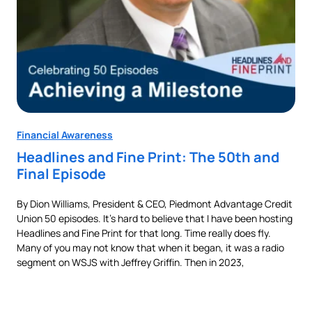
Financial Awareness
Fin
Headlines and Fine Print: The 50th and
Au
Final Episode
Ne
By Dion Williams, President & CEO, Piedmont Advantage Credit
Buyi
Union 50 episodes. It’s hard to believe that I have been hosting
pur
als
Headlines and Fine Print for that long. Time really does fly.
aut
t,
Many of you may not know that when it began, it was a radio
is 
nes
segment on WSJS with Jeffrey Griffin. Then in 2023,
man