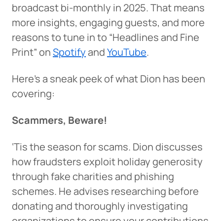
broadcast bi-monthly in 2025. That means
more insights, engaging guests, and more
reasons to tune in to “Headlines and Fine
Print” on
Spotify
and
YouTube
.
Here’s a sneak peek of what Dion has been
covering:
Scammers, Beware!
‘Tis the season for scams. Dion discusses
how fraudsters exploit holiday generosity
through fake charities and phishing
schemes. He advises researching before
donating and thoroughly investigating
organizations to ensure your contributions