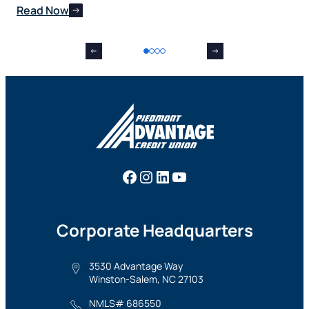
Read Now
Re
Facebook
Instagram
LinkedIn
YouTube
Corporate Headquarters
3530 Advantage Way
Winston-Salem, NC 27103
NMLS# 686550