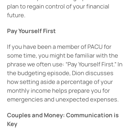
plan to regain control of your financial
future.
Pay Yourself First
If you have been a member of PACU for
some time, you might be familiar with the
phrase we often use: “Pay Yourself First.” In
the budgeting episode, Dion discusses
how setting aside a percentage of your
monthly income helps prepare you for
emergencies and unexpected expenses.
Couples and Money: Communication is
Key