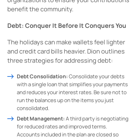
benefit the community.
Debt: Conquer It Before It Conquers You
The holidays can make wallets feel lighter
and credit card bills heavier. Dion outlines
three strategies for addressing debt:
Debt Consolidation:
Consolidate your debts
with a single loan that simplifies your payments
and reduces your interest rates. Be sure not to
run the balances up on the items you just
consolidated.
Debt Management:
A third party is negotiating
for reduced rates and improved terms.
Accounts included in the plan are closed so