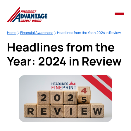
Home
Financial Awareness
Headlines from the Year: 2024 in Review
Headlines from the
Year: 2024 in Review