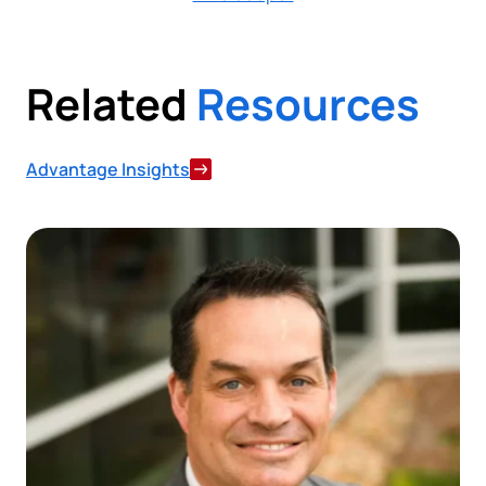
Related
Resources
Advantage Insights