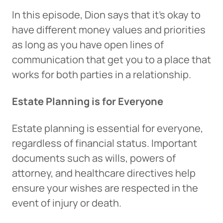
In this episode, Dion says that it’s okay to
have different money values and priorities
as long as you have open lines of
communication that get you to a place that
works for both parties in a relationship.
Estate Planning is for Everyone
Estate planning is essential for everyone,
regardless of financial status. Important
documents such as wills, powers of
attorney, and healthcare directives help
ensure your wishes are respected in the
event of injury or death.