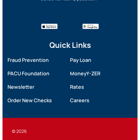
Quick Links
Fraud Prevention
Pay Loan
PACU Foundation
MoneyY-ZER
Newsletter
Rates
Order New Checks
Careers
© 2026