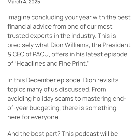
March 4, 2025
Imagine concluding your year with the best
financial advice from one of our most
trusted experts in the industry. This is
precisely what Dion Williams, the President
& CEO of PACU, offers in his latest episode
of “Headlines and Fine Print.”
In this December episode, Dion revisits
topics many of us discussed. From
avoiding holiday scams to mastering end-
of-year budgeting, there is something
here for everyone.
And the best part? This podcast will be