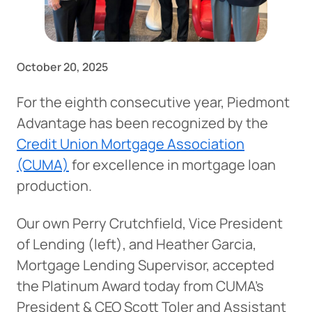
October 20, 2025
For the eighth consecutive year, Piedmont
Advantage has been recognized by the
Credit Union Mortgage Association
(CUMA)
for excellence in mortgage loan
production.
Our own Perry Crutchfield, Vice President
of Lending (left), and Heather Garcia,
Mortgage Lending Supervisor, accepted
the Platinum Award today from CUMA’s
President & CEO Scott Toler and Assistant