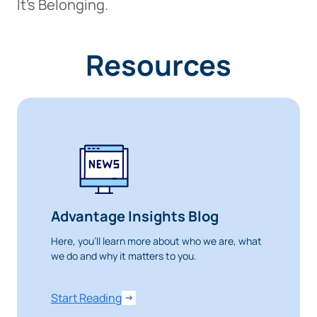
It’s Belonging.
Resources
Advantage Insights Blog
Here, you’ll learn more about who we are, what
we do and why it matters to you.
Start Reading