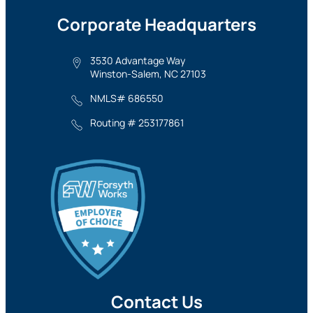
Corporate Headquarters
3530 Advantage Way
Winston-Salem, NC 27103
NMLS# 686550
Routing # 253177861
Contact Us