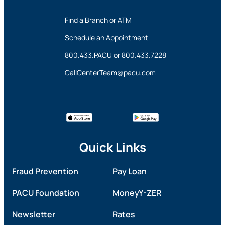
Find a Branch or ATM
Schedule an Appointment
800.433.PACU
or
800.433.7228
CallCenterTeam@pacu.com
Quick Links
Fraud Prevention
Pay Loan
PACU Foundation
MoneyY-ZER
Newsletter
Rates