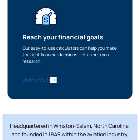
Want to continue? Click “Continue.”
Prefer to stay on
PACU.com
? Click “Cancel.”
Reach your financial goals
Our easy-to-use calculators can help you make
Continue
the right financial decisions. Let us help you
research.
Cancel
Do the Math
Headquartered in Winston-Salem, North Carolina,
and founded in 1949 within the aviation industry,