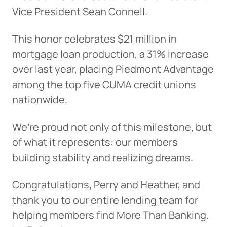
Vice President Sean Connell.
This honor celebrates $21 million in
mortgage loan production, a 31% increase
over last year, placing Piedmont Advantage
among the top five CUMA credit unions
nationwide.
We’re proud not only of this milestone, but
of what it represents: our members
building stability and realizing dreams.
Congratulations, Perry and Heather, and
thank you to our entire lending team for
helping members find More Than Banking.