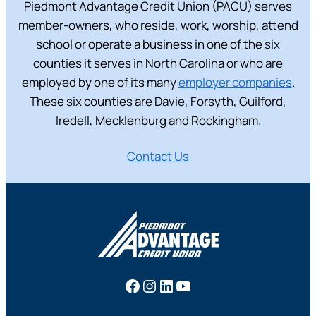
Piedmont Advantage Credit Union (PACU) serves
member-owners, who reside, work, worship, attend
school or operate a business in one of the six
counties it serves in North Carolina or who are
employed by one of its many
employer companies
.
These six counties are Davie, Forsyth, Guilford,
Iredell, Mecklenburg and Rockingham.
Contact Us
Facebook
Instagram
LinkedIn
YouTube