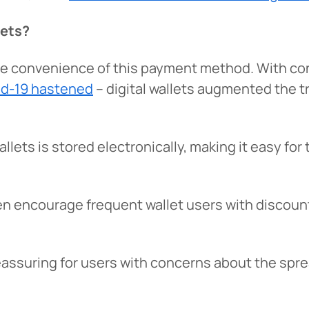
lets?
he convenience of this payment method. With c
vid-19 hastened
– digital wallets augmented the t
llets is stored electronically, making it easy f
 You’re leaving
PACU.com
.
ten encourage frequent wallet users with discou
u clicked will take you to a third-party website that P
redit Union does not run or control. This means diffe
s reassuring for users with concerns about the s
y policies may apply, and we’re not responsible for th
 any information provided on this linked site.