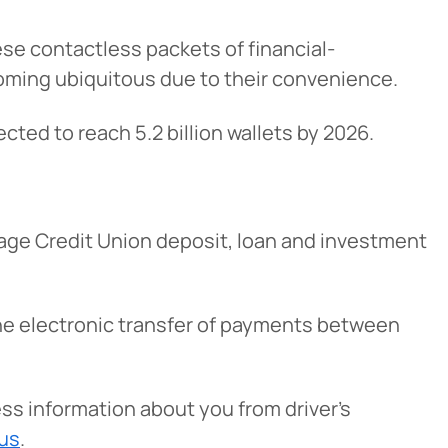
se contactless packets of financial-
oming ubiquitous due to their convenience.
ected to reach 5.2 billion wallets by 2026.
age Credit Union deposit, loan and investment
 the electronic transfer of payments between
ess information about you from driver’s
tus
.