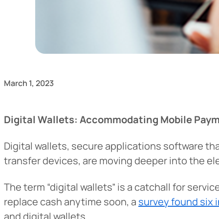
March 1, 2023
Digital Wallets: Accommodating Mobile Pay
Digital wallets, secure applications software 
transfer devices, are moving deeper into the 
The term “digital wallets” is a catchall for serv
replace cash anytime soon, a
survey found six 
and digital wallets.