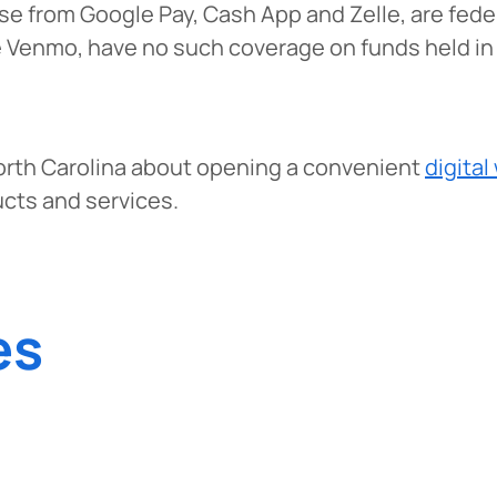
hose from Google Pay, Cash App and Zelle, are fed
e Venmo, have no such coverage on funds held in t
orth Carolina about opening a convenient
digital
ucts and services.
es