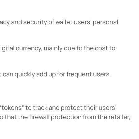
vacy and security of wallet users’ personal
gital currency, mainly due to the cost to
cel
can quickly add up for frequent users.
 “tokens’’ to track and protect their users’
o that the firewall protection from the retailer,