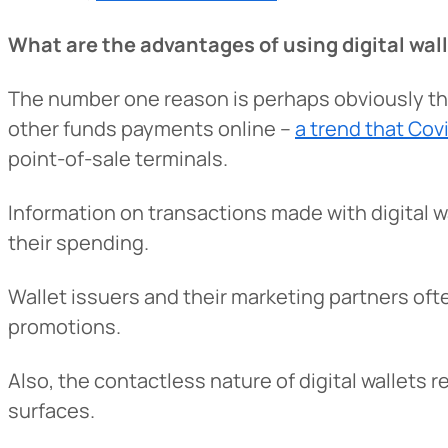
What are the advantages of using digital wal
The number one reason is perhaps obviously t
other funds payments online –
a trend that Co
point-of-sale terminals.
Information on transactions made with digital wa
their spending.
Heads Up.
Wallet issuers and their marketing partners of
promotions.
The link yo
Advantage C
Also, the contactless nature of digital wallet
and securit
surfaces.
accuracy of