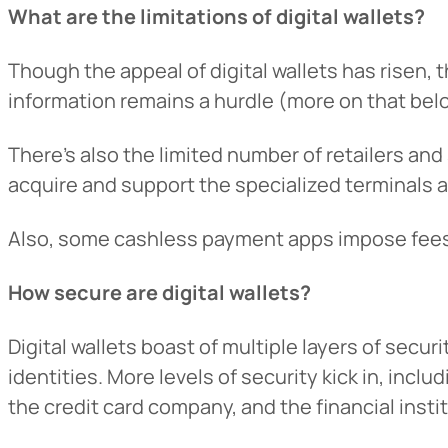
What are the limitations of digital wallets?
Want to con
Though the appeal of digital wallets has risen, t
Prefer to s
information remains a hurdle (more on that bel
There’s also the limited number of retailers and
acquire and support the specialized terminals
Also, some cashless payment apps impose fees o
How secure are digital wallets?
Digital wallets boast of multiple layers of securit
identities. More levels of security kick in, inclu
the credit card company, and the financial instit