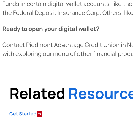
Funds in certain digital wallet accounts, like t
the Federal Deposit Insurance Corp. Others, lik
Ready to open your digital wallet?
Contact Piedmont Advantage Credit Union in N
with exploring our menu of other financial prod
Related
Resourc
Get Started