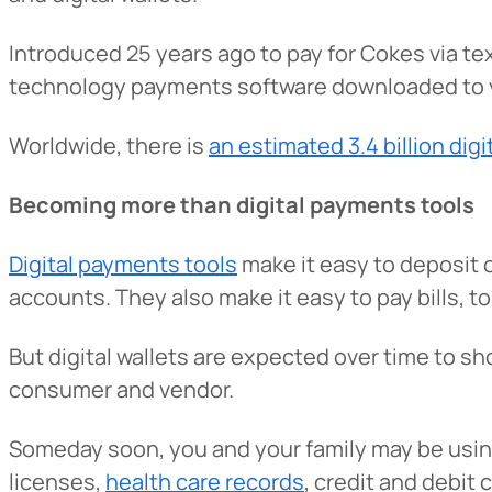
Introduced 25 years ago to pay for Cokes via t
technology payments software downloaded to y
Worldwide, there is
an estimated 3.4 billion digi
Becoming more than digital payments tools
Digital payments tools
make it easy to deposit 
accounts. They also make it easy to pay bills, to 
But digital wallets are expected over time to sh
consumer and vendor.
Someday soon, you and your family may be using d
licenses,
health care records
, credit and debit