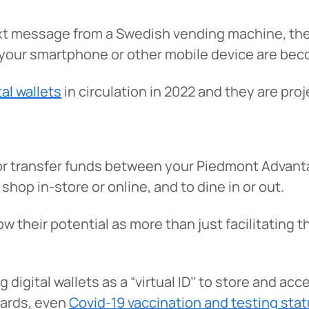
ext message from a Swedish vending machine, the
our smartphone or other mobile device are bec
tal wallets
in circulation in 2022 and they are proj
or transfer funds between your Piedmont Advant
shop in-store or online, and to dine in or out.
ow their potential as more than just facilitating
igital wallets as a “virtual ID’’ to store and acc
 cards, even
Covid-19 vaccination and testing sta