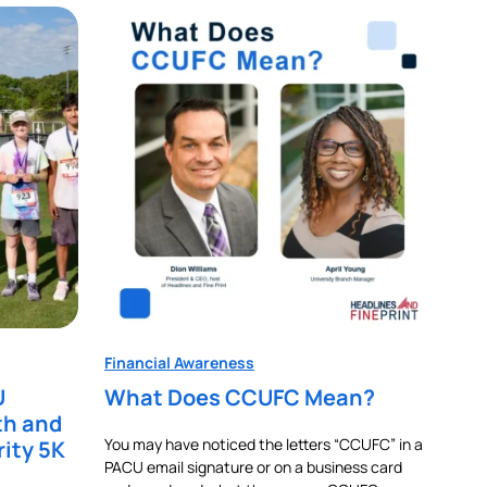
Financial Awareness
U
What Does CCUFC Mean?
th and
You may have noticed the letters “CCUFC” in a
rity 5K
PACU email signature or on a business card