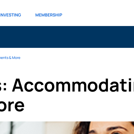
INVESTING
MEMBERSHIP
ments & More
ts: Accommodati
ore