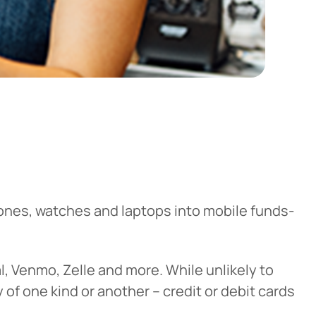
hones, watches and laptops into mobile funds-
al, Venmo, Zelle and more. While unlikely to
y of one kind or another – credit or debit cards