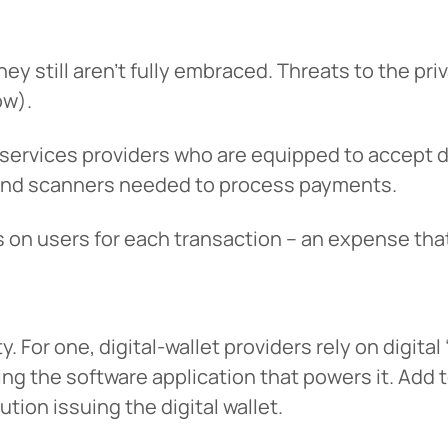
tinue? Click “Continue.”
hey still aren’t fully embraced. Threats to the pri
tay on
PACU.com
? Click “Cancel.”
ow).
 services providers who are equipped to accept di
Continue
Can
 and scanners needed to process payments.
n users for each transaction – an expense that 
y. For one, digital-wallet providers rely on digital
ding the software application that powers it. Add t
ution issuing the digital wallet.