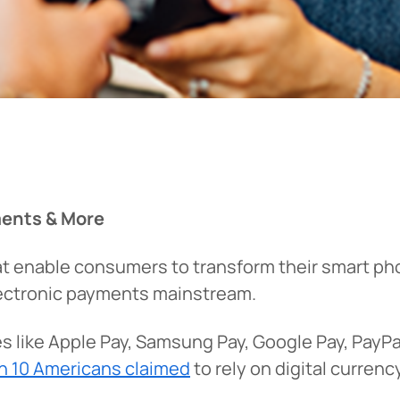
ments & More
that enable consumers to transform their smart p
electronic payments mainstream.
ices like Apple Pay, Samsung Pay, Google Pay, PayP
in 10 Americans claimed
to rely on digital currenc