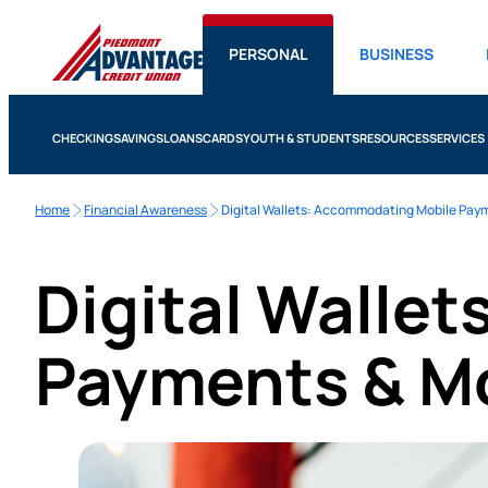
PERSONAL
BUSINESS
CHECKING
SAVINGS
LOANS
CARDS
YOUTH & STUDENTS
RESOURCES
SERVICES
Home
Financial Awareness
Digital Wallets: Accommodating Mobile Pay
Digital Walle
Payments & M