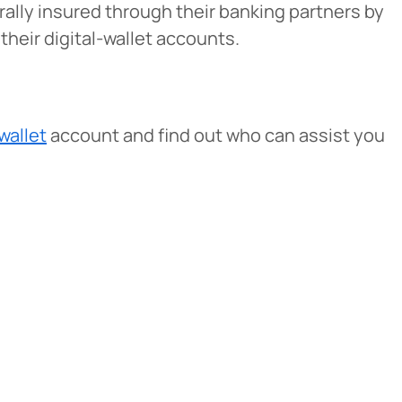
erally insured through their banking partners by
heir digital-wallet accounts.
 wallet
account and find out who can assist you