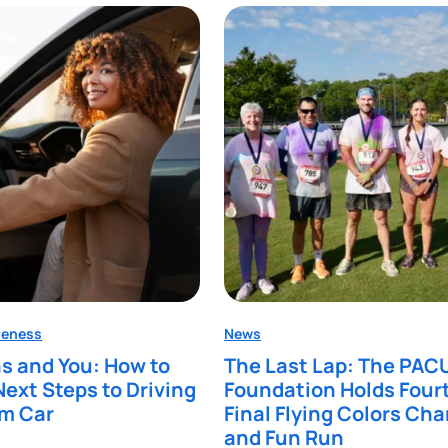
reness
News
s and You: How to
The Last Lap: The PAC
Next Steps to Driving
Foundation Holds Four
am Car
Final Flying Colors Cha
and Fun Run