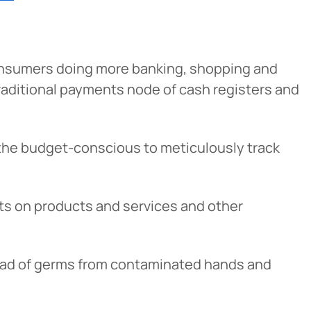
onsumers doing more banking, shopping and
raditional payments node of cash registers and
or the budget-conscious to meticulously track
Cancel
nts on products and services and other
iedmont
rent privacy
pread of germs from contaminated hands and
e content or