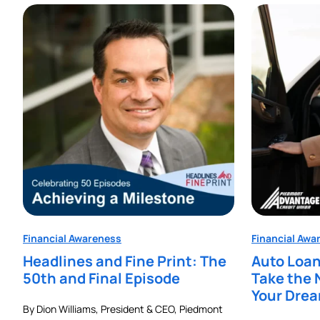
Financial Awareness
Financial Awa
Headlines and Fine Print: The
Auto Loan
50th and Final Episode
Take the 
Your Dre
By Dion Williams, President & CEO, Piedmont