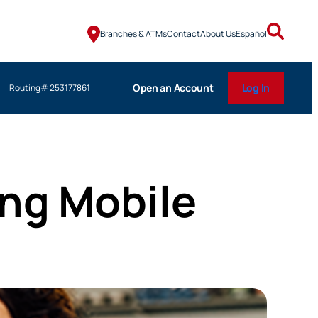
Branches & ATMs
Contact
About Us
Español
Open an Account
Log In
Routing# 253177861
ng Mobile