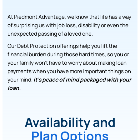
At Piedmont Advantage, we know that life has a way
of surprising us with job loss, disability or even the
unexpected passing of a loved one.
Our Debt Protection offerings help you lift the
financial burden during those hard times, so you or
your family won’t have to worry about making loan
payments when you have more important things on
your mind.
It’s peace of mind packaged with your
loan.
Availability and
Plan Options