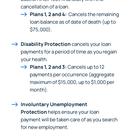
cancellation of a loan.
Plans 1, 2 and 4:
Cancels the remaining
loan balance as of date of death (up to
$75,000).
Disability Protection
cancels your loan
Can
Heads Up. You’re leaving
payments for a period of time as you regain
PACU.com
.
your health.
Plans 1, 2 and 3:
Cancels up to 12
payments per occurrence (aggregate
The link you clicked will take you to a third-party
maximum of $15,000, up to $1,000 per
website that Piedmont Advantage Credit Union
month).
does not run or control. This means different privacy
and security policies may apply, and we’re not
Involuntary Unemployment
responsible for the content or accuracy of any
Protection
helps ensure your loan
information provided on this linked site.
payment will be taken care of as you search
for new employment.
Want to continue? Click “Continue.”