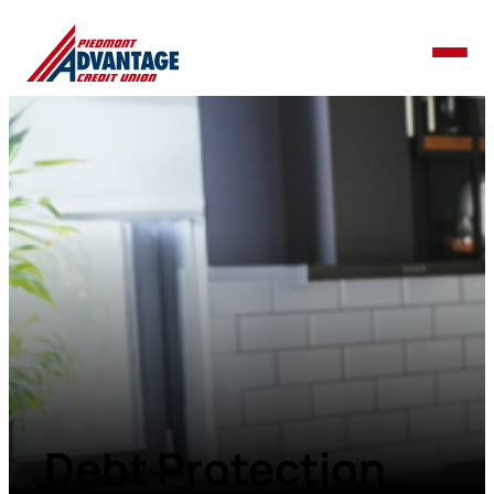
Debt Protection