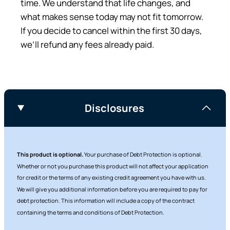
time. We understand that life changes, and
what makes sense today may not fit tomorrow.
If you decide to cancel within the first 30 days,
we’ll refund any fees already paid.
Disclosures
This product is optional.
Your purchase of Debt Protection is optional.
Whether or not you purchase this product will not affect your application
for credit or the terms of any existing credit agreement you have with us.
We will give you additional information before you are required to pay for
debt protection. This information will include a copy of the contract
containing the terms and conditions of Debt Protection.