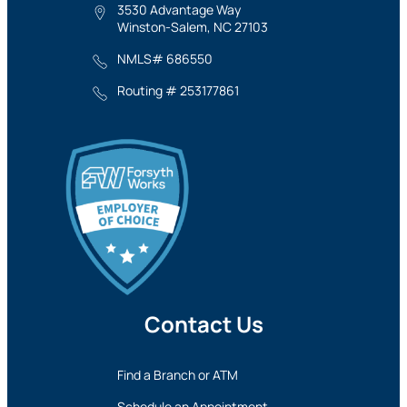
3530 Advantage Way
Winston-Salem, NC 27103
NMLS# 686550
Routing # 253177861
Contact Us
Find a Branch or ATM
Schedule an Appointment