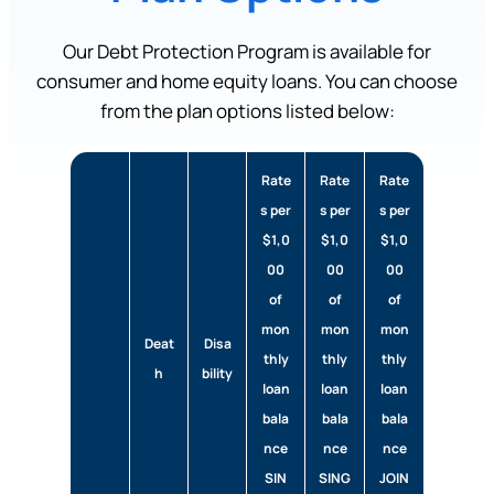
Our Debt Protection Program is available for
consumer and home equity loans. You can choose
from the plan options listed below:
Rate
Rate
Rate
s per
s per
s per
$1,0
$1,0
$1,0
00
00
00
of
of
of
mon
mon
mon
Deat
Disa
thly
thly
thly
h
bility
loan
loan
loan
bala
bala
bala
nce
nce
nce
SIN
SING
JOIN