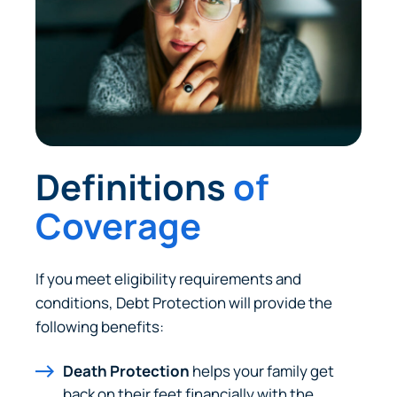
Definitions
of
Coverage
If you meet eligibility requirements and
conditions, Debt Protection will provide the
following benefits:
Death Protection
helps your family get
back on their feet financially with the