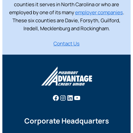
counties it serves in North Carolina or who are
employed by one of its many
employer companies
.
These six counties are Davie, Forsyth, Guilford,
Iredell, Mecklenburg and Rockingham.
Contact Us
Facebook
Instagram
LinkedIn
YouTube
Corporate Headquarters