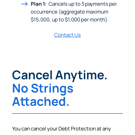
Plan 1:
Cancels up to 3 payments per
Prefer to stay on
PACU.com
? Click “Cancel.”
occurrence (aggregate maximum
$15,000, up to $1,000 per month).
Contact Us
Continue
Cancel
Cancel Anytime.
No Strings
Attached.
You can cancel your Debt Protection at any