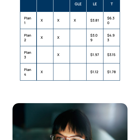
GLE
LE
T
Plan
$6.3
X
X
X
$3.81
1
0
Plan
$3.0
$4.9
X
X
2
9
3
Plan
X
$1.97
$3.15
3
Plan
X
$1.12
$1.78
4