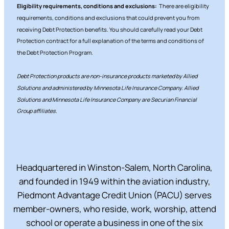
Eligibility requirements, conditions and exclusions:
There are eligibility
requirements, conditions and exclusions that could prevent you from
receiving Debt Protection benefits. You should carefully read your Debt
Protection contract for a full explanation of the terms and conditions of
the Debt Protection Program.
Debt Protection products are non-insurance products marketed by Allied
Solutions and administered by Minnesota Life Insurance Company. Allied
Solutions and Minnesota Life Insurance Company are Securian Financial
Group affiliates.
Headquartered in Winston-Salem, North Carolina,
and founded in 1949 within the aviation industry,
Piedmont Advantage Credit Union (PACU) serves
member-owners, who reside, work, worship, attend
school or operate a business in one of the six