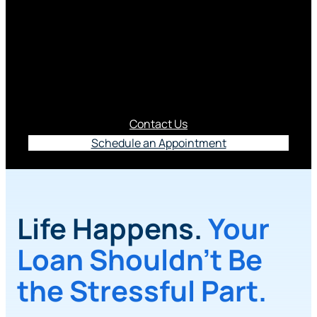
Life is unpredictable. That’s why you may want to
protect yourself and your family against
unexpected events to help ensure loan payments
continue to made and made on time.
Contact Us
Schedule an Appointment
Life Happens.
Your
Loan Shouldn’t Be
the Stressful Part.