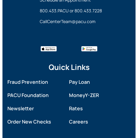
800.433.PACU
or
800.433.7228
CallCenterTeam@pacu.com
Quick Links
Fraud Prevention
Pay Loan
PACU Foundation
MoneyY-ZER
Newsletter
Rates
Order New Checks
Careers