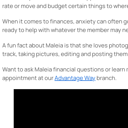
rate or move and budget certain things to where
When it comes to finances, anxiety can often go
ready to help with whatever the member may n
A fun fact about Maleia is that she loves photog
track, taking pictures, editing and posting them
Want to ask Maleia financial questions or lear
Heads Up.
appointment at our
Advantage Way
branch.
The link yo
Advantage C
and securit
accuracy of