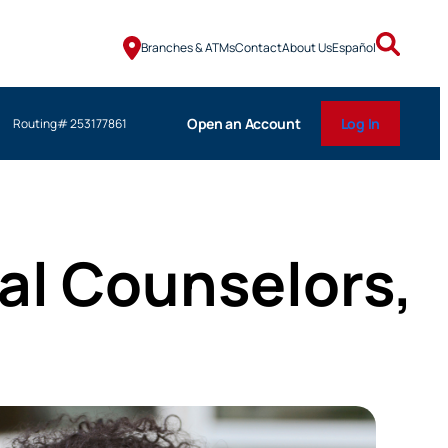
Branches & ATMs
Contact
About Us
Español
Open an Account
Log In
Routing# 253177861
ial Counselors,