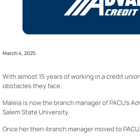
March 4, 2025
With almost 15 years of working in a credit uni
obstacles they face.
Maleia is now the branch manager of PACU’s Adv
Salem State University.
Once her then-branch manager moved to PACU, M