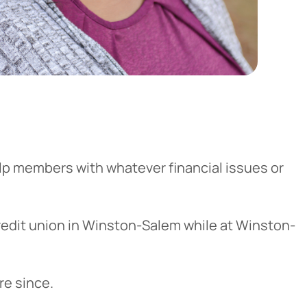
elp members with whatever financial issues or
redit union in Winston-Salem while at Winston-
re since.