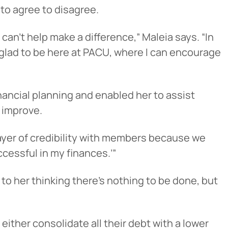
 to agree to disagree.
an’t help make a difference,” Maleia says. “In
 glad to be here at PACU, where I can encourage
ancial planning and enabled her to assist
 improve.
 layer of credibility with members because we
ccessful in my finances.’”
 to her thinking there’s nothing to be done, but
either consolidate all their debt with a lower