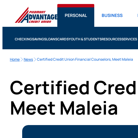
PERSONAL
BUSINESS
CHECKING
SAVINGS
LOANS
CARDS
YOUTH & STUDENTS
RESOURCES
SERVICES
Home
News
Certified Credit Union Financial Counselors, Meet Maleia
Certified Cred
Meet Maleia