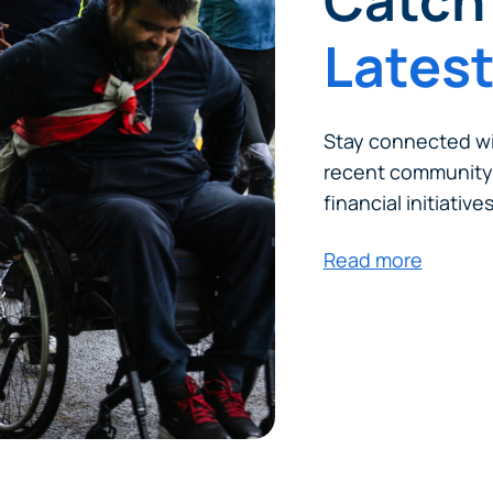
Catch 
Lates
Stay connected wi
recent community
financial initiatives
Read more