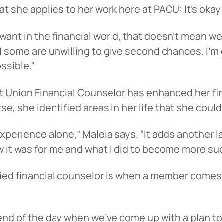
t she applies to her work here at PACU: It’s okay
nt in the financial world, that doesn’t mean we c
d some are unwilling to give second chances. I’m
ssible.”
t Union Financial Counselor has enhanced her fin
, she identified areas in her life that she could
 experience alone,” Maleia says. “It adds another
ow it was for me and what I did to become more su
rtified financial counselor is when a member comes
 end of the day when we’ve come up with a plan to 