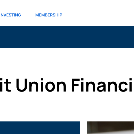
INVESTING
MEMBERSHIP
it Union Financ