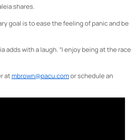
leia shares.
y goal is to ease the feeling of panic and be
a adds with a laugh. “I enjoy being at the race
r at
mbrown@pacu.com
or schedule an
Cancel
iedmont
rent privacy
e content or