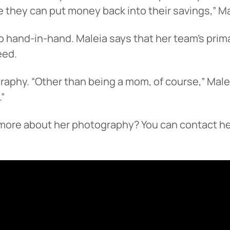
 they can put money back into their savings,” Ma
 hand-in-hand. Maleia says that her team’s primar
eed.
raphy. “Other than being a mom, of course,” Malei
.”
n more about her photography? You can contact he
 You’re leaving
PACU.com
.
u clicked will take you to a third-party website that P
redit Union does not run or control. This means diffe
y policies may apply, and we’re not responsible for th
 any information provided on this linked site.