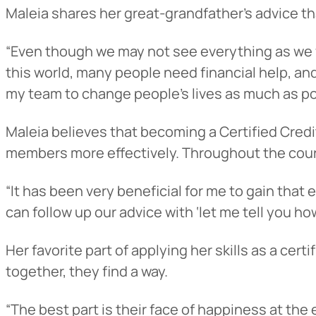
Maleia shares her great-grandfather’s advice tha
“Even though we may not see everything as we wa
this world, many people need financial help, an
my team to change people’s lives as much as po
Maleia believes that becoming a Certified Credi
members more effectively. Throughout the course
“It has been very beneficial for me to gain that
can follow up our advice with ‘let me tell you h
Her favorite part of applying her skills as a ce
together, they find a way.
“The best part is their face of happiness at the