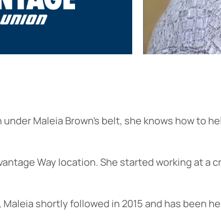
on under Maleia Brown’s belt, she knows how to h
antage Way location. She started working at a c
aleia shortly followed in 2015 and has been he