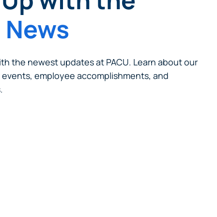
Up with the
t News
th the newest updates at PACU. Learn about our
 events, employee accomplishments, and
.