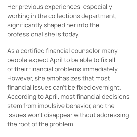
Her previous experiences, especially
working in the collections department,
significantly shaped her into the
professional she is today.
As a certified financial counselor, many
people expect April to be able to fix all
of their financial problems immediately.
However, she emphasizes that most
financial issues can’t be fixed overnight.
According to April, most financial decisions
stem from impulsive behavior, and the
issues won’t disappear without addressing
the root of the problem.