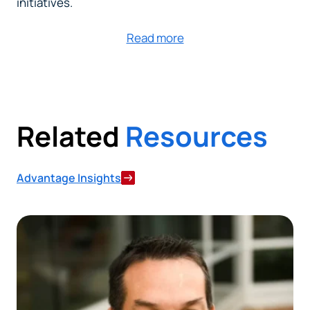
initiatives.
Read more
Related
Resources
Advantage Insights