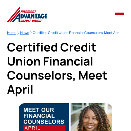
Home
News
Certified Credit Union Financial Counselors, Meet April
Certified Credit
Union Financial
Counselors, Meet
April