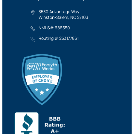
3530 Advantage Way
Winston-Salem, NC 27103
NMLS# 686550
Routing # 253177861