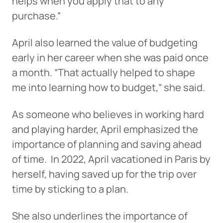
helps when you apply that to any
purchase.”
April also learned the value of budgeting
early in her career when she was paid once
a month. “That actually helped to shape
me into learning how to budget,” she said.
As someone who believes in working hard
and playing harder, April emphasized the
importance of planning and saving ahead
of time. In 2022, April vacationed in Paris by
herself, having saved up for the trip over
time by sticking to a plan.
She also underlines the importance of