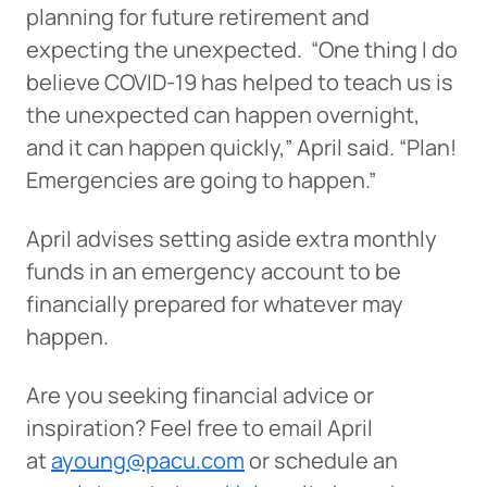
planning for future retirement and
expecting the unexpected. “One thing I do
believe COVID-19 has helped to teach us is
the unexpected can happen overnight,
and it can happen quickly,” April said. “Plan!
Emergencies are going to happen.”
April advises setting aside extra monthly
funds in an emergency account to be
financially prepared for whatever may
happen.
Are you seeking financial advice or
inspiration? Feel free to email April
at
ayoung@pacu.com
or schedule an