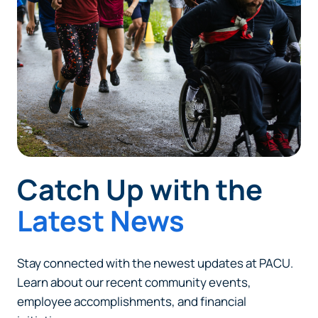
responsible for the content or accuracy of any
information provided on this linked site.
Want to continue? Click “Continue.”
Prefer to stay on
PACU.com
? Click “Cancel.”
Continue
Catch Up with the
Cancel
Latest News
Stay connected with the newest updates at PACU.
Learn about our recent community events,
employee accomplishments, and financial