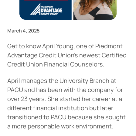
March 4, 2025
Get to know April Young, one of Piedmont
Advantage Credit Union’s newest Certified
Credit Union Financial Counselors.
April manages the University Branch at
PACU and has been with the company for
over 23 years. She started her career at a
different financial institution but later
transitioned to PACU because she sought
a more personable work environment.