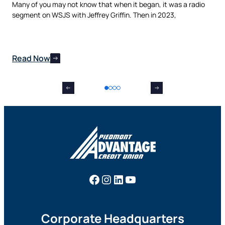
t,
Many of you may not know that when it began, it was a radio
is 
nes
segment on WSJS with Jeffrey Griffin. Then in 2023,
man
Read Now
Re
Facebook
Instagram
LinkedIn
YouTube
Corporate Headquarters