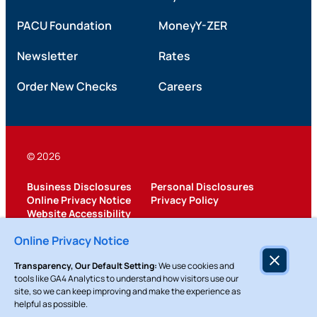
PACU Foundation
MoneyY-ZER
Newsletter
Rates
Order New Checks
Careers
© 2026
Business Disclosures
Personal Disclosures
Online Privacy Notice
Privacy Policy
Website Accessibility
Federally Insured by NCUA
Online Privacy Notice
Transparency, Our Default Setting:
We use cookies and
tools like GA4 Analytics to understand how visitors use our
site, so we can keep improving and make the experience as
helpful as possible.