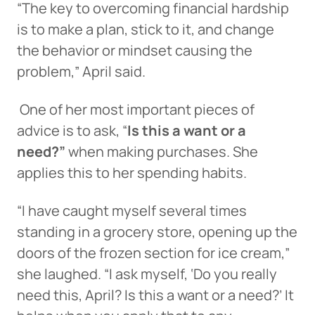
“The key to overcoming financial hardship
is to make a plan, stick to it, and change
the behavior or mindset causing the
problem,” April said.
One of her most important pieces of
advice is to ask, “
Is this a want or a
need?”
when making purchases. She
applies this to her spending habits.
“I have caught myself several times
standing in a grocery store, opening up the
doors of the frozen section for ice cream,”
she laughed. “I ask myself, ‘Do you really
need this, April? Is this a want or a need?’ It