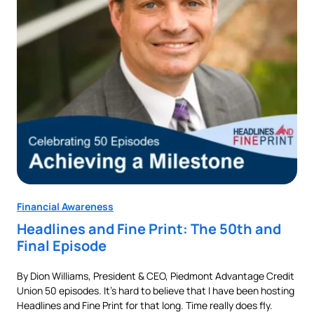
Financial Awareness
Fin
Headlines and Fine Print: The 50th and
Au
Final Episode
Ne
By Dion Williams, President & CEO, Piedmont Advantage Credit
Buyi
Union 50 episodes. It’s hard to believe that I have been hosting
pur
als
Headlines and Fine Print for that long. Time really does fly.
aut