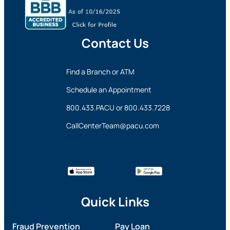
Contact Us
Find a Branch or ATM
Schedule an Appointment
800.433.PACU
or
800.433.7228
CallCenterTeam@pacu.com
Quick Links
Fraud Prevention
Pay Loan