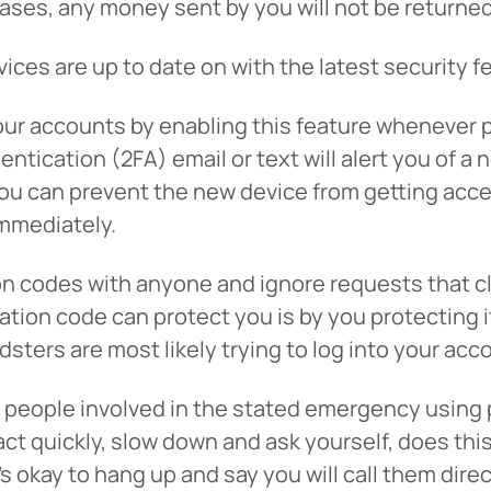
ases, any money sent by you will not be returned
tinue? Click “Continue.”
ices are up to date on with the latest security f
tay on
PACU.com
? Click “Cancel.”
ur accounts by enabling this feature whenever p
tication (2FA) email or text will alert you of a 
you can prevent the new device from getting acces
Continue
Can
mmediately.
on codes with anyone and ignore requests that c
ion code can protect you is by you protecting it i
dsters are most likely trying to log into your acc
l the people involved in the stated emergency usi
to act quickly, slow down and ask yourself, does t
’s okay to hang up and say you will call them dir