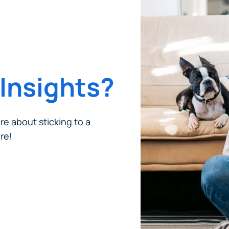
Insights?
ore about sticking to a
re!