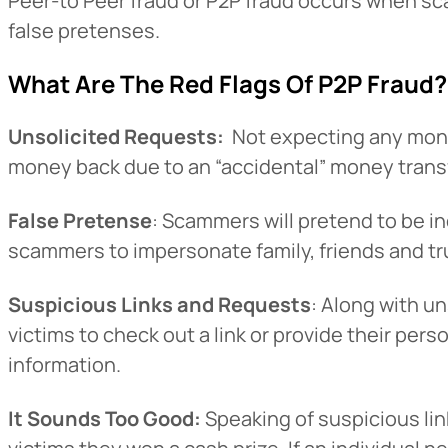
Peer-to Peer fraud or P2P fraud occurs when s
false pretenses.
What Are The Red Flags Of P2P Fraud?
Unsolicited Requests:
Not expecting any money
money back due to an “accidental” money transf
False Pretense
: Scammers will pretend to be in
scammers to impersonate family, friends and t
Suspicious Links and Requests
: Along with u
victims to check out a link or provide their pers
information.
It Sounds Too Good:
Speaking of suspicious link