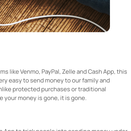
ms like Venmo, PayPal, Zelle and Cash App, this
very easy to send money to our family and
nlike protected purchases or traditional
 your money is gone, it is gone.