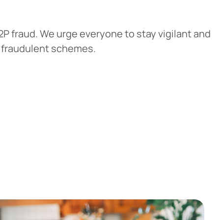
P fraud. We urge everyone to stay vigilant and
f fraudulent schemes.