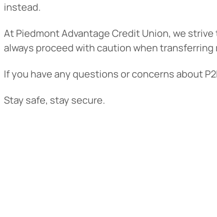
instead.
At Piedmont Advantage Credit Union, we strive t
always proceed with caution when transferring 
If you have any questions or concerns about P2P 
Stay safe, stay secure.