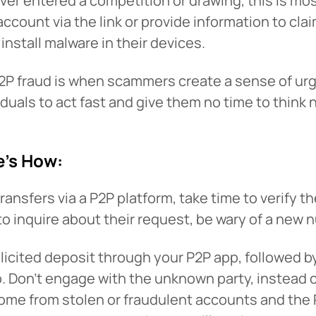
ever entered a competition or drawing, this is mo
ir account via the link or provide information to c
install malware in their devices.
P fraud is when scammers create a sense of urge
duals to act fast and give them no time to think 
e’s How:
 You’re leaving
PACU.com
.
nsfers via a P2P platform, take time to verify the
to inquire about their request, be wary of a new 
u clicked will take you to a third-party website that P
olicited deposit through your P2P app, followed 
redit Union does not run or control. This means diffe
op. Don’t engage with the unknown party, instead 
y policies may apply, and we’re not responsible for th
come from stolen or fraudulent accounts and the 
 any information provided on this linked site.