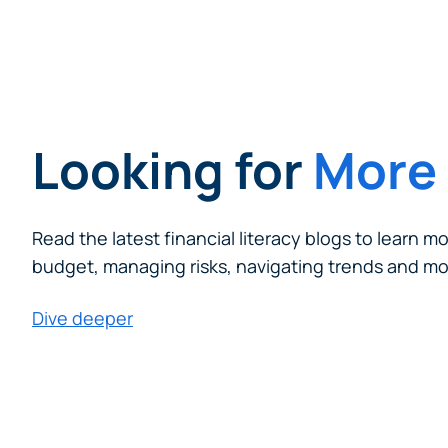
Looking for
More 
Read the latest financial literacy blogs to learn m
budget, managing risks, navigating trends and mo
Dive deeper