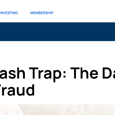
INVESTING
MEMBERSHIP
ash Trap: The D
Fraud