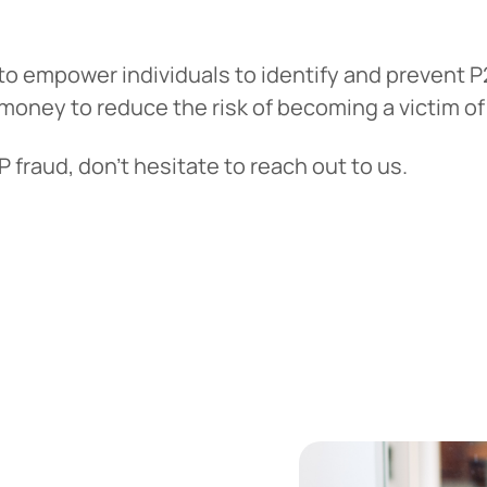
o empower individuals to identify and prevent P2
money to reduce the risk of becoming a victim o
fraud, don’t hesitate to reach out to us.