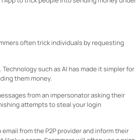
h App to trick people into sending money under
mers often trick individuals by requesting
u. Technology such as AI has made it simpler for
ending them money.
 messages from an impersonator asking their
smishing attempts to steal your login
n email from the P2P provider and inform their