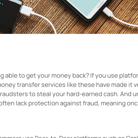
able to get your money back? If you use platfor
money transfer services like these have made it 
 fraudsters to steal your hard-earned cash. And u
often lack protection against fraud, meaning once