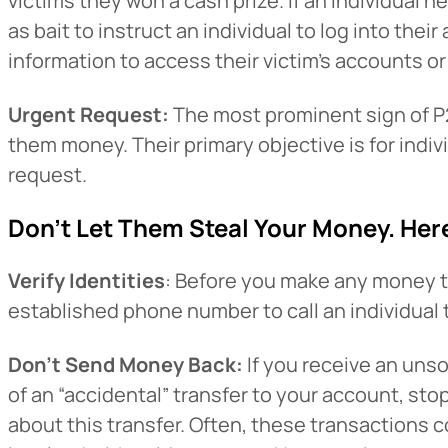
victims they won a cash prize. If an individual n
as bait to instruct an individual to log into the
information to access their victim’s accounts or 
Urgent Request:
The most prominent sign of P2
them money. Their primary objective is for indivi
request.
Don’t Let Them Steal Your Money. Her
Heads Up.
Verify Identities
: Before you make any money tra
established phone number to call an individual 
The link yo
Don’t Send Money Back:
If you receive an uns
Advantage C
of an “accidental” transfer to your account, st
and securit
about this transfer. Often, these transactions 
accuracy of