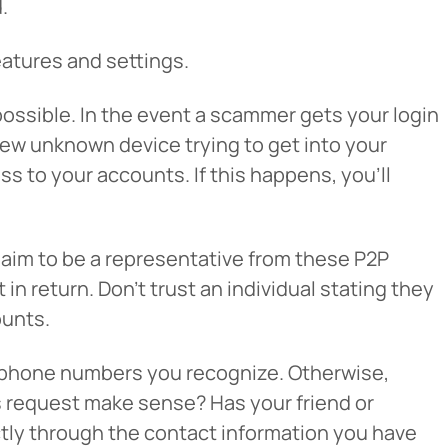
.
eatures and settings.
ossible. In the event a scammer gets your login
new unknown device trying to get into your
s to your accounts. If this happens, you’ll
cel
laim to be a representative from these P2P
n return. Don’t trust an individual stating they
ounts.
ng phone numbers you recognize. Otherwise,
his request make sense? Has your friend or
ectly through the contact information you have