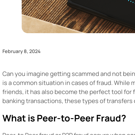
February 8, 2024
Can you imagine getting scammed and not being 
is a common situation in cases of fraud. While 
friends, it has also become the perfect tool for
banking transactions, these types of transfers 
What is Peer-to-Peer Fraud?