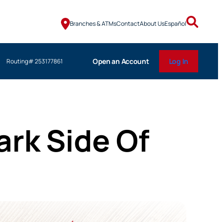
Branches & ATMs
Contact
About Us
Español
Open an Account
Log In
Routing# 253177861
ark Side Of