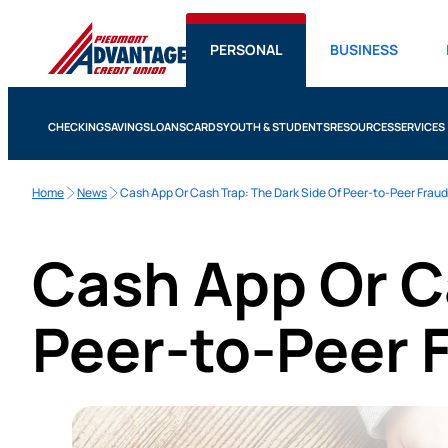
PERSONAL
BUSINESS
CHECKING
SAVINGS
LOANS
CARDS
YOUTH & STUDENTS
RESOURCES
SERVICES
Home
News
Cash App Or Cash Trap: The Dark Side Of Peer-to-Peer Fraud
Cash App Or C
Peer-to-Peer 