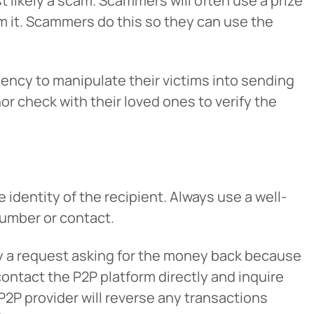
st likely a scam. Scammers will often use a prize
laim it. Scammers do this so they can use the
ncy to manipulate their victims into sending
nor check with their loved ones to verify the
Cancel
 identity of the recipient. Always use a well-
number or contact.
iedmont
by a request asking for the money back because
rent privacy
contact the P2P platform directly and inquire
e content or
P2P provider will reverse any transactions