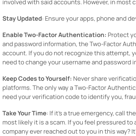
involved with said accounts. However, in most c
Want to con
Stay Updated
: Ensure your apps, phone and dev
Prefer to s
Enable Two-Factor Authentication:
Protect yo
and password information, the Two-Factor Authen
account. If you do not recognize this attempt, 
need to change your username and password i
Keep Codes to Yourself:
Never share verificati
platforms. The only way a Two-Factor Authenticat
need your verification code to identify you, frau
Take Your Time
: If it’s a true emergency, cal
most likely it is a scam. If you feel pressured 
company ever reached out to you in this way? It