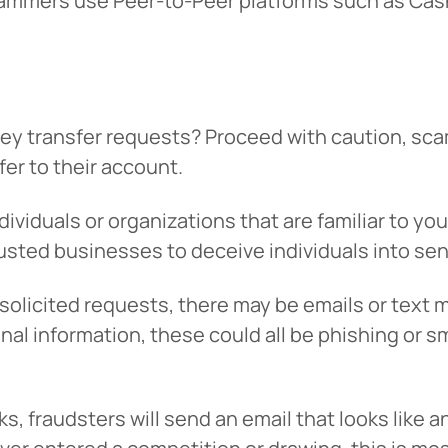
cammers use Peer-to-Peer platforms such as Cas
 transfer requests? Proceed with caution, scam
er to their account.
dividuals or organizations that are familiar to yo
rusted businesses to deceive individuals into s
nsolicited requests, there may be emails or text
onal information, these could all be phishing or 
s, fraudsters will send an email that looks like a