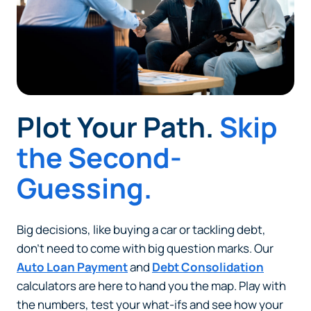
Plot Your Path.
Skip
the Second-
Guessing.
Big decisions, like buying a car or tackling debt,
don’t need to come with big question marks. Our
Auto Loan Payment
and
Debt Consolidation
calculators are here to hand you the map. Play with
the numbers, test your what-ifs and see how your