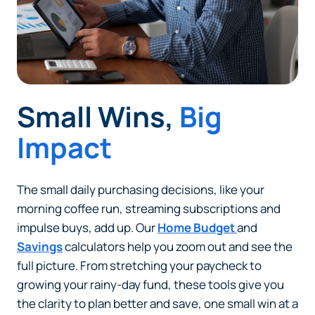
website that Piedmont Advantage Credit Union
does not run or control. This means different privacy
and security policies may apply, and we’re not
responsible for the content or accuracy of any
information provided on this linked site.
Want to continue? Click “Continue.”
Small Wins,
Big
Prefer to stay on
PACU.com
? Click “Cancel.”
Impact
The small daily purchasing decisions, like your
Continue
morning coffee run, streaming subscriptions and
impulse buys, add up. Our
Home Budget
and
Cancel
Savings
calculators help you zoom out and see the
full picture. From stretching your paycheck to
growing your rainy-day fund, these tools give you
the clarity to plan better and save, one small win at a