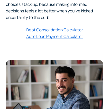
choices stack up, because making informed
decisions feels a lot better when you’ve kicked
uncertainty to the curb.
Debt Consolidation Calculator
Auto Loan Payment Calculator
Can
Heads Up. You’re leaving
PACU.com
.
The link you clicked will take you to a third-party