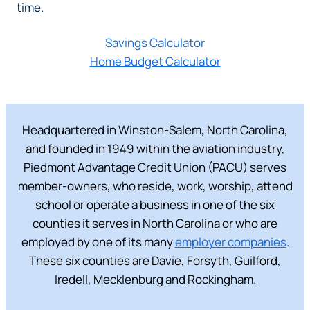
time.
Savings Calculator
Home Budget Calculator
Headquartered in Winston-Salem, North Carolina,
and founded in 1949 within the aviation industry,
Piedmont Advantage Credit Union (PACU) serves
member-owners, who reside, work, worship, attend
school or operate a business in one of the six
counties it serves in North Carolina or who are
employed by one of its many
employer companies
.
These six counties are Davie, Forsyth, Guilford,
Iredell, Mecklenburg and Rockingham.