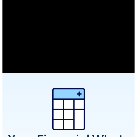
Calculators
Planning a big purchase, rethinking your
monthly budget, hoping to retire early? Our
financial calculators make it easier to run the
numbers and feel good about your next steps.