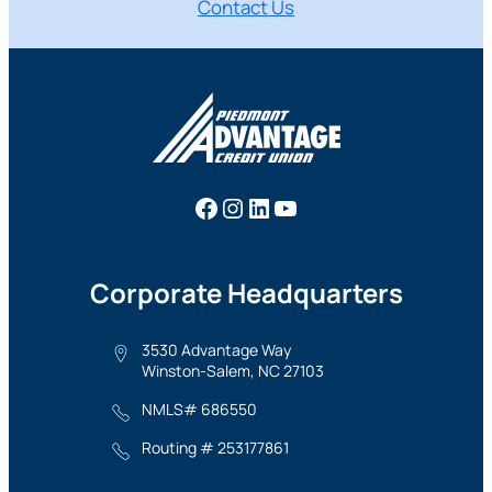
Contact Us
Facebook
Instagram
LinkedIn
YouTube
Corporate Headquarters
3530 Advantage Way
Winston-Salem, NC 27103
NMLS# 686550
Routing # 253177861