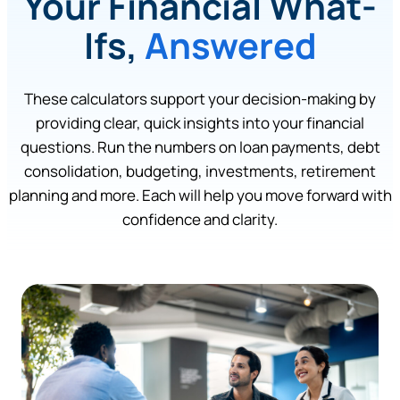
Your Financial What-
Ifs,
Answered
These calculators support your decision-making by
providing clear, quick insights into your financial
questions. Run the numbers on loan payments, debt
consolidation, budgeting, investments, retirement
planning and more. Each will help you move forward with
confidence and clarity.