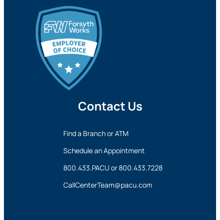
Contact Us
Find a Branch or ATM
Schedule an Appointment
800.433.PACU
or
800.433.7228
CallCenterTeam@pacu.com