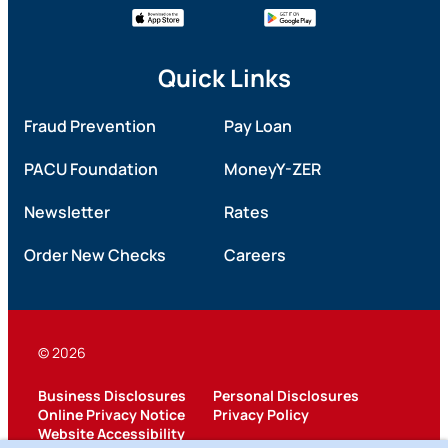
Quick Links
Fraud Prevention
Pay Loan
PACU Foundation
MoneyY-ZER
Newsletter
Rates
Order New Checks
Careers
© 2026
Business Disclosures
Personal Disclosures
Online Privacy Notice
Privacy Policy
Website Accessibility