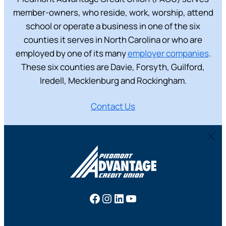
member-owners, who reside, work, worship, attend
school or operate a business in one of the six
counties it serves in North Carolina or who are
employed by one of its many
employer companies
.
These six counties are Davie, Forsyth, Guilford,
Iredell, Mecklenburg and Rockingham.
Contact Us
Facebook
Instagram
LinkedIn
YouTube