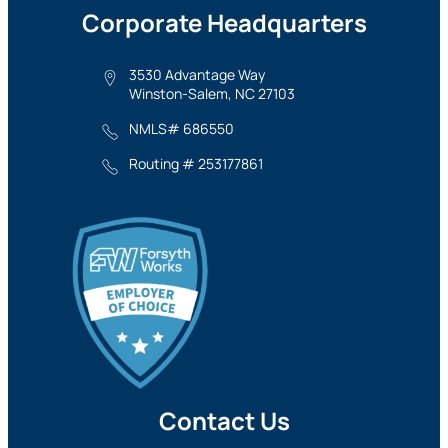
Corporate Headquarters
3530 Advantage Way
Winston-Salem, NC 27103
NMLS# 686550
Routing # 253177861
Contact Us