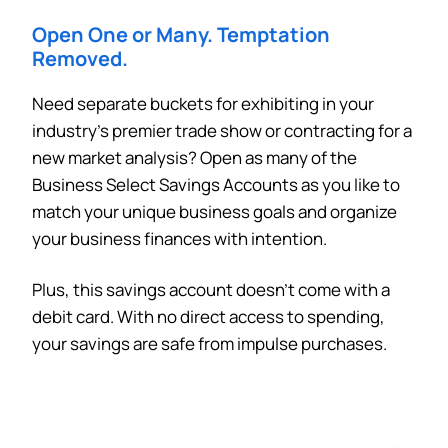
Open One or Many
. Temptation
Removed.
Need separate buckets for exhibiting in your
industry’s premier trade show or contracting for a
new market analysis? Open as many of the
Business Select Savings Accounts as you like to
match your unique business goals and organize
your business finances with intention.
Plus, this savings account doesn’t come with a
debit card. With no direct access to spending,
your savings are safe from impulse purchases.
Can
Heads Up. You’re leaving