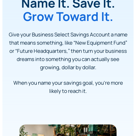
Name It. Save It.
Grow Toward It.
Give your Business Select Savings Account a name
that means something, like “New Equipment Fund”
or “Future Headquarters,” then turn your business
dreams into something you can actually see
growing, dollar by dollar.
When you name your savings goal, you’re more
likely to reach it.