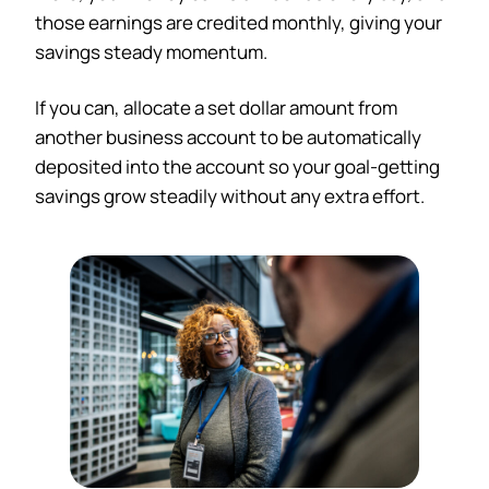
those earnings are credited monthly, giving your
savings steady momentum.
If you can, allocate a set dollar amount from
another business account to be automatically
deposited into the account so your goal-getting
savings grow steadily without any extra effort.