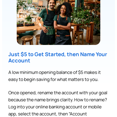
Just $5 to Get Started, then Name Your
Account
A low minimum opening balance of $5 makes it
easy to begin saving for what matters to you.
Once opened, rename the account with your goal
because the name brings clarity. How to rename?
Log into your online banking account or mobile
app, select the account, then “Account