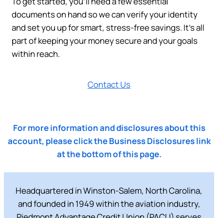
To get started, you’ll need a few essential
documents on hand so we can verify your identity
and set you up for smart, stress-free savings. It’s all
part of keeping your money secure and your goals
within reach.
Contact Us
For more information and disclosures about this
account, please click the Business Disclosures link
at the bottom of this page.
Headquartered in Winston-Salem, North Carolina,
and founded in 1949 within the aviation industry,
Piedmont Advantage Credit Union (PACU) serves