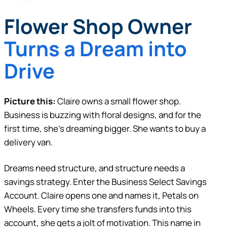
Flower Shop Owner
Turns a Dream into
Drive
Picture this:
Claire owns a small flower shop.
Business is buzzing with floral designs, and for the
first time, she’s dreaming bigger. She wants to buy a
delivery van.
Dreams need structure, and structure needs a
savings strategy. Enter the Business Select Savings
Account. Claire opens one and names it, Petals on
Wheels. Every time she transfers funds into this
account, she gets a jolt of motivation. This name in