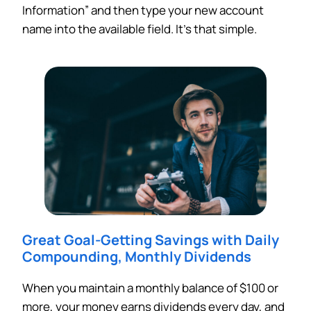
Information” and then type your new account
name into the available field. It’s that simple.
Great Goal-Getting Savings with
Daily
Compounding, Monthly Dividends
When you maintain a monthly balance of $100 or
more, your money earns dividends every day, and