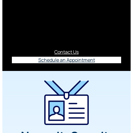
Savings Account
Your Business Select Savings Account isn’t just
another place to park cash. It’s your goal-getting
sidekick.
Contact Us
Schedule an Appointment