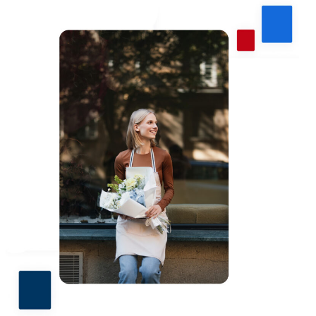
PACU.com
.
The link you clicked will take you to a third-party
website that Piedmont Advantage Credit Union
does not run or control. This means different privacy
and security policies may apply, and we’re not
responsible for the content or accuracy of any
information provided on this linked site.
Want to continue? Click “Continue.”
Prefer to stay on
PACU.com
? Click “Cancel.”
Continue
Cancel