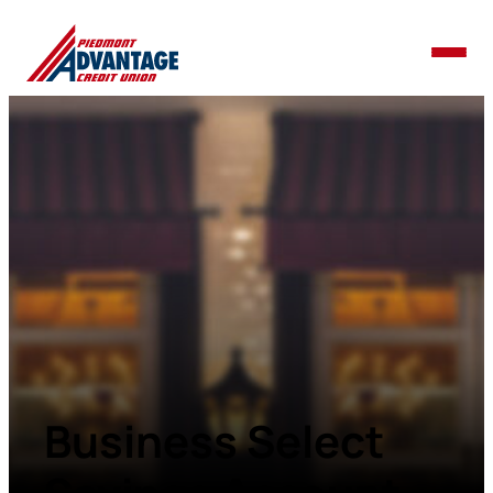
Business Select