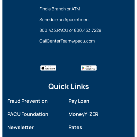
Find a Branch or ATM
Schedule an Appointment
800.433.PACU
or
800.433.7228
CallCenterTeam@pacu.com
Quick Links
Fraud Prevention
Pay Loan
PACU Foundation
MoneyY-ZER
Newsletter
Rates