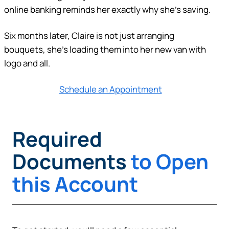
online banking reminds her exactly why she’s saving.
Six months later, Claire is not just arranging
bouquets, she’s loading them into her new van with
logo and all.
Schedule an Appointment
Required
Documents
to Open
this Account