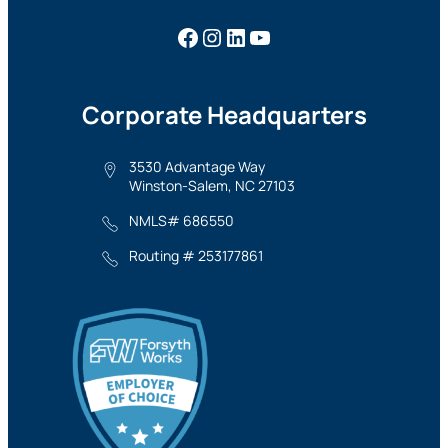
Facebook
Instagram
LinkedIn
YouTube
Corporate Headquarters
3530 Advantage Way
Winston-Salem, NC 27103
NMLS# 686550
Routing # 253177861