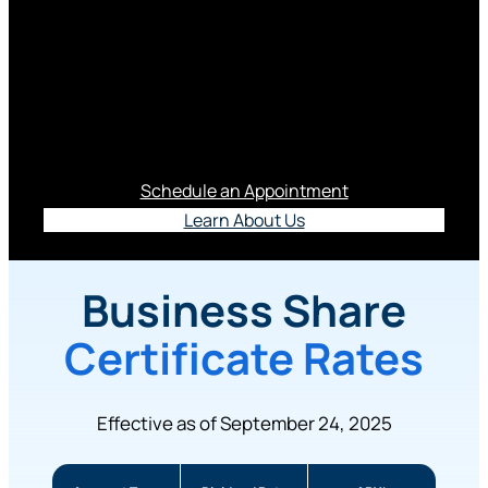
Business Rates
Explore our business account rates.
Schedule an Appointment
Learn About Us
Business Share
Certificate Rates
Effective as of September 24, 2025