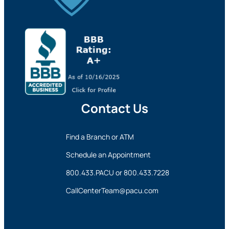
Contact Us
Find a Branch or ATM
Schedule an Appointment
800.433.PACU
or
800.433.7228
CallCenterTeam@pacu.com