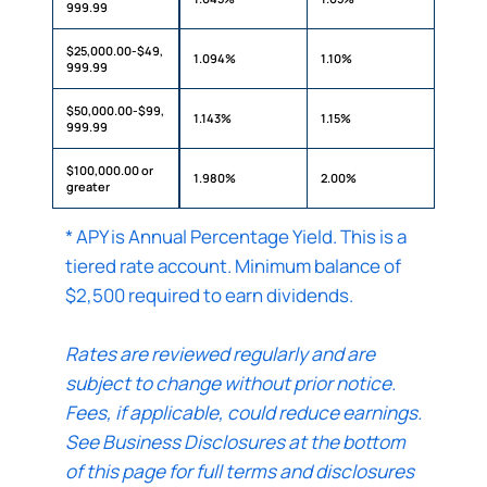
999.99
$25,000.00-$49,
1.094%
1.10%
999.99
$50,000.00-$99,
1.143%
1.15%
999.99
$100,000.00 or
1.980%
2.00%
greater
* APY is Annual Percentage Yield. This is a
tiered rate account. Minimum balance of
$2,500 required to earn dividends.
Rates are reviewed regularly and are
subject to change without prior notice.
Fees, if applicable, could reduce earnings.
See Business Disclosures at the bottom
of this page for full terms and disclosures