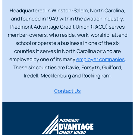
Headquartered in Winston-Salem, North Carolina,
and founded in 1949 within the aviation industry,
Piedmont Advantage Credit Union (PACU) serves
member-owners, who reside, work, worship, attend
school or operate a business in one of the six
counties it serves in North Carolina or who are
employed by one of its many
employ
er companies
.
These six counties are Davie, Forsyth, Guilford,
Iredell, Mecklenburg and Rockingham.
Contact Us