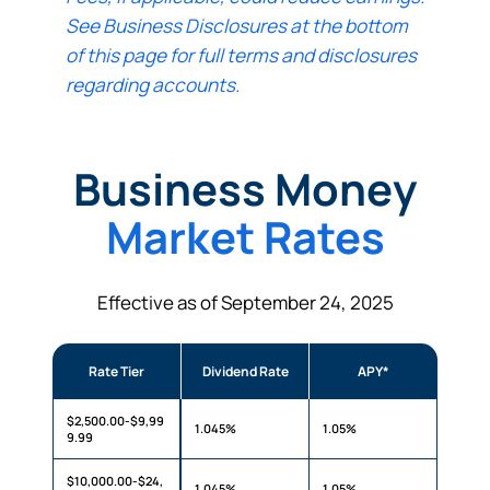
See Business Disclosures at the bottom
of this page for full terms and disclosures
regarding accounts.
Business Money
Market Rates
Effective as of September 24, 2025
Rate Tier
Dividend Rate
APY*
$2,500.00-$9,99
1.045%
1.05%
9.99
$10,000.00-$24,
1.045%
1.05%