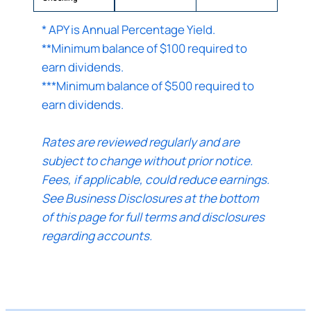
* APY is Annual Percentage Yield.
Continue
**Minimum balance of $100 required to
earn dividends.
Cancel
***Minimum balance of $500 required to
earn dividends.
Rates are reviewed regularly and are
subject to change without prior notice.
Fees, if applicable, could reduce earnings.
See Business Disclosures at the bottom
of this page for full terms and disclosures
regarding accounts.