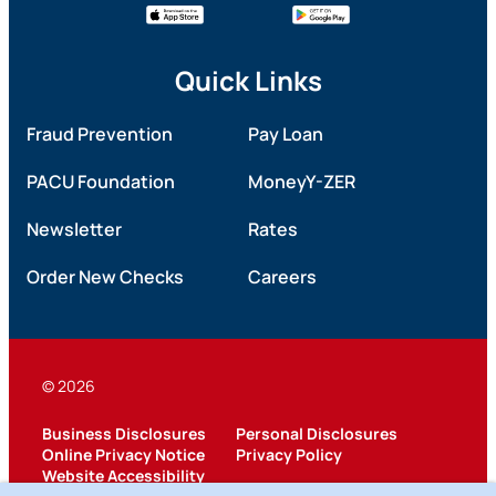
Quick Links
Fraud Prevention
Pay Loan
PACU Foundation
MoneyY-ZER
Newsletter
Rates
Order New Checks
Careers
© 2026
Business Disclosures
Personal Disclosures
Online Privacy Notice
Privacy Policy
Website Accessibility