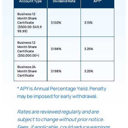
Account Type
Dividend Rate
APY*
Business 12
Month Share
Certificate
3.102%
3.15%
($500.00-$49,9
99.99)
Business 12
Month Share
3.198%
3.25%
Certificate
($50,000.00+)
Business 24
Month Share
3.198%
3.25%
Certificate
* APY is Annual Percentage Yield. Penalty
may be imposed for early withdrawal.
Rates are reviewed regularly and are
subject to change without prior notice.
Fees, if applicable, could reduce earnings.