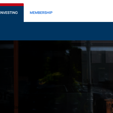
INVESTING
MEMBERSHIP
or
ow to plan for retirement