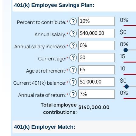
401(k) Employee Savings Plan:
0%
?
Percent to contribute
:
*
Enter
an
$0
?
Annual salary
:
*
Enter
amount
an
0%
between
?
Annual salary increase
:
*
Enter
amount
0%
an
15
between
?
Current age
:
*
and
Enter
amount
$0.00
100%
an
10
between
?
Age at retirement
:
*
and
Enter
amount
0%
$1,000,000.00
an
$0
between
?
Current 401(k) balance
:
*
and
Enter
amount
15
12%
an
0%
between
?
Annual rate of return
:
*
and
Enter
amount
10
90
an
between
Total employee
and
$140,000.00
amount
$0.00
contributions
:
90
between
and
0%
$10,000,000.00
401(k) Employer Match:
and