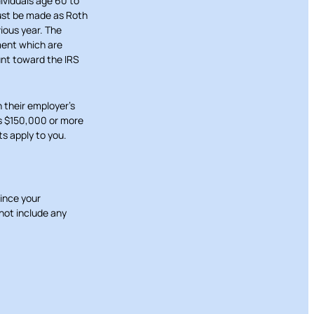
ividuals age 60 to
must be made as Roth
ious year. The
ment which are
unt toward the IRS
 their employer’s
as $150,000 or more
ts apply to you.
Since your
not include any