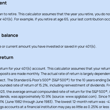
ment
n to retire. This calculator assumes that the year you retire, you do n
r 401(k). For example, if you retire at age 65, your last contribution o
) balance
e or current amount you have invested or saved in your 401(k).
 return
return for your 401(k) account. This calculator assumes that your retu
posits are made monthly. The actual rate of return is largely dependen
ect. The Standard & Poor’s 500® (S&P 500®) for the 10 years ending 
unded rate of return of 15.2%, including reinvestment of dividends. Fr
23, the average annual compounded rate of return for the S&P 500®, 
idends, was approximately 10.9% (source: www.spglobal.com). Since 19
1% (June 1982 through June 1983). The lowest 12-month return was -
 accounts at a financial institution may pay as little as 0.25% or less