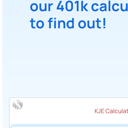
our 401k calcu
to find out!
KJE Calculat