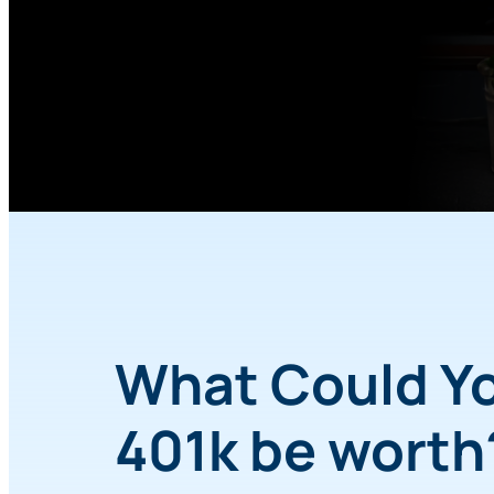
What Could Y
401k be wort