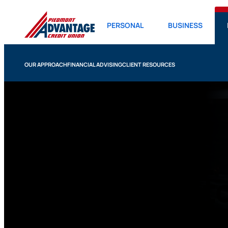
PERSONAL
BUSINESS
OUR APPROACH
FINANCIAL ADVISING
CLIENT RESOURCES
401k Calculat
Use our 401k calculator to begin thinking about h