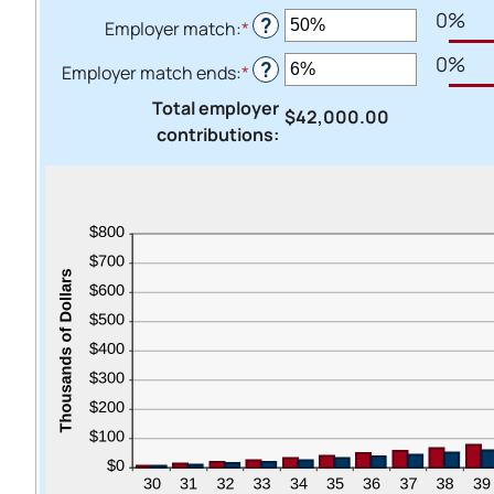
20%
0%
?
Employer match
:
*
Enter
an
0%
?
Employer match ends
:
*
Enter
amount
an
between
Total employer
$42,000.00
amount
0%
contributions
:
between
and
0%
400%
and
100%
Heads Up.
The link yo
Advantage C
and securit
accuracy of