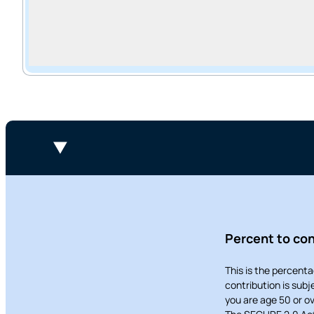
Want to con
Prefer to s
Percent to con
This is the percenta
contribution is sub
you are age 50 or ov