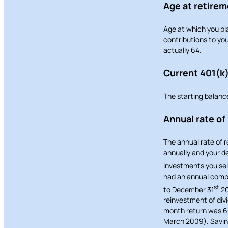
Age at retire
Age at which you pla
contributions to you
actually 64.
Current 401(k
The starting balanc
Annual rate of
The annual rate of 
annually and your de
investments you sel
had an annual compo
st
to December 31
20
reinvestment of div
month return was 6
March 2009). Savings