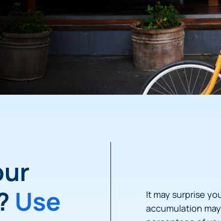
our
h?
Use
It may surprise yo
accumulation may 