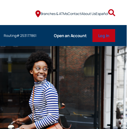
Branches & ATMs
Contact
About Us
Español
Open an Account
Log In
Routing# 253177861