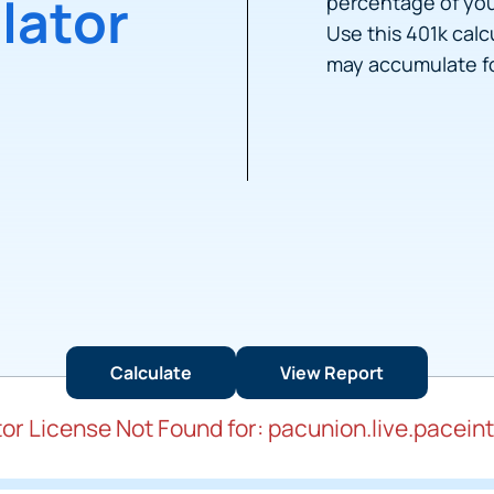
lator
percentage of you
Use this 401k cal
may accumulate fo
or License Not Found for: pacunion.live.pacein