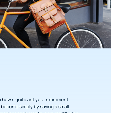
u how significant your retirement
become simply by saving a small