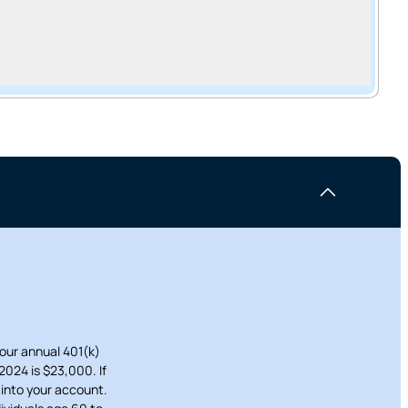
cel
Your annual 401(k)
2024 is $23,000. If
 into your account.