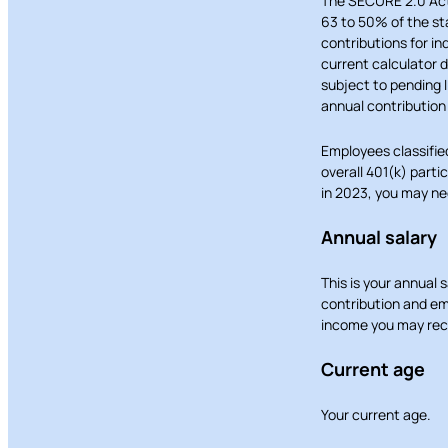
The SECURE 2.0 Act 
63 to 50% of the st
contributions for in
current calculator 
subject to pending I
annual contribution 
Employees classifie
overall 401(k) parti
in 2023, you may nee
Annual salary
This is your annual 
contribution and em
income you may rece
Current age
Your current age.