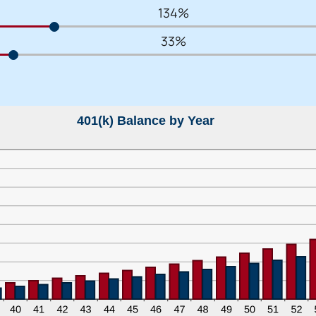
134%
33%
401(k) Balance by Year
 You’re leaving
PACU.com
.
u clicked will take you to a third-party website that P
redit Union does not run or control. This means diffe
y policies may apply, and we’re not responsible for th
 any information provided on this linked site.