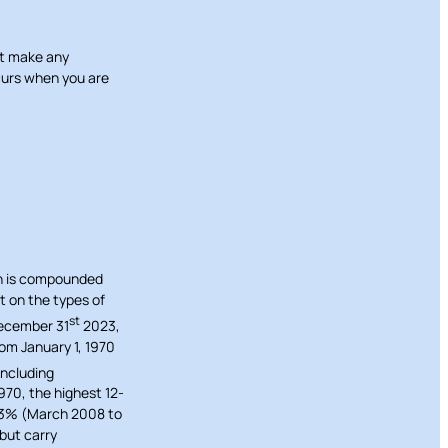
ot make any
ccurs when you are
rn is compounded
t on the types of
st
December 31
2023,
om January 1, 1970
including
70, the highest 12-
43% (March 2008 to
 but carry