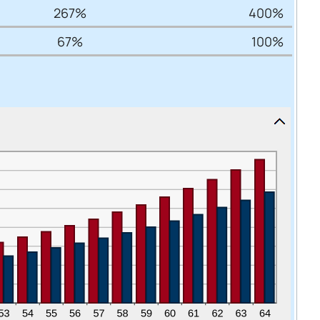
267%
400%
67%
100%
Cancel
iedmont
rent privacy
e content or