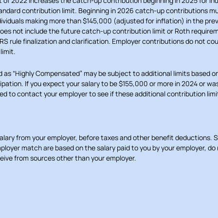
of 2022 increases the catch-up contribution beginning in 2025 for ind
andard contribution limit. Beginning in 2026 catch-up contributions 
dividuals making more than $145,000 (adjusted for inflation) in the prev
does not include the future catch-up contribution limit or Roth require
RS rule finalization and clarification. Employer contributions do not co
limit.
d as “Highly Compensated” may be subject to additional limits based on
cipation. If you expect your salary to be $155,000 or more in 2024 or w
d to contact your employer to see if these additional contribution limi
salary from your employer, before taxes and other benefit deductions. 
ployer match are based on the salary paid to you by your employer, do 
ive from sources other than your employer.