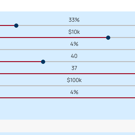
33%
$10k
4%
40
37
$100k
4%