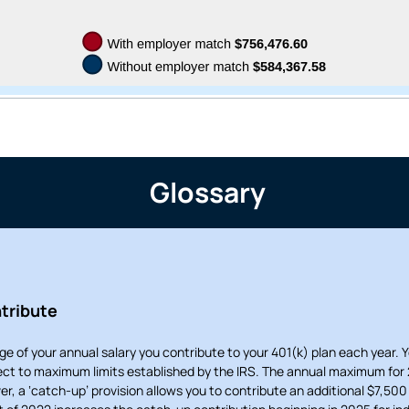
tinue? Click “Continue.”
tay on
PACU.com
? Click “Cancel.”
Continue
Can
Glossary
tribute
ge of your annual salary you contribute to your 401(k) plan each year. 
ject to maximum limits established by the IRS. The annual maximum for 
er, a ‘catch-up’ provision allows you to contribute an additional $7,500