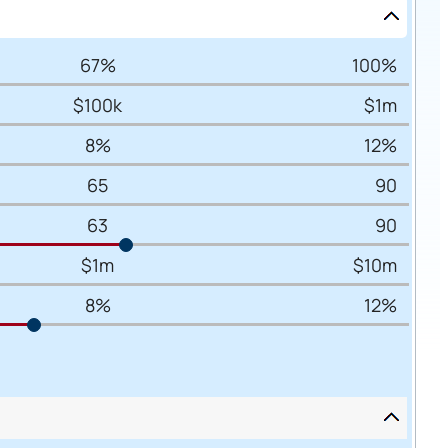
67%
100%
$100k
$1m
8%
12%
65
90
63
90
$1m
$10m
8%
12%