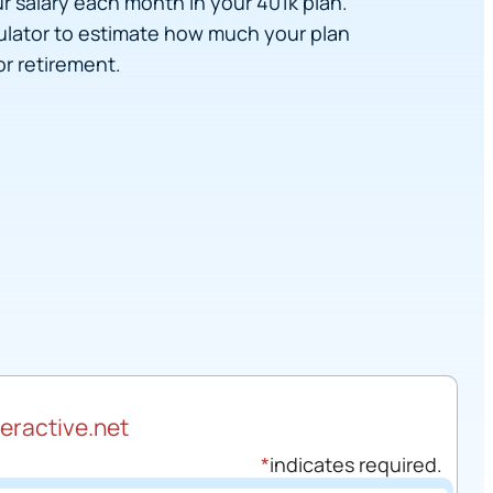
r salary each month in your 401k plan.
culator to estimate how much your plan
r retirement.
teractive.net
*
indicates required.